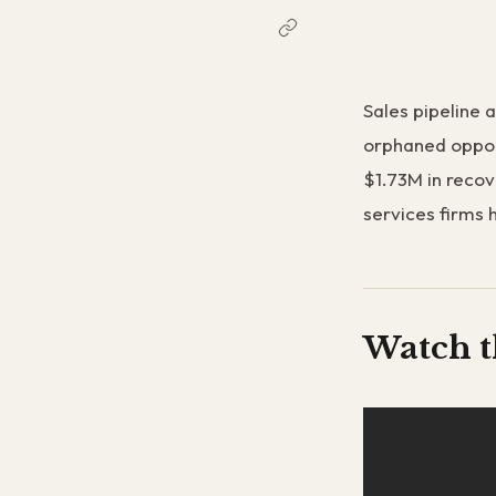
Sales pipeline a
orphaned oppor
$1.73M in recov
services firms 
Watch t