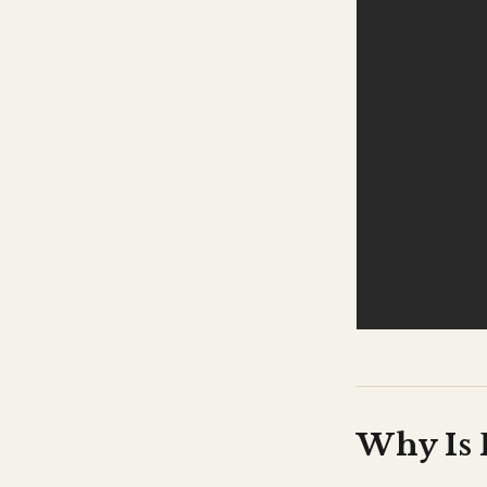
Why Is 