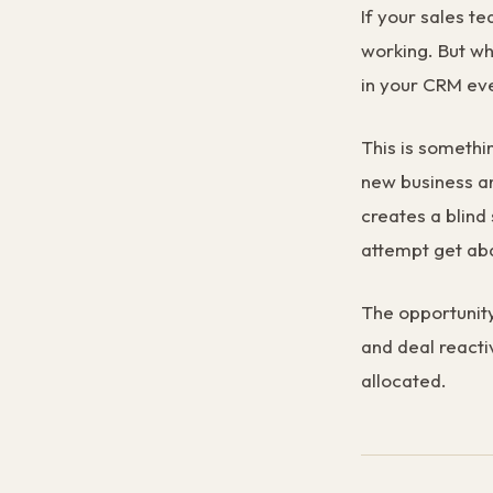
If your sales te
working. But wh
in your CRM ev
This is somethi
new business and
creates a blind 
attempt get ab
The opportunity
and deal reacti
allocated.