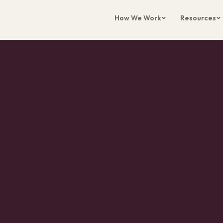
How We Work
Resources