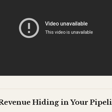
Revenue Hiding in Your Pipel