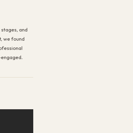
e stages, and
t, we found
rofessional
re-engaged.