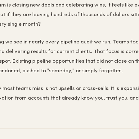
am is closing new deals and celebrating wins, it feels like e
at if they are leaving hundreds of thousands of dollars sit
ery single month?
ng we see in nearly every pipeline audit we run. Teams foc
 delivering results for current clients. That focus is correc
spot. Existing pipeline opportunities that did not close on th
andoned, pushed to "someday," or simply forgotten.
 most teams miss is not upsells or cross-sells. It is expan
vation from accounts that already know you, trust you, an