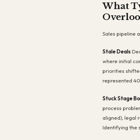
What Ty
Overloo
Sales pipeline 
Stale Deals
Dea
where initial c
priorities shif
represented 40%
Stuck Stage Bo
process proble
aligned), legal 
Identifying the 