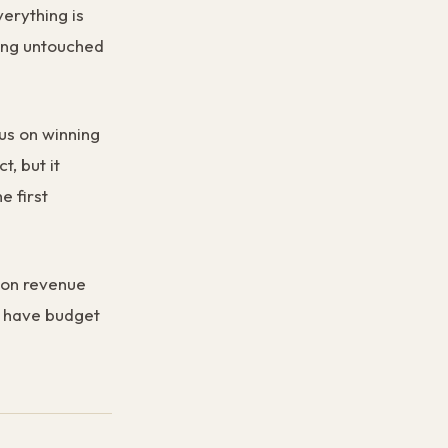
verything is
ting untouched
us on winning
t, but it
e first
sion revenue
d have budget