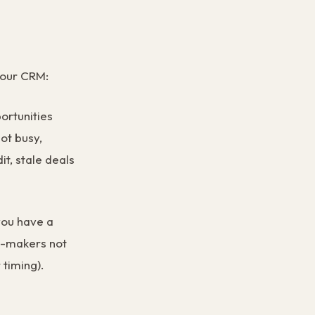
 your CRM:
ortunities
ot busy,
t, stale deals
you have a
n-makers not
 timing).