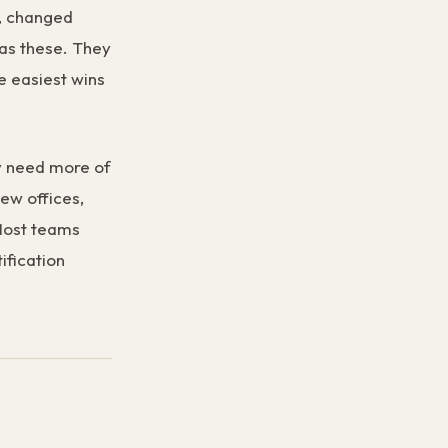
y, changed
has these. They
e easiest wins
ey need more of
new offices,
 Most teams
ification