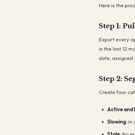
Here is the pro
Step 1: Pu
Export every op
in the last 12 m
date, assigned 
Step 2: S
Create four cat
Active and 
Slowing
: In
Stale
: No m