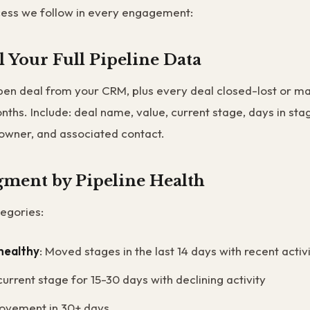
cess we follow in every engagement:
ll Your Full Pipeline Data
en deal from your CRM, plus every deal closed-lost or ma
onths. Include: deal name, value, current stage, days in stag
owner, and associated contact.
egment by Pipeline Health
egories:
healthy
: Moved stages in the last 14 days with recent activ
 current stage for 15-30 days with declining activity
ovement in 30+ days