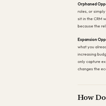
Orphaned Oppo
roles, or simpl
sit in the CRM 
because the rel
Expansion Opp
what you alread
increasing budg
only capture ex
changes the eco
How Do 