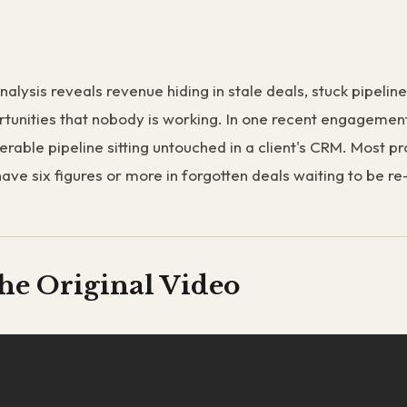
nalysis reveals revenue hiding in stale deals, stuck pipelin
tunities that nobody is working. In one recent engagemen
erable pipeline sitting untouched in a client's CRM. Most p
have six figures or more in forgotten deals waiting to be 
he Original Video