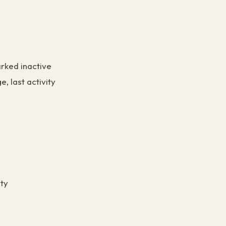
rked inactive
e, last activity
ity