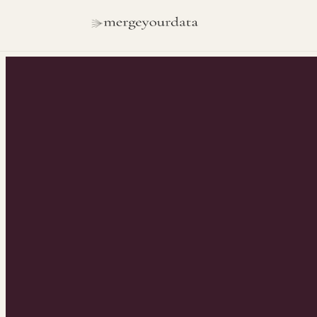
INSIGHTS
/
REVOPS