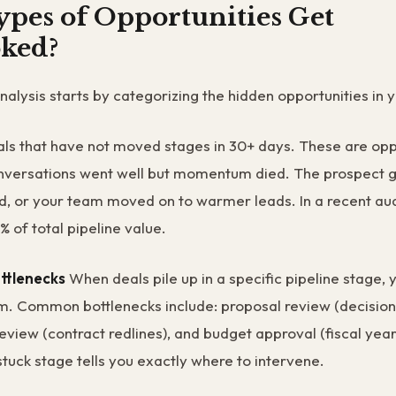
pes of Opportunities Get
ked?
analysis starts by categorizing the hidden opportunities in
ls that have not moved stages in 30+ days. These are opp
onversations went well but momentum died. The prospect g
ted, or your team moved on to warmer leads. In a recent audi
 of total pipeline value.
ttlenecks
When deals pile up in a specific pipeline stage, 
m. Common bottlenecks include: proposal review (decisio
review (contract redlines), and budget approval (fiscal year
stuck stage tells you exactly where to intervene.