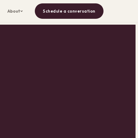
About
Schedule a conversation