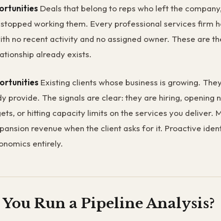
rtunities
Deals that belong to reps who left the compan
y stopped working them. Every professional services firm 
with no recent activity and no assigned owner. These are th
ationship already exists.
ortunities
Existing clients whose business is growing. Th
y provide. The signals are clear: they are hiring, opening 
ets, or hitting capacity limits on the services you deliver.
pansion revenue when the client asks for it. Proactive ident
nomics entirely.
You Run a Pipeline Analysis?