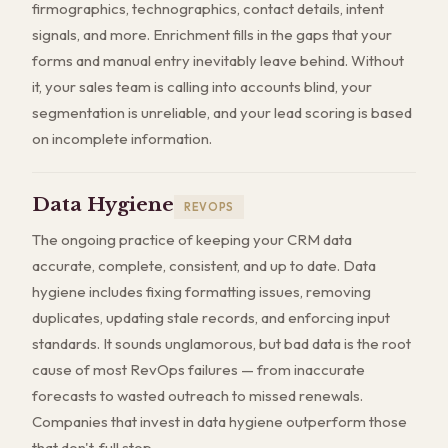
firmographics, technographics, contact details, intent
signals, and more. Enrichment fills in the gaps that your
forms and manual entry inevitably leave behind. Without
it, your sales team is calling into accounts blind, your
segmentation is unreliable, and your lead scoring is based
on incomplete information.
Data Hygiene
REVOPS
The ongoing practice of keeping your CRM data
accurate, complete, consistent, and up to date. Data
hygiene includes fixing formatting issues, removing
duplicates, updating stale records, and enforcing input
standards. It sounds unglamorous, but bad data is the root
cause of most RevOps failures — from inaccurate
forecasts to wasted outreach to missed renewals.
Companies that invest in data hygiene outperform those
that don't, full stop.