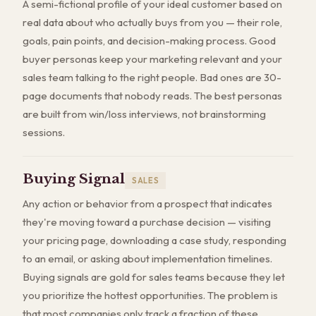
A semi-fictional profile of your ideal customer based on
real data about who actually buys from you — their role,
goals, pain points, and decision-making process. Good
buyer personas keep your marketing relevant and your
sales team talking to the right people. Bad ones are 30-
page documents that nobody reads. The best personas
are built from win/loss interviews, not brainstorming
sessions.
Buying Signal
SALES
Any action or behavior from a prospect that indicates
they're moving toward a purchase decision — visiting
your pricing page, downloading a case study, responding
to an email, or asking about implementation timelines.
Buying signals are gold for sales teams because they let
you prioritize the hottest opportunities. The problem is
that most companies only track a fraction of these