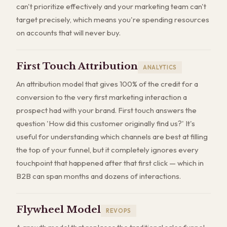
can't prioritize effectively and your marketing team can't
target precisely, which means you're spending resources
on accounts that will never buy.
First Touch Attribution
ANALYTICS
An attribution model that gives 100% of the credit for a
conversion to the very first marketing interaction a
prospect had with your brand. First touch answers the
question 'How did this customer originally find us?' It's
useful for understanding which channels are best at filling
the top of your funnel, but it completely ignores every
touchpoint that happened after that first click — which in
B2B can span months and dozens of interactions.
Flywheel Model
REVOPS