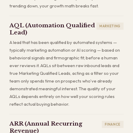
trending down, your growth math breaks fast.
AQL (Automation Qualified
MARKETING
Lead)
A lead that has been qualified by automated systems —
typically marketing automation or AI scoring — based on
behavioral signals and firmographic fit, before a human
ever reviews it. AQLs sit between raw inbound leads and
true Marketing Qualified Leads, acting as a filter so your
team only spends time on prospects who've already
demonstrated meaningful interest. The quality of your
AQLs depends entirely on how well your scoring rules
reflect actual buying behavior.
ARR (Annual Recurring
FINANCE
Revenue)