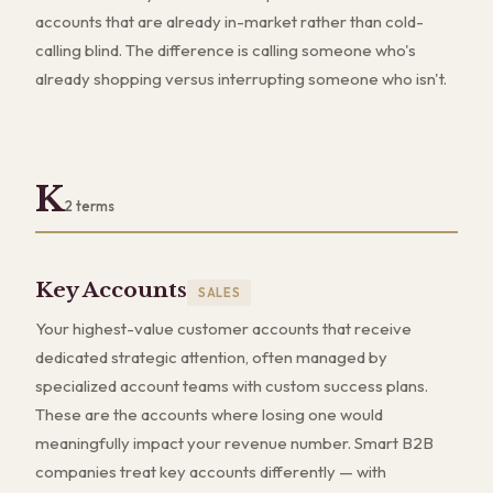
accounts that are already in-market rather than cold-
calling blind. The difference is calling someone who's
already shopping versus interrupting someone who isn't.
K
2
terms
Key Accounts
SALES
Your highest-value customer accounts that receive
dedicated strategic attention, often managed by
specialized account teams with custom success plans.
These are the accounts where losing one would
meaningfully impact your revenue number. Smart B2B
companies treat key accounts differently — with