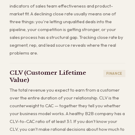
indicators of sales team effectiveness and product-
market fit. A declining close rate usually means one of
three things: you're letting unqualified deals into the
pipeline, your competition is getting stronger, or your
sales process has a structural gap. Tracking close rate by
segment, rep, and lead source reveals where the real
problems are.
CLV (Customer Lifetime
FINANCE
Value)
The total revenue you expect to earn from a customer
over the entire duration of your relationship. CLV is the
counterweight to CAC — together they tell you whether
your business model works. A healthy B2B company has a
CLV-to-CAC ratio of at least 3:1. If you don't know your
CLV, you can't make rational decisions about how much to