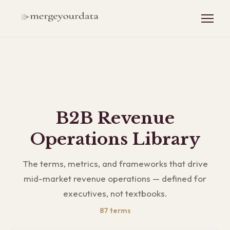
B2B Revenue
Operations Library
The terms, metrics, and frameworks that drive
mid-market revenue operations — defined for
executives, not textbooks.
87
terms