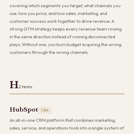
covering which segments you target, what channels you
use, how you price, and how sales, marketing, and
customer success work together to drive revenue. A
strong GTM strategy keeps every revenue team rowing
in the same direction instead of running disconnected
plays. Without one, you burn budget acquiring the wrong
customers through the wrong channels.
H
2
terms
HubSpot
CRM
An all-in-one CRM platform that combines marketing,
sales, service, and operations tools into a single system of