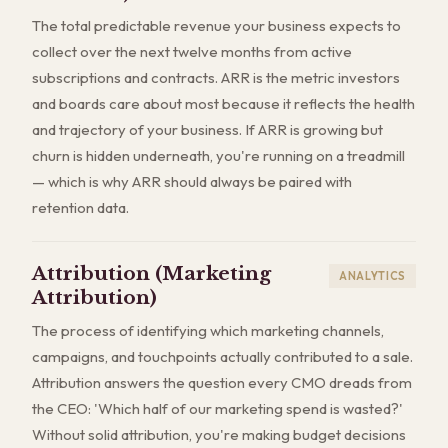
The total predictable revenue your business expects to
collect over the next twelve months from active
subscriptions and contracts. ARR is the metric investors
and boards care about most because it reflects the health
and trajectory of your business. If ARR is growing but
churn is hidden underneath, you're running on a treadmill
— which is why ARR should always be paired with
retention data.
Attribution (Marketing
ANALYTICS
Attribution)
The process of identifying which marketing channels,
campaigns, and touchpoints actually contributed to a sale.
Attribution answers the question every CMO dreads from
the CEO: 'Which half of our marketing spend is wasted?'
Without solid attribution, you're making budget decisions