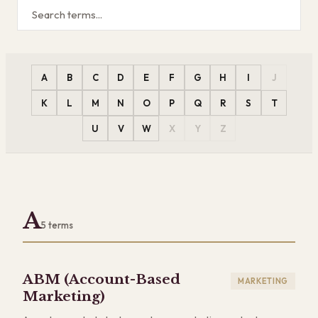
A
B
C
D
E
F
G
H
I
J
K
L
M
N
O
P
Q
R
S
T
U
V
W
X
Y
Z
A
5
terms
ABM (Account-Based
MARKETING
Marketing)