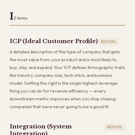
I
3
terms
ICP (Ideal Customer Profile)
REVOPS
A detailed description of the type of company that gets
the most value from your product and is most likely to
buy, stay, and expand. Your ICP defines firmographic traits
like industry, company size, tech stack, and business
model. Getting this right is the single highest-leverage
thing you can do for revenue efficiency — every
downstream metric improves when you stop chasing
companies that were never going to be a good fit.
Integration (System
REVOPS
Integration)