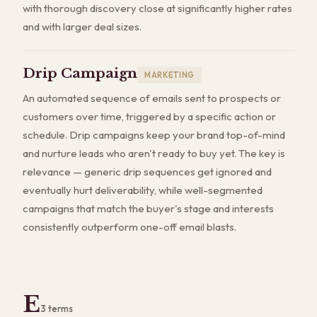
with thorough discovery close at significantly higher rates
and with larger deal sizes.
Drip Campaign
MARKETING
An automated sequence of emails sent to prospects or
customers over time, triggered by a specific action or
schedule. Drip campaigns keep your brand top-of-mind
and nurture leads who aren't ready to buy yet. The key is
relevance — generic drip sequences get ignored and
eventually hurt deliverability, while well-segmented
campaigns that match the buyer's stage and interests
consistently outperform one-off email blasts.
E
3
terms