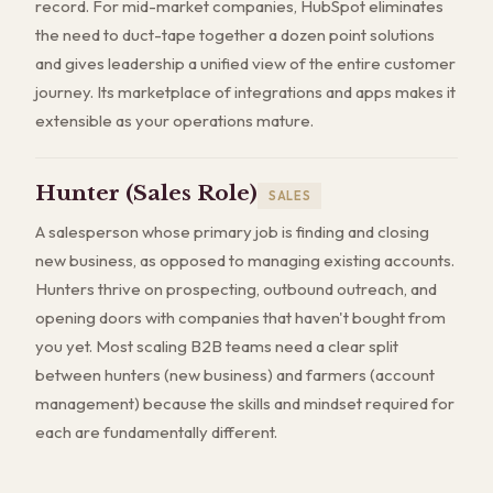
record. For mid-market companies, HubSpot eliminates
the need to duct-tape together a dozen point solutions
and gives leadership a unified view of the entire customer
journey. Its marketplace of integrations and apps makes it
extensible as your operations mature.
Hunter (Sales Role)
SALES
A salesperson whose primary job is finding and closing
new business, as opposed to managing existing accounts.
Hunters thrive on prospecting, outbound outreach, and
opening doors with companies that haven't bought from
you yet. Most scaling B2B teams need a clear split
between hunters (new business) and farmers (account
management) because the skills and mindset required for
each are fundamentally different.