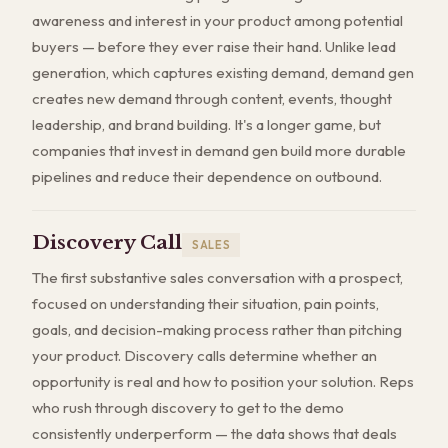
awareness and interest in your product among potential
buyers — before they ever raise their hand. Unlike lead
generation, which captures existing demand, demand gen
creates new demand through content, events, thought
leadership, and brand building. It's a longer game, but
companies that invest in demand gen build more durable
pipelines and reduce their dependence on outbound.
Discovery Call
SALES
The first substantive sales conversation with a prospect,
focused on understanding their situation, pain points,
goals, and decision-making process rather than pitching
your product. Discovery calls determine whether an
opportunity is real and how to position your solution. Reps
who rush through discovery to get to the demo
consistently underperform — the data shows that deals