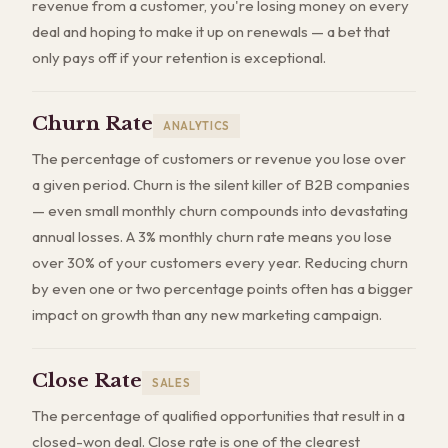
revenue from a customer, you're losing money on every
deal and hoping to make it up on renewals — a bet that
only pays off if your retention is exceptional.
Churn Rate
ANALYTICS
The percentage of customers or revenue you lose over
a given period. Churn is the silent killer of B2B companies
— even small monthly churn compounds into devastating
annual losses. A 3% monthly churn rate means you lose
over 30% of your customers every year. Reducing churn
by even one or two percentage points often has a bigger
impact on growth than any new marketing campaign.
Close Rate
SALES
The percentage of qualified opportunities that result in a
closed-won deal. Close rate is one of the clearest