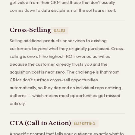
get value from their CRM and those that don't usually
comes down to data discipline, not the software itself.
Cross-Selling
SALES
Selling additional products or services to existing
customers beyond what they originally purchased. Cross-
selling is one of the highest-ROI revenue activities
because the customer already trusts you and the
acquisition cost is near zero. The challenge is that most
CRMs don't surface cross-sell opportunities
automatically, so they depend on individual reps noticing
patterns — which means most opportunities get missed
entirely.
CTA (Call to Action)
MARKETING
A specific prompt that tells your audience exactly what to