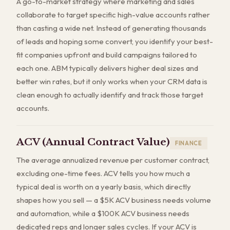
A go-to-market strategy where marketing and sales
collaborate to target specific high-value accounts rather
than casting a wide net. Instead of generating thousands
of leads and hoping some convert, you identify your best-
fit companies upfront and build campaigns tailored to
each one. ABM typically delivers higher deal sizes and
better win rates, but it only works when your CRM data is
clean enough to actually identify and track those target
accounts.
ACV (Annual Contract Value)
FINANCE
The average annualized revenue per customer contract,
excluding one-time fees. ACV tells you how much a
typical deal is worth on a yearly basis, which directly
shapes how you sell — a $5K ACV business needs volume
and automation, while a $100K ACV business needs
dedicated reps and longer sales cycles. If your ACV is