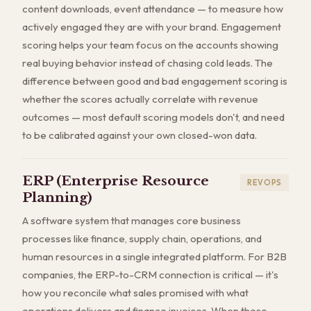
content downloads, event attendance — to measure how
actively engaged they are with your brand. Engagement
scoring helps your team focus on the accounts showing
real buying behavior instead of chasing cold leads. The
difference between good and bad engagement scoring is
whether the scores actually correlate with revenue
outcomes — most default scoring models don't, and need
to be calibrated against your own closed-won data.
ERP (Enterprise Resource
REVOPS
Planning)
A software system that manages core business
processes like finance, supply chain, operations, and
human resources in a single integrated platform. For B2B
companies, the ERP-to-CRM connection is critical — it's
how you reconcile what sales promised with what
operations delivers and finance invoices. When these