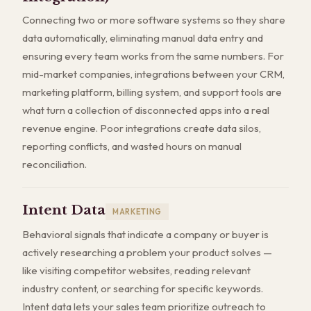
Connecting two or more software systems so they share
data automatically, eliminating manual data entry and
ensuring every team works from the same numbers. For
mid-market companies, integrations between your CRM,
marketing platform, billing system, and support tools are
what turn a collection of disconnected apps into a real
revenue engine. Poor integrations create data silos,
reporting conflicts, and wasted hours on manual
reconciliation.
Intent Data
MARKETING
Behavioral signals that indicate a company or buyer is
actively researching a problem your product solves —
like visiting competitor websites, reading relevant
industry content, or searching for specific keywords.
Intent data lets your sales team prioritize outreach to