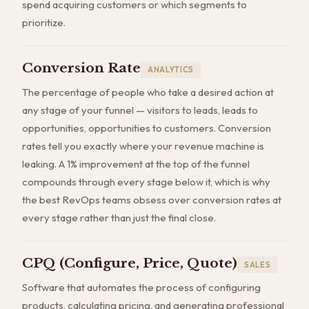
spend acquiring customers or which segments to
prioritize.
Conversion Rate
ANALYTICS
The percentage of people who take a desired action at
any stage of your funnel — visitors to leads, leads to
opportunities, opportunities to customers. Conversion
rates tell you exactly where your revenue machine is
leaking. A 1% improvement at the top of the funnel
compounds through every stage below it, which is why
the best RevOps teams obsess over conversion rates at
every stage rather than just the final close.
CPQ (Configure, Price, Quote)
SALES
Software that automates the process of configuring
products, calculating pricing, and generating professional