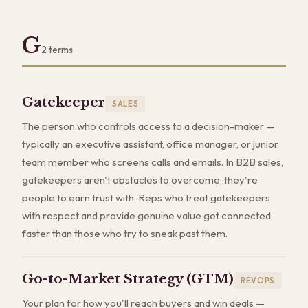
G
2
terms
Gatekeeper
SALES
The person who controls access to a decision-maker —
typically an executive assistant, office manager, or junior
team member who screens calls and emails. In B2B sales,
gatekeepers aren't obstacles to overcome; they're
people to earn trust with. Reps who treat gatekeepers
with respect and provide genuine value get connected
faster than those who try to sneak past them.
Go-to-Market Strategy (GTM)
REVOPS
Your plan for how you'll reach buyers and win deals —