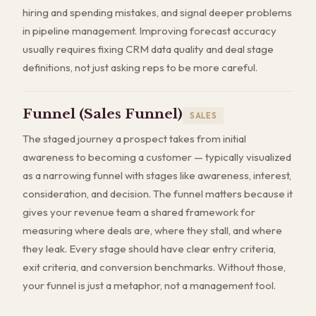
hiring and spending mistakes, and signal deeper problems
in pipeline management. Improving forecast accuracy
usually requires fixing CRM data quality and deal stage
definitions, not just asking reps to be more careful.
Funnel (Sales Funnel)
SALES
The staged journey a prospect takes from initial
awareness to becoming a customer — typically visualized
as a narrowing funnel with stages like awareness, interest,
consideration, and decision. The funnel matters because it
gives your revenue team a shared framework for
measuring where deals are, where they stall, and where
they leak. Every stage should have clear entry criteria,
exit criteria, and conversion benchmarks. Without those,
your funnel is just a metaphor, not a management tool.