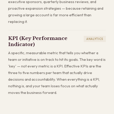
executive sponsors, quarterly business reviews, and
proactive expansion strategies — because retaining and
growing a large account is far more efficient than
replacing it.
KPI (Key Performance
ANALYTICS
Indicator)
A specific, measurable metric that tells you whether a
team or initiative is on track to hit its goals. The key word is
'key' — not every metric is a KPI. Effective KPIs are the
three to five numbers per team that actually drive
decisions and accountability. When everything is a KPI,
nothing is, and your team loses focus on what actually
moves the business forward.