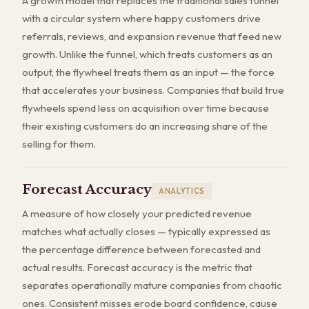
A growth model that replaces the traditional sales funnel
with a circular system where happy customers drive
referrals, reviews, and expansion revenue that feed new
growth. Unlike the funnel, which treats customers as an
output, the flywheel treats them as an input — the force
that accelerates your business. Companies that build true
flywheels spend less on acquisition over time because
their existing customers do an increasing share of the
selling for them.
Forecast Accuracy
ANALYTICS
A measure of how closely your predicted revenue
matches what actually closes — typically expressed as
the percentage difference between forecasted and
actual results. Forecast accuracy is the metric that
separates operationally mature companies from chaotic
ones. Consistent misses erode board confidence, cause