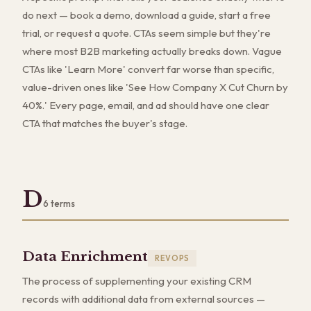
do next — book a demo, download a guide, start a free
trial, or request a quote. CTAs seem simple but they're
where most B2B marketing actually breaks down. Vague
CTAs like 'Learn More' convert far worse than specific,
value-driven ones like 'See How Company X Cut Churn by
40%.' Every page, email, and ad should have one clear
CTA that matches the buyer's stage.
D
6
terms
Data Enrichment
REVOPS
The process of supplementing your existing CRM
records with additional data from external sources —