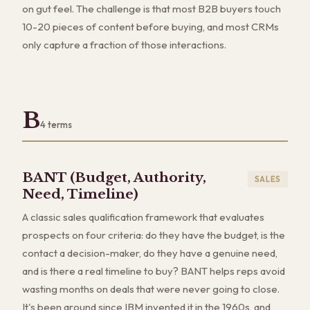
on gut feel. The challenge is that most B2B buyers touch
10-20 pieces of content before buying, and most CRMs
only capture a fraction of those interactions.
B
4
terms
BANT (Budget, Authority,
SALES
Need, Timeline)
A classic sales qualification framework that evaluates
prospects on four criteria: do they have the budget, is the
contact a decision-maker, do they have a genuine need,
and is there a real timeline to buy? BANT helps reps avoid
wasting months on deals that were never going to close.
It's been around since IBM invented it in the 1960s, and