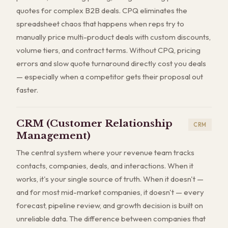
quotes for complex B2B deals. CPQ eliminates the
spreadsheet chaos that happens when reps try to
manually price multi-product deals with custom discounts,
volume tiers, and contract terms. Without CPQ, pricing
errors and slow quote turnaround directly cost you deals
— especially when a competitor gets their proposal out
faster.
CRM (Customer Relationship
CRM
Management)
The central system where your revenue team tracks
contacts, companies, deals, and interactions. When it
works, it's your single source of truth. When it doesn't —
and for most mid-market companies, it doesn't — every
forecast, pipeline review, and growth decision is built on
unreliable data. The difference between companies that