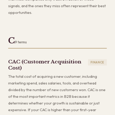
signals, and the ones they miss often represent their best
opportunities.
C
9
terms
CAC (Customer Acquisition
FINANCE
Cost)
The total cost of acquiring a new customer, including
marketing spend, sales salaries, tools, and overhead
divided by the number of new customers won. CAC is one
of the most important metrics in B2B because it
determines whether your growth is sustainable or just
expensive. If your CAC is higher than your first-year