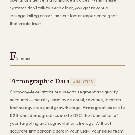
systems don't talk to each other, you get revenue
leakage, billing errors, and customer experience gaps
that erode trust.
F
5
terms
Firmographic Data
ANALYTICS
Company-level attributes used to segment and qualify
accounts — industry, employee count, revenue, location,
technology stack, and growth stage. Firmographics are to
B2B what demographics are to B2C: the foundation of
your targeting and segmentation strategy. Without
accurate firmographic data in your CRM, your sales team