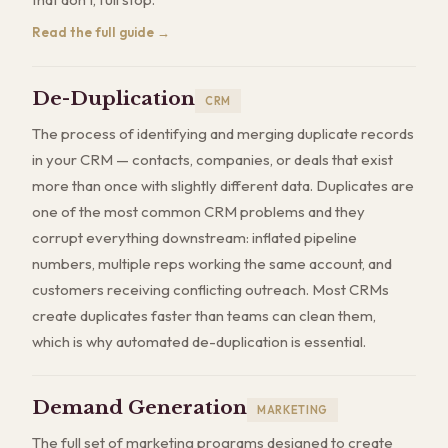
Read the full guide →
De-Duplication
CRM
The process of identifying and merging duplicate records
in your CRM — contacts, companies, or deals that exist
more than once with slightly different data. Duplicates are
one of the most common CRM problems and they
corrupt everything downstream: inflated pipeline
numbers, multiple reps working the same account, and
customers receiving conflicting outreach. Most CRMs
create duplicates faster than teams can clean them,
which is why automated de-duplication is essential.
Demand Generation
MARKETING
The full set of marketing programs designed to create