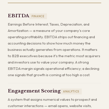
EBITDA
FINANCE
Earnings Before Interest, Taxes, Depreciation, and
Amortization — a measure of your company's core
operating profitability. EBITDA strips out financing and
accounting decisions to show how much money the
business actually generates from operations. It matters
to B2B executives because it's the metric most acquirers
and investors use to value your company. A strong
EBITDA margin signals operational efficiency; a declining
one signals that growth is coming at too high a cost.
Engagement Scoring
ANALYTICS
A system that assigns numerical values to prospect and
customer interactions — email opens, website visits,