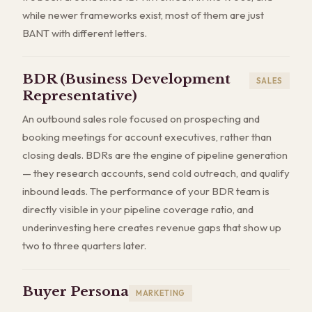
while newer frameworks exist, most of them are just
BANT with different letters.
BDR (Business Development
SALES
Representative)
An outbound sales role focused on prospecting and
booking meetings for account executives, rather than
closing deals. BDRs are the engine of pipeline generation
— they research accounts, send cold outreach, and qualify
inbound leads. The performance of your BDR team is
directly visible in your pipeline coverage ratio, and
underinvesting here creates revenue gaps that show up
two to three quarters later.
Buyer Persona
MARKETING