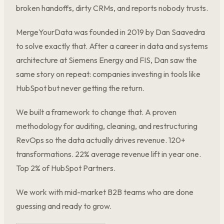
broken handoffs, dirty CRMs, and reports nobody trusts.
MergeYourData was founded in 2019 by Dan Saavedra
to solve exactly that. After a career in data and systems
architecture at Siemens Energy and FIS, Dan saw the
same story on repeat: companies investing in tools like
HubSpot but never getting the return.
We built a framework to change that. A proven
methodology for auditing, cleaning, and restructuring
RevOps so the data actually drives revenue. 120+
transformations. 22% average revenue lift in year one.
Top 2% of HubSpot Partners.
We work with mid-market B2B teams who are done
guessing and ready to grow.