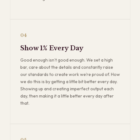
04
Show 1% Every Day
Good enough isn’t good enough. We set a high
bar, care about the details and constantly raise
our standards to create work we’re proud of. How
we do this is by getting a little bit better every day.
Showing up and creating imperfect output each
day, then making it a little better every day after
that.