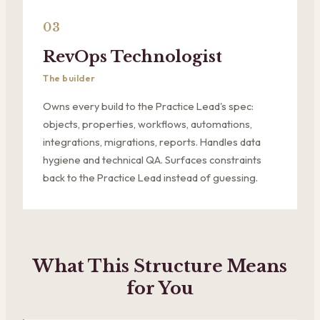
03
RevOps Technologist
The builder
Owns every build to the Practice Lead's spec:
objects, properties, workflows, automations,
integrations, migrations, reports. Handles data
hygiene and technical QA. Surfaces constraints
back to the Practice Lead instead of guessing.
What This Structure Means
for You