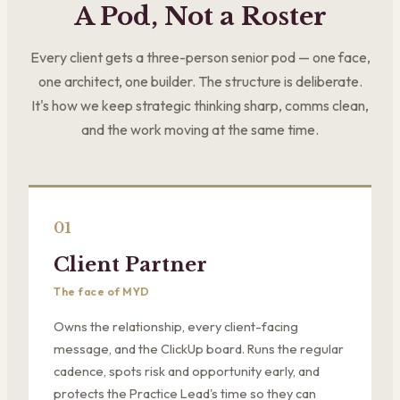
A Pod, Not a Roster
Every client gets a three-person senior pod — one face,
one architect, one builder. The structure is deliberate.
It's how we keep strategic thinking sharp, comms clean,
and the work moving at the same time.
01
Client Partner
The face of MYD
Owns the relationship, every client-facing
message, and the ClickUp board. Runs the regular
cadence, spots risk and opportunity early, and
protects the Practice Lead's time so they can