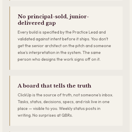
No principal-sold, junior-
delivered gap
Every build is specified by the Practice Lead and
validated against intent before it ships. You don't
get the senior architect on the pitch and someone
else's interpretation in the system. The same
person who designs the work signs off on it.
A board that tells the truth
ClickUp is the source of truth, not someone's inbox.
Tasks, status, decisions, specs, and risk live in one
place — visible to you. Weekly status posts in
writing. No surprises at QBRs.