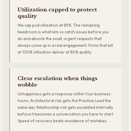
Utilization capped to protect
quality
We cap pod utilization at 85%. The remaining
headroom is what lets us catch issues before you
do and absorb the small, urgent requests that
always come up in a real engagement. Firms that bill
at 100% utilization deliver at 80% quality.
Clear escalation when things
wobble
Unhappiness gets a response within four business
hours. Architectural risk gets the Practice Lead the
same day. Relationship risk gets escalated internally
before it becomes a conversation you have to start.
Speed of recovery beats avoidance of mistakes.