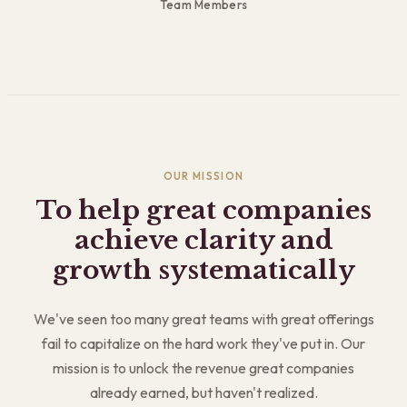
Team Members
OUR MISSION
To help great companies
achieve clarity and
growth systematically
We've seen too many great teams with great offerings
fail to capitalize on the hard work they've put in. Our
mission is to unlock the revenue great companies
already earned, but haven't realized.