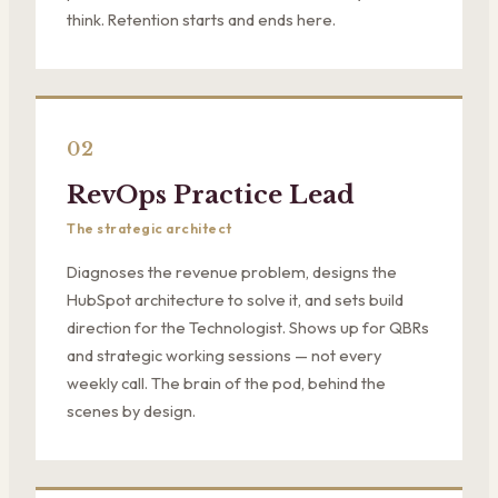
think. Retention starts and ends here.
02
RevOps Practice Lead
The strategic architect
Diagnoses the revenue problem, designs the
HubSpot architecture to solve it, and sets build
direction for the Technologist. Shows up for QBRs
and strategic working sessions — not every
weekly call. The brain of the pod, behind the
scenes by design.