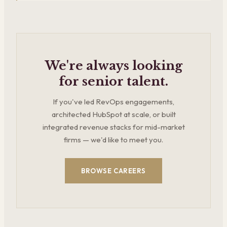
We're always looking
for senior talent.
If you've led RevOps engagements,
architected HubSpot at scale, or built
integrated revenue stacks for mid-market
firms — we'd like to meet you.
BROWSE CAREERS