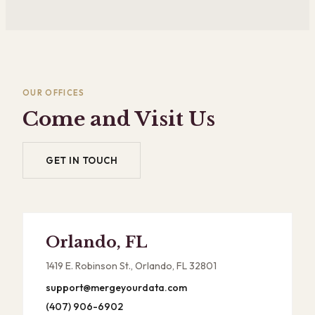
OUR OFFICES
Come and Visit Us
GET IN TOUCH
Orlando, FL
1419 E. Robinson St., Orlando, FL 32801
support@mergeyourdata.com
(407) 906-6902