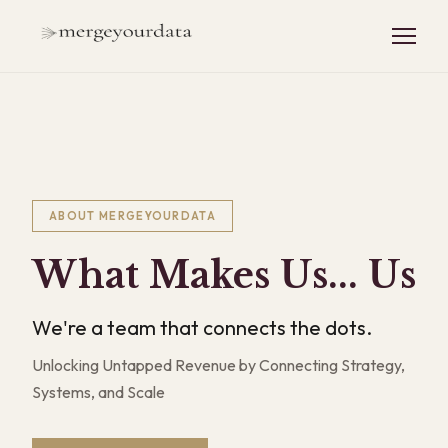
ABOUT MERGEYOURDATA
What Makes Us... Us
We're a team that connects the dots.
Unlocking Untapped Revenue by Connecting Strategy,
Systems, and Scale