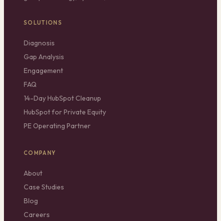
SOLUTIONS
Diagnosis
Gap Analysis
Engagement
FAQ
14-Day HubSpot Cleanup
HubSpot for Private Equity
PE Operating Partner
COMPANY
About
Case Studies
Blog
Careers