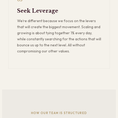
05
Seek Leverage
We’re different because we focus on the levers
that will create the biggest movement. Scaling and
growing is about tying together 1% every day,
while constantly searching for the actions that will
bounce us up to the next level. All without
compromising our other values.
HOW OUR TEAM IS STRUCTURED