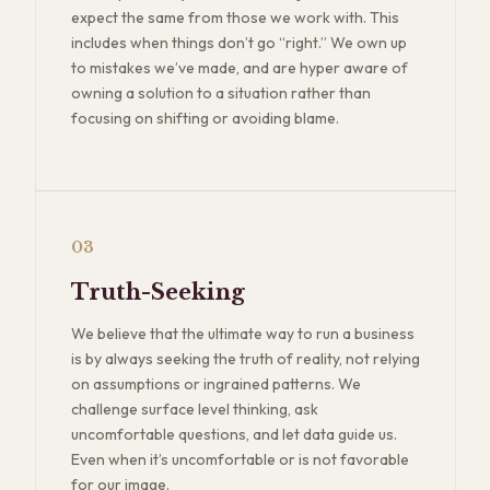
expect the same from those we work with. This
includes when things don’t go “right.” We own up
to mistakes we’ve made, and are hyper aware of
owning a solution to a situation rather than
focusing on shifting or avoiding blame.
03
Truth-Seeking
We believe that the ultimate way to run a business
is by always seeking the truth of reality, not relying
on assumptions or ingrained patterns. We
challenge surface level thinking, ask
uncomfortable questions, and let data guide us.
Even when it’s uncomfortable or is not favorable
for our image.