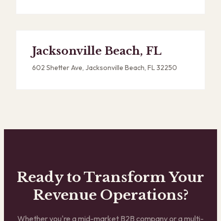
Jacksonville Beach, FL
602 Shetter Ave, Jacksonville Beach, FL 32250
Ready to Transform Your
Revenue Operations?
Whether you're a mid-market B2B company or a multi-