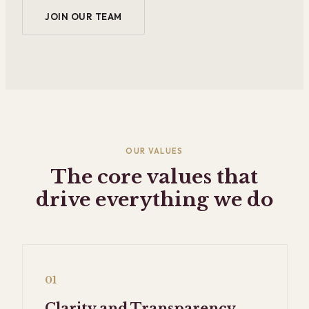
JOIN OUR TEAM
OUR VALUES
The core values that
drive everything we do
01
Clarity and Transparency