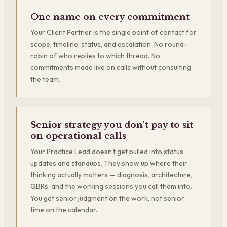
One name on every commitment
Your Client Partner is the single point of contact for
scope, timeline, status, and escalation. No round-
robin of who replies to which thread. No
commitments made live on calls without consulting
the team.
Senior strategy you don't pay to sit
on operational calls
Your Practice Lead doesn't get pulled into status
updates and standups. They show up where their
thinking actually matters — diagnosis, architecture,
QBRs, and the working sessions you call them into.
You get senior judgment on the work, not senior
time on the calendar.