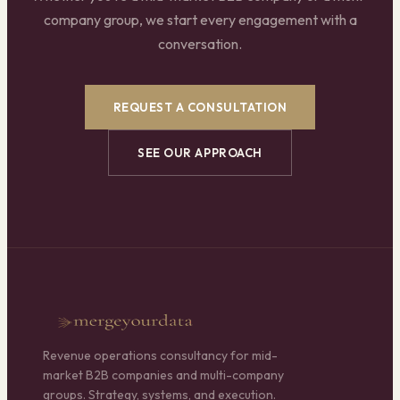
company group, we start every engagement with a
conversation.
REQUEST A CONSULTATION
SEE OUR APPROACH
Revenue operations consultancy for mid-
market B2B companies and multi-company
groups. Strategy, systems, and execution.