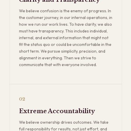
We believe confusion is the enemy of progress. In
the customer journey, in our internal operations, in
how we run our work lives. To have clarity, we also
must have transparency. This includes individual,
internal, and external information that might not
fit the status quo or could be uncomfortable in the
short term. We pursue simplicity, precision, and
alignment in everything. Then we strive to
communicate that with everyone involved.
02
Extreme Accountability
We believe ownership drives outcomes. We take
full responsibility for results, not just effort, and