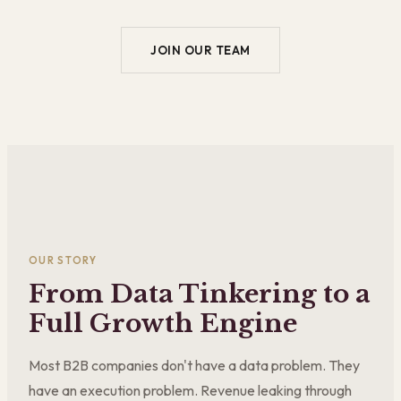
JOIN OUR TEAM
OUR STORY
From Data Tinkering to a
Full Growth Engine
Most B2B companies don't have a data problem. They
have an execution problem. Revenue leaking through