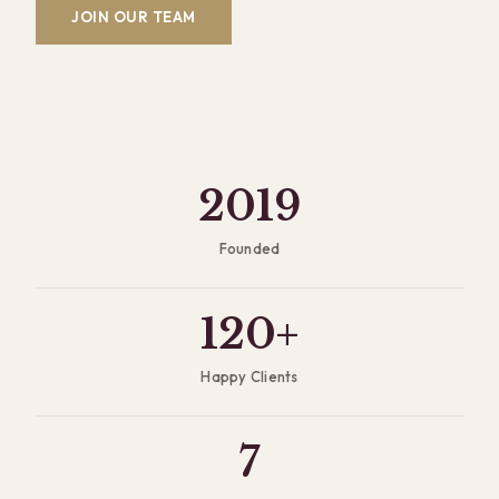
JOIN OUR TEAM
2019
Founded
120+
Happy Clients
7