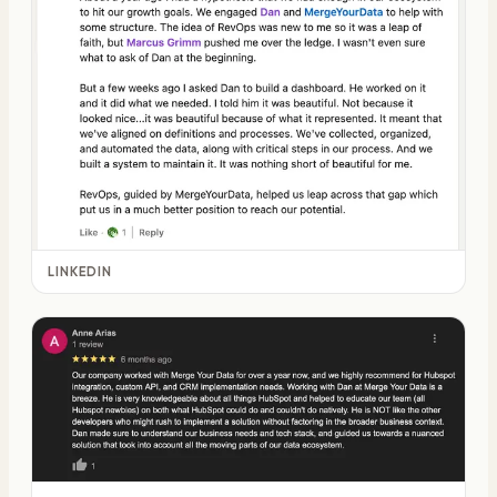
LINKEDIN