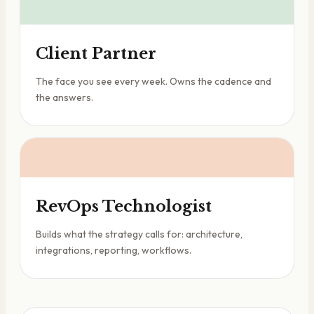
Client Partner
The face you see every week. Owns the cadence and
the answers.
RevOps Technologist
Builds what the strategy calls for: architecture,
integrations, reporting, workflows.