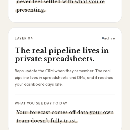
never feel settled with what you're
presenting.
LAYER
04
active
The real pipeline lives in
private spreadsheets.
Reps update the CRM when they remember. The real
pipeline lives in spreadsheets and DMs, and it reaches
your dashboard days late.
WHAT YOU SEE DAY TO DAY
Your forecast comes off data your own
team doesn't fully trust.