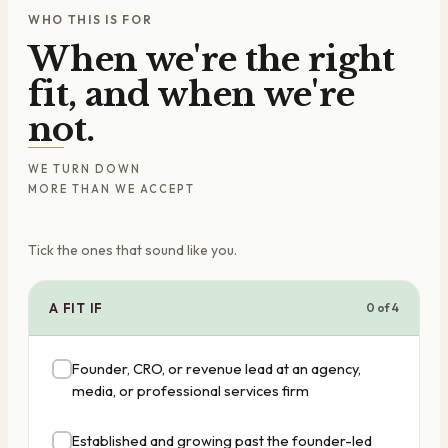
WHO THIS IS FOR
When we're the right
fit, and when we're
not.
WE TURN DOWN
MORE THAN WE ACCEPT
Tick the ones that sound like you.
A FIT IF
0
of
4
Founder, CRO, or revenue lead at an agency,
media, or professional services firm
Established and growing past the founder-led