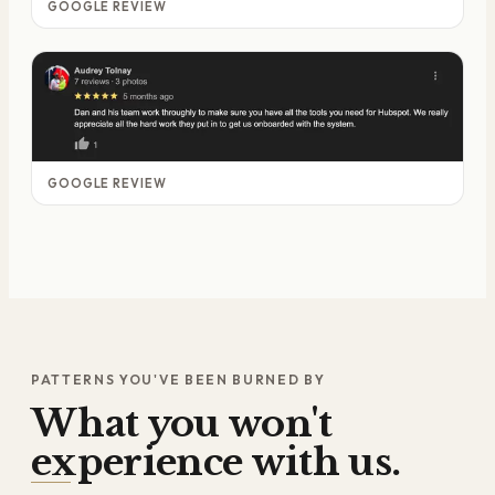
GOOGLE REVIEW
GOOGLE REVIEW
PATTERNS YOU'VE BEEN BURNED BY
What you won't
experience with us.