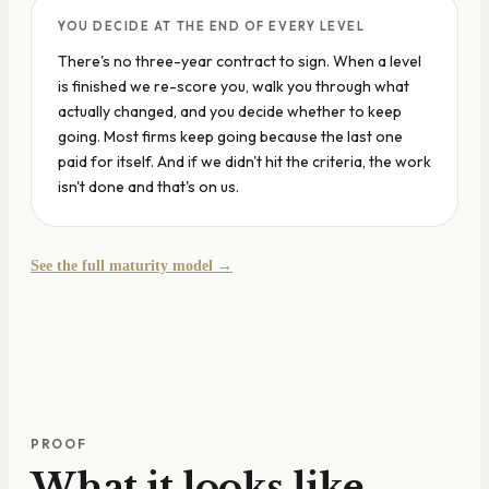
YOU DECIDE AT THE END OF EVERY LEVEL
There's no three-year contract to sign. When a level
is finished we re-score you, walk you through what
actually changed, and you decide whether to keep
going. Most firms keep going because the last one
paid for itself. And if we didn't hit the criteria, the work
isn't done and that's on us.
See the full maturity model →
PROOF
What it looks like