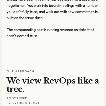
negotiation. You walk into board meetings with a number
you don't fully trust, and walk out with new commitments
built on the same data.
The compounding cost is running revenue on data that
hasn't earned trust.
OUR APPROACH
We view RevOps like a
tree.
ROOTS FEED
EVERYTHING ABOVE