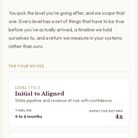
You pick the level you're going after, and we scope that
one. Every level has a set of things that have to be true
before you've actually arrived, a timeline we hold
ourselves to, and a return we measure in your systems
rather than ours.
THE FOUR MOVES
LEVEL 1 TO 2
Initial to Aligned
State pipeline and revenue at risk with confidence.
TIMELINE
EXPECTED RETURN
4x
4 to 6 months