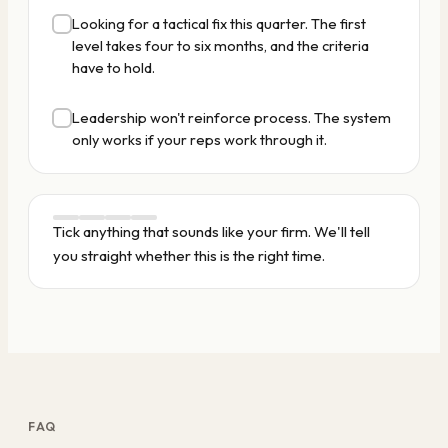
Looking for a tactical fix this quarter. The first
level takes four to six months, and the criteria
have to hold.
Leadership won't reinforce process. The system
only works if your reps work through it.
Tick anything that sounds like your firm. We'll tell
you straight whether this is the right time.
FAQ