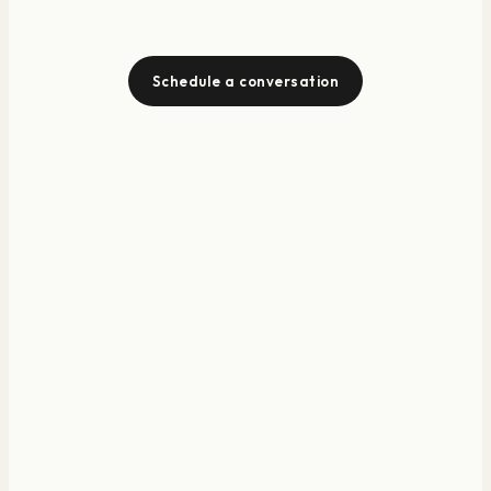
Schedule a conversation