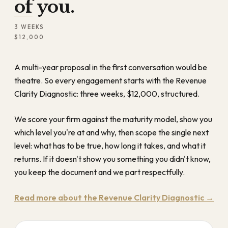
of you.
3 WEEKS
$12,000
A multi-year proposal in the first conversation would be
theatre. So every engagement starts with the Revenue
Clarity Diagnostic: three weeks, $12,000, structured.
We score your firm against the maturity model, show you
which level you're at and why, then scope the single next
level: what has to be true, how long it takes, and what it
returns. If it doesn't show you something you didn't know,
you keep the document and we part respectfully.
Read more about the Revenue Clarity Diagnostic →