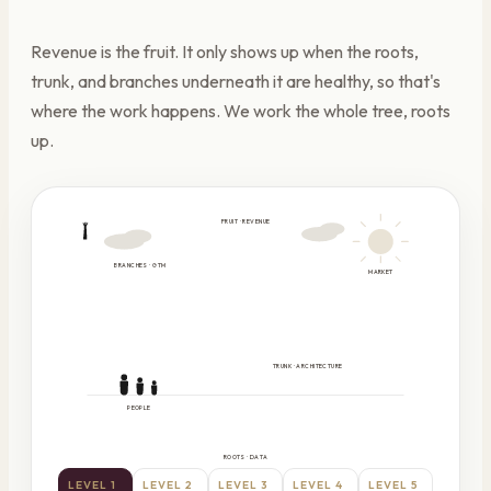
Revenue is the fruit. It only shows up when the roots,
trunk, and branches underneath it are healthy, so that's
where the work happens. We work the whole tree, roots
up.
FRUIT · REVENUE
BRANCHES · GTM
MARKET
TRUNK · ARCHITECTURE
PEOPLE
ROOTS · DATA
LEVEL
1
LEVEL
2
LEVEL
3
LEVEL
4
LEVEL
5