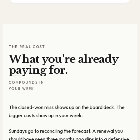
THE REAL COST
What you're already
paying for.
COMPOUNDS IN
YOUR WEEK
The closed-won miss shows up on the board deck. The
bigger costs show up in your week.
Sundays go to reconciling the forecast. A renewal you
should have seen three months ago slips into a defensive