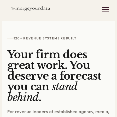
120+ REVENUE SYSTEMS REBUILT
Your firm does
great work. You
deserve a forecast
you can
stand
behind
.
For revenue leaders at established agency, media,