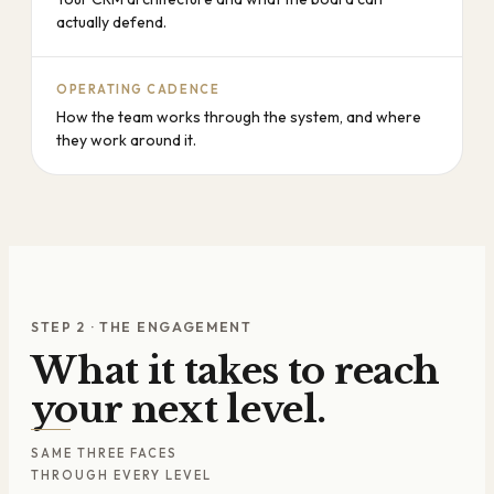
actually defend.
OPERATING CADENCE
How the team works through the system, and where
they work around it.
STEP 2 · THE ENGAGEMENT
What it takes to reach
your next level.
SAME THREE FACES
THROUGH EVERY LEVEL