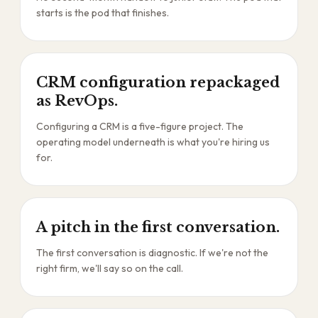
starts is the pod that finishes.
CRM configuration repackaged
as RevOps.
Configuring a CRM is a five-figure project. The
operating model underneath is what you're hiring us
for.
A pitch in the first conversation.
The first conversation is diagnostic. If we're not the
right firm, we'll say so on the call.