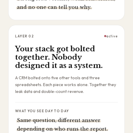
and no one can tell you why.
LAYER
02
active
Your stack got bolted
together. Nobody
designed it as a system.
A CRM bolted onto five other tools and three
spreadsheets. Each piece works alone. Together they
leak data and double-count revenue.
WHAT YOU SEE DAY TO DAY
Same question, different answer
depending on who runs the report.