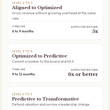
LEVEL 2 TO 3
Aligned to Optimized
Grow revenue without growing overhead at the same
rate.
TIMELINE
EXPECTED RETURN
5x
6 to 9 months
LEVEL 3 TO 4
Optimized to Predictive
Commit a number to the board and hit it.
TIMELINE
EXPECTED RETURN
6x or better
9 to 12 months
LEVEL 4 TO 5
Predictive to Transformative
Defend valuation and survive a leadership change.