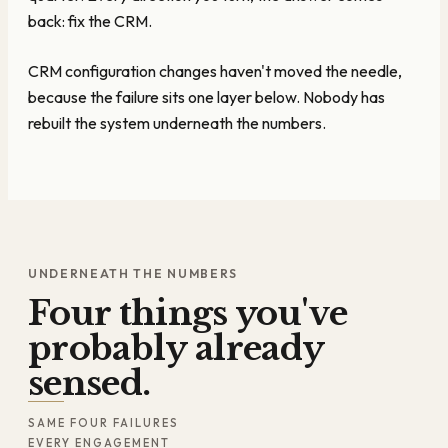
back: fix the CRM.
CRM configuration changes haven't moved the needle,
because the failure sits one layer below. Nobody has
rebuilt the system underneath the numbers.
UNDERNEATH THE NUMBERS
Four things you've
probably already
sensed.
SAME FOUR FAILURES
EVERY ENGAGEMENT