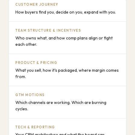
CUSTOMER JOURNEY
How buyers find you, decide on you, expand with you.
TEAM STRUCTURE & INCENTIVES
Who owns what, and how comp plans align or fight
each other.
PRODUCT & PRICING
What you sell, how it's packaged, where margin comes
from.
GTM MOTIONS
Which channels are working. Which are burning
cycles.
TECH & REPORTING
Your CRM architecture and what the board can