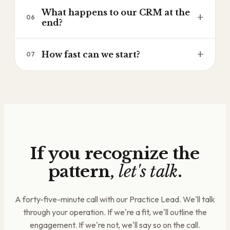
Your team operates through the system after we
and you decide what's next.
What happens to our CRM at the
leave. Training is embedded in every level, not
+
06
end?
bolted on at the end. The operating rhythm is
yours to keep.
It's yours. Fully owned, fully documented, fully
+
How fast can we start?
07
operated by your team. We hand it over clean.
Most engagements start within thirty days.
Revenue Clarity Diagnostic first, then your first
level begins after that, if it makes sense for both
sides.
If you recognize the
pattern,
let's talk
.
A forty-five-minute call with our Practice Lead. We'll talk
through your operation. If we're a fit, we'll outline the
engagement. If we're not, we'll say so on the call.