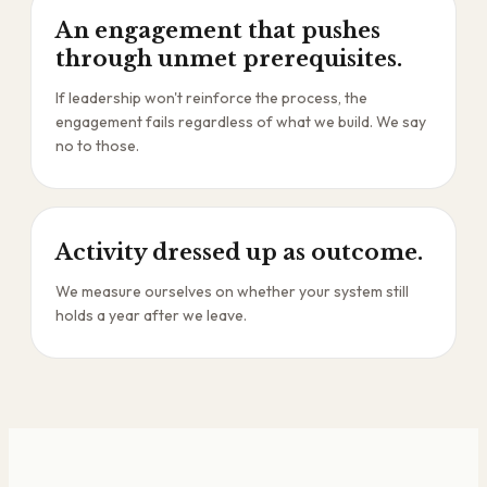
An engagement that pushes
through unmet prerequisites.
If leadership won't reinforce the process, the
engagement fails regardless of what we build. We say
no to those.
Activity dressed up as outcome.
We measure ourselves on whether your system still
holds a year after we leave.