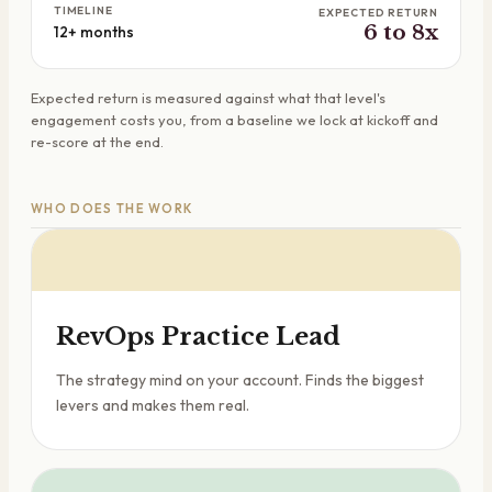
TIMELINE
EXPECTED RETURN
6 to 8x
12+ months
Expected return is measured against what that level's
engagement costs you, from a baseline we lock at kickoff and
re-score at the end.
WHO DOES THE WORK
RevOps Practice Lead
The strategy mind on your account. Finds the biggest
levers and makes them real.