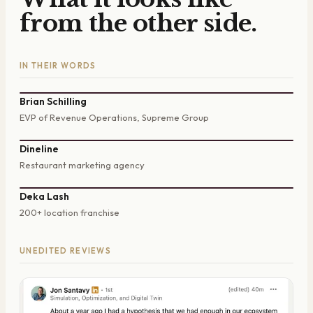
from the other side.
IN THEIR WORDS
Brian Schilling
EVP of Revenue Operations, Supreme Group
Dineline
Restaurant marketing agency
Deka Lash
200+ location franchise
UNEDITED REVIEWS