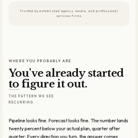
Trusted by established agency, media, and professional
services firms
WHERE YOU PROBABLY ARE
You've already started
to figure it out.
THE PATTERN WE SEE
RECURRING
Pipeline looks fine. Forecast looks fine. The number lands
twenty percent below your actual plan, quarter after
quarter. Every direction you turn, the answer comes