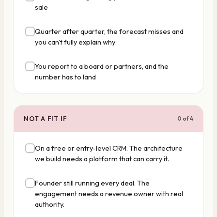
sale
Quarter after quarter, the forecast misses and
you can't fully explain why
You report to a board or partners, and the
number has to land
NOT A FIT IF
0
of
4
On a free or entry-level CRM. The architecture
we build needs a platform that can carry it.
Founder still running every deal. The
engagement needs a revenue owner with real
authority.