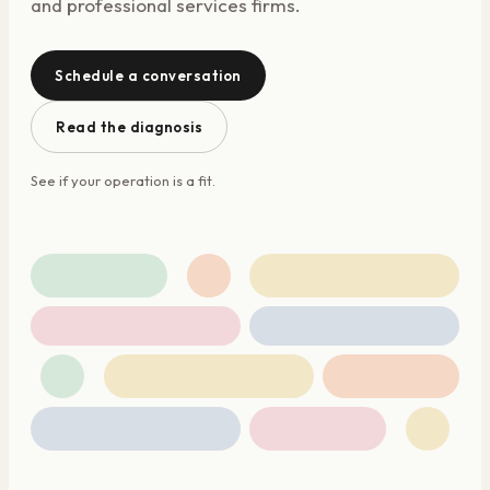
and professional services firms.
Schedule a conversation
Read the diagnosis
See if your operation is a fit.