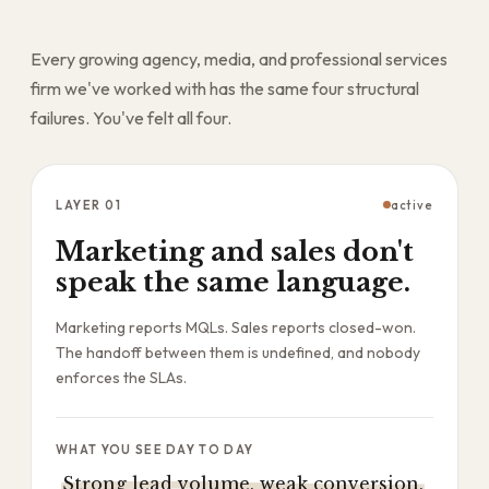
Every growing agency, media, and professional services
firm we've worked with has the same four structural
failures. You've felt all four.
LAYER
01
active
Marketing and sales don't
speak the same language.
Marketing reports MQLs. Sales reports closed-won.
The handoff between them is undefined, and nobody
enforces the SLAs.
WHAT YOU SEE DAY TO DAY
Strong lead volume, weak conversion,