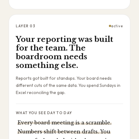
LAYER
03
active
Your reporting was built
for the team. The
boardroom needs
something else.
Reports got built for standups. Your board needs
different cuts of the same data. You spend Sundays in
Excel reconciling the gap.
WHAT YOU SEE DAY TO DAY
Every board meeting is a scramble.
Numbers shift between drafts. You