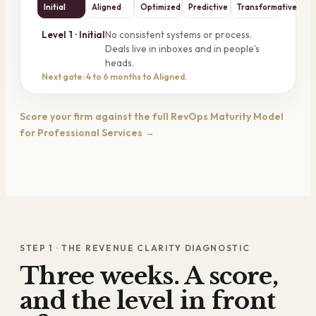
Initial
Aligned
Optimized
Predictive
Transformative
No consistent systems or process.
Level
1
·
Initial
Deals live in inboxes and in people's
heads.
Next gate: 4 to 6 months to Aligned.
Score your firm against the full RevOps Maturity Model
for Professional Services →
STEP 1 · THE REVENUE CLARITY DIAGNOSTIC
Three weeks. A score,
and the level in front