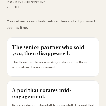
120+ REVENUE SYSTEMS
REBUILT
You've hired consultants before. Here's what you won't
see this time.
The senior partner who sold
you, then disappeared.
The three people on your diagnostic are the three
who deliver the engagement.
A pod that rotates mid-
engagement.
No second-month handoff to junior staff. The pod that