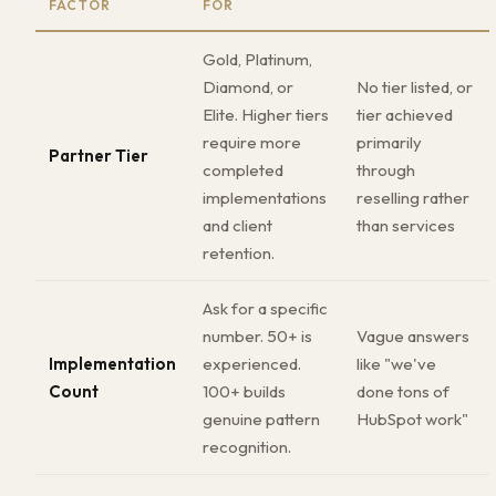
FACTOR
FOR
Gold, Platinum,
Diamond, or
No tier listed, or
Elite. Higher tiers
tier achieved
require more
primarily
Partner Tier
completed
through
implementations
reselling rather
and client
than services
retention.
Ask for a specific
number. 50+ is
Vague answers
Implementation
experienced.
like "we've
Count
100+ builds
done tons of
genuine pattern
HubSpot work"
recognition.