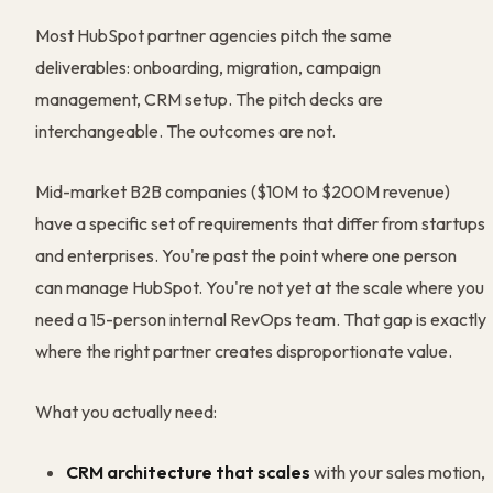
Most HubSpot partner agencies pitch the same
deliverables: onboarding, migration, campaign
management, CRM setup. The pitch decks are
interchangeable. The outcomes are not.
Mid-market B2B companies ($10M to $200M revenue)
have a specific set of requirements that differ from startups
and enterprises. You're past the point where one person
can manage HubSpot. You're not yet at the scale where you
need a 15-person internal RevOps team. That gap is exactly
where the right partner creates disproportionate value.
What you actually need:
CRM architecture that scales
with your sales motion,