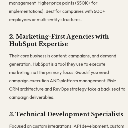
management. Higher price points ($50K+ for
implementations). Best for companies with 500+
employees or multi-entity structures.
2. Marketing-First Agencies with
HubSpot Expertise
Their core business is content, campaigns, and demand
generation. HubSpot is a tool they use to execute
marketing, not the primary focus. Good if you need
campaign execution AND platform management. Risk:
CRM architecture and RevOps strategy take a back seat to
campaign deliverables.
3. Technical Development Specialists
Focused on custom integrations, API development, custom