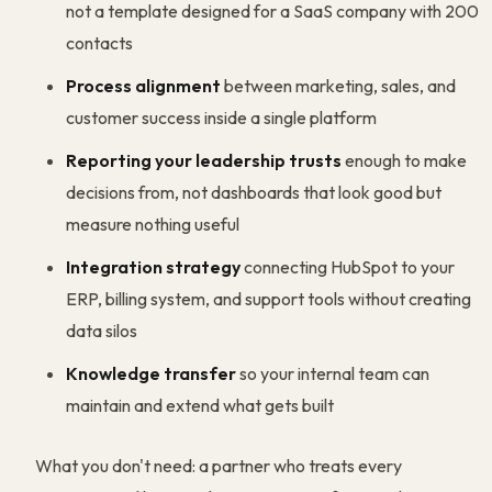
not a template designed for a SaaS company with 200
contacts
Process alignment
between marketing, sales, and
customer success inside a single platform
Reporting your leadership trusts
enough to make
decisions from, not dashboards that look good but
measure nothing useful
Integration strategy
connecting HubSpot to your
ERP, billing system, and support tools without creating
data silos
Knowledge transfer
so your internal team can
maintain and extend what gets built
What you don't need: a partner who treats every