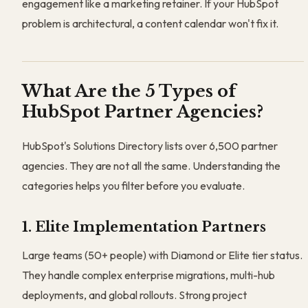
engagement like a marketing retainer. If your HubSpot
problem is architectural, a content calendar won't fix it.
What Are the 5 Types of
HubSpot Partner Agencies?
HubSpot's Solutions Directory lists over 6,500 partner
agencies. They are not all the same. Understanding the
categories helps you filter before you evaluate.
1. Elite Implementation Partners
Large teams (50+ people) with Diamond or Elite tier status.
They handle complex enterprise migrations, multi-hub
deployments, and global rollouts. Strong project