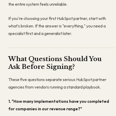
the entire system feels unreliable.
If you're choosing your first HubSpot partner, start with
what's broken. If the answer is "everything," you need a
specialist first and a generalist later.
What Questions Should You
Ask Before Signing?
These five questions separate serious HubSpot partner
agencies from vendors running a standard playbook.
1. "How many implementations have you completed
for companies in our revenue range?"