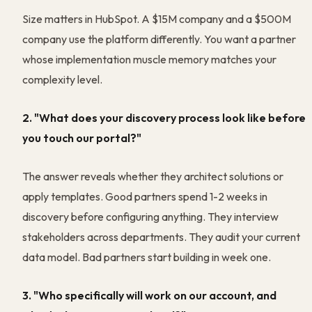
Size matters in HubSpot. A $15M company and a $500M
company use the platform differently. You want a partner
whose implementation muscle memory matches your
complexity level.
2. "What does your discovery process look like before
you touch our portal?"
The answer reveals whether they architect solutions or
apply templates. Good partners spend 1-2 weeks in
discovery before configuring anything. They interview
stakeholders across departments. They audit your current
data model. Bad partners start building in week one.
3. "Who specifically will work on our account, and