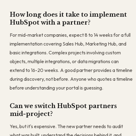
How long does it take to implement
HubSpot with a partner?
For mid-market companies, expect 8 to 14 weeks for a full
implementation covering Sales Hub, Marketing Hub, and
basic integrations. Complex projects involving custom
objects, multiple integrations, or data migrations can
extend to 16-20 weeks. A good partner provides a timeline
during discovery, not before. Anyone who quotes a timeline
before understanding your portal is guessing.
Can we switch HubSpot partners
mid-project?
Yes, but it's expensive. The new partner needs to audit
what was built, understand the decisions behind it, and