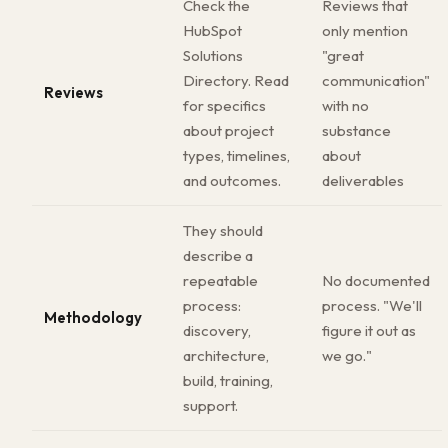
Check the
Reviews that
HubSpot
only mention
Solutions
"great
Directory. Read
communication"
Reviews
for specifics
with no
about project
substance
types, timelines,
about
and outcomes.
deliverables
They should
describe a
repeatable
No documented
process:
process. "We'll
Methodology
discovery,
figure it out as
architecture,
we go."
build, training,
support.