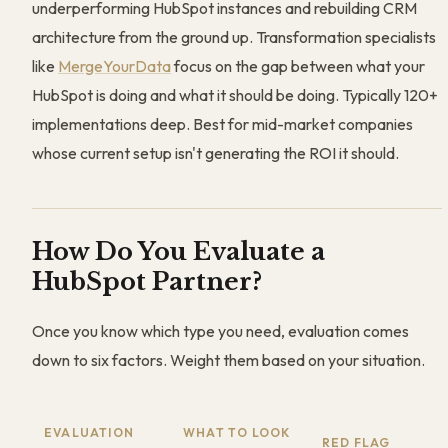
underperforming HubSpot instances and rebuilding CRM
architecture from the ground up. Transformation specialists
like
MergeYourData
focus on the gap between what your
HubSpot is doing and what it should be doing. Typically 120+
implementations deep. Best for mid-market companies
whose current setup isn't generating the ROI it should.
How Do You Evaluate a
HubSpot Partner?
Once you know which type you need, evaluation comes
down to six factors. Weight them based on your situation.
EVALUATION
WHAT TO LOOK
RED FLAG