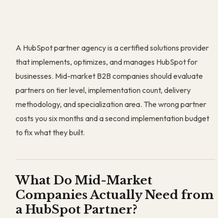
A HubSpot partner agency is a certified solutions provider
that implements, optimizes, and manages HubSpot for
businesses. Mid-market B2B companies should evaluate
partners on tier level, implementation count, delivery
methodology, and specialization area. The wrong partner
costs you six months and a second implementation budget
to fix what they built.
What Do Mid-Market
Companies Actually Need from
a HubSpot Partner?