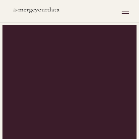
INSIGHTS
/
HUBSPOT