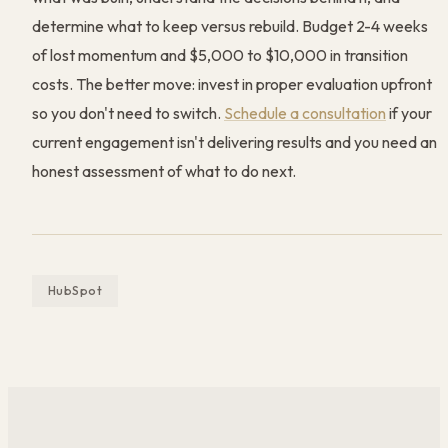
determine what to keep versus rebuild. Budget 2-4 weeks
of lost momentum and $5,000 to $10,000 in transition
costs. The better move: invest in proper evaluation upfront
so you don't need to switch.
Schedule a consultation
if your
current engagement isn't delivering results and you need an
honest assessment of what to do next.
HubSpot