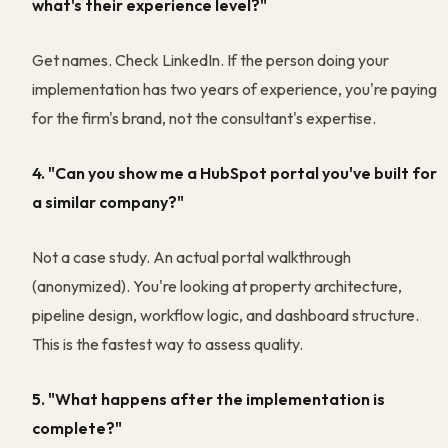
what's their experience level?"
Get names. Check LinkedIn. If the person doing your
implementation has two years of experience, you're paying
for the firm's brand, not the consultant's expertise.
4. "Can you show me a HubSpot portal you've built for
a similar company?"
Not a case study. An actual portal walkthrough
(anonymized). You're looking at property architecture,
pipeline design, workflow logic, and dashboard structure.
This is the fastest way to assess quality.
5. "What happens after the implementation is
complete?"