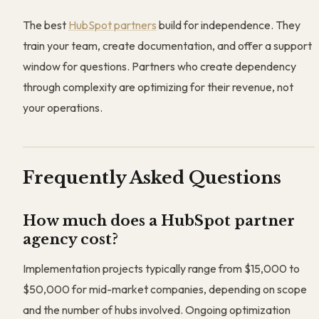
The best
HubSpot partners
build for independence. They
train your team, create documentation, and offer a support
window for questions. Partners who create dependency
through complexity are optimizing for their revenue, not
your operations.
Frequently Asked Questions
How much does a HubSpot partner
agency cost?
Implementation projects typically range from $15,000 to
$50,000 for mid-market companies, depending on scope
and the number of hubs involved. Ongoing optimization