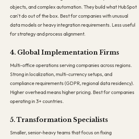
objects, and complex automation. They build what HubSpot
can't do out of the box. Best for companies with unusual
data models or heavy integration requirements. Less useful
for strategy and process alignment.
4. Global Implementation Firms
Multi-office operations serving companies across regions.
Strong in localization, multi-currency setups, and
compliance requirements (GDPR, regional data residency).
Higher overhead means higher pricing. Best for companies
operating in 3+ countries.
5. Transformation Specialists
Smaller, senior-heavy teams that focus on fixing