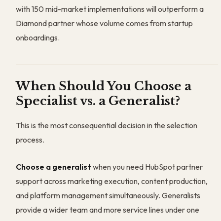
with 150 mid-market implementations will outperform a
Diamond partner whose volume comes from startup
onboardings.
When Should You Choose a
Specialist vs. a Generalist?
This is the most consequential decision in the selection
process.
Choose a generalist
when you need HubSpot partner
support across marketing execution, content production,
and platform management simultaneously. Generalists
provide a wider team and more service lines under one