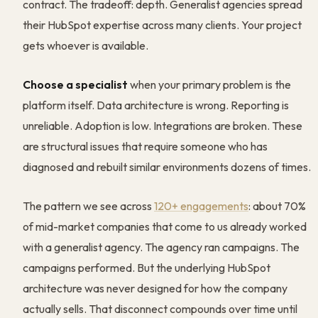
contract. The tradeoff: depth. Generalist agencies spread
their HubSpot expertise across many clients. Your project
gets whoever is available.
Choose a specialist
when your primary problem is the
platform itself. Data architecture is wrong. Reporting is
unreliable. Adoption is low. Integrations are broken. These
are structural issues that require someone who has
diagnosed and rebuilt similar environments dozens of times.
The pattern we see across
120+ engagements
: about 70%
of mid-market companies that come to us already worked
with a generalist agency. The agency ran campaigns. The
campaigns performed. But the underlying HubSpot
architecture was never designed for how the company
actually sells. That disconnect compounds over time until