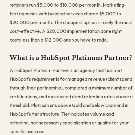
retainers run $3,000 to $10,000 per month. Marketing-
first agencies with bundled services charge $5,000 to
$20,000 per month. The cheapest option is rarely the most
cost-effective. A $20,000 implementation done right
costs less than a $12,000 one you have to redo.
What is a HubSpot Platinum Partner?
A HubSpot Platinum Partner is an agency that has met
HubSpot's requirements for managed revenue (client spend
through their partnership), completed a minimum number of
certifications, and maintained client retention rates above a
threshold. Platinum sits above Gold and below Diamond in
HubSpot's tier structure. Tier indicates volume and
retention, not necessarily specialization or quality for your
specific use case.