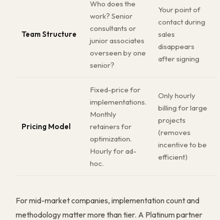
Who does the
Your point of
work? Senior
contact during
consultants or
Team Structure
sales
junior associates
disappears
overseen by one
after signing
senior?
Fixed-price for
Only hourly
implementations.
billing for large
Monthly
projects
Pricing Model
retainers for
(removes
optimization.
incentive to be
Hourly for ad-
efficient)
hoc.
For mid-market companies, implementation count and
methodology matter more than tier. A Platinum partner