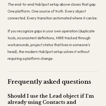
The end-to-end HubSpot setup above closes that gap.
One platform. One source of truth. Every object
connected. Every transition automated where it can be.
If you recognize gaps in your own operation (duplicate
tools, inconsistent definitions, MRR tracked through
workarounds, project status that lives in someone's
head), the modern HubSpot setup solves it without
requiring a platform change.
Frequently asked questions
Should I use the Lead object if I'm
already using Contacts and