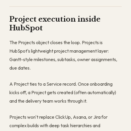
Project execution inside
HubSpot
The Projects object closes the loop. Projects is
HubSpot's lightweight project management layer:
Gantt-style milestones, subtasks, owner assignments,
due dates.
A Project ties to a Service record. Once onboarding
kicks off, a Project gets created (often automatically)
and the delivery team works through it.
Projects won't replace ClickUp, Asana, or Jira for
complex builds with deep task hierarchies and