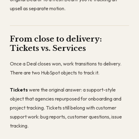
upsell as separate motion.
From close to delivery:
Tickets vs. Services
Once a Deal closes won, work transitions to delivery.
There are two HubSpot objects to track it.
Tickets
were the original answer: a support-style
object that agencies repurposed for onboarding and
project tracking. Tickets still belong with customer
support work: bug reports, customer questions, issue
tracking.