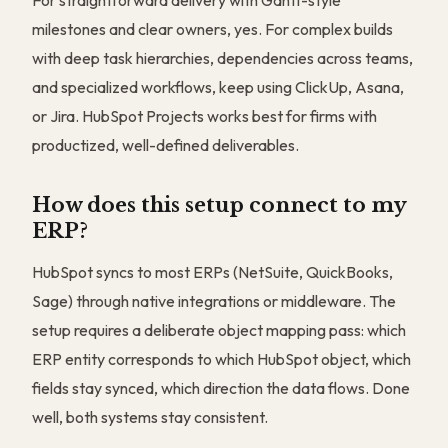
For straightforward delivery with Gantt-style
milestones and clear owners, yes. For complex builds
with deep task hierarchies, dependencies across teams,
and specialized workflows, keep using ClickUp, Asana,
or Jira. HubSpot Projects works best for firms with
productized, well-defined deliverables.
How does this setup connect to my
ERP?
HubSpot syncs to most ERPs (NetSuite, QuickBooks,
Sage) through native integrations or middleware. The
setup requires a deliberate object mapping pass: which
ERP entity corresponds to which HubSpot object, which
fields stay synced, which direction the data flows. Done
well, both systems stay consistent.