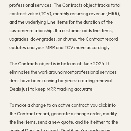
professional services. The Contracts object tracks total
contract value (TCV), monthly recurring revenue (MRR),
and the underlying Line Items for the duration of the
customer relationship. If a customer adds line items,
upgrades, downgrades, or churns, the Contract record
updates and your MRR and TCV move accordingly.
The Contracts object is in beta as of June 2026. It
eliminates the workaround most professional services
firms have been running for years: creating renewal
Deals just to keep MRR tracking accurate.
To make a change to an active contract, you click into
the Contract record, generate a change order, modify
the line items, send a new quote, and tie it either to the
original Deal or to a fresh Deal if you're tracking an