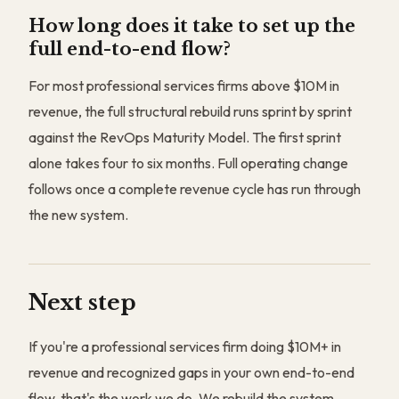
How long does it take to set up the
full end-to-end flow?
For most professional services firms above $10M in
revenue, the full structural rebuild runs sprint by sprint
against the RevOps Maturity Model. The first sprint
alone takes four to six months. Full operating change
follows once a complete revenue cycle has run through
the new system.
Next step
If you're a professional services firm doing $10M+ in
revenue and recognized gaps in your own end-to-end
flow, that's the work we do. We rebuild the system