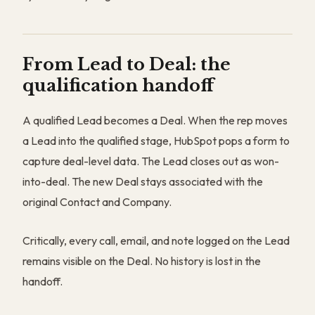
From Lead to Deal: the
qualification handoff
A qualified Lead becomes a Deal. When the rep moves
a Lead into the qualified stage, HubSpot pops a form to
capture deal-level data. The Lead closes out as won-
into-deal. The new Deal stays associated with the
original Contact and Company.
Critically, every call, email, and note logged on the Lead
remains visible on the Deal. No history is lost in the
handoff.