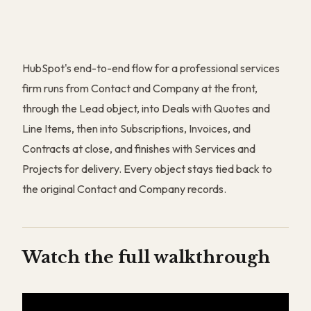
HubSpot's end-to-end flow for a professional services
firm runs from Contact and Company at the front,
through the Lead object, into Deals with Quotes and
Line Items, then into Subscriptions, Invoices, and
Contracts at close, and finishes with Services and
Projects for delivery. Every object stays tied back to
the original Contact and Company records.
Watch the full walkthrough