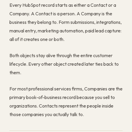
Every HubSpot record starts as either a Contact or a
Company. A Contact is a person. A Company is the
business they belong to. Form submissions, integrations,
manual entry, marketing automation, paid lead capture:
all of it creates one or both.
Both objects stay alive through the entire customer
lifecycle. Every other object created later ties back to
them.
For most professional services firms, Companies are the
primary book-of-business record because you sell to
organizations. Contacts represent the people inside
those companies you actually talk to.