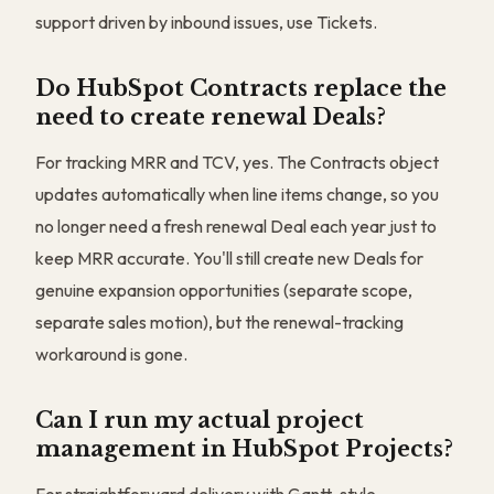
support driven by inbound issues, use Tickets.
Do HubSpot Contracts replace the
need to create renewal Deals?
For tracking MRR and TCV, yes. The Contracts object
updates automatically when line items change, so you
no longer need a fresh renewal Deal each year just to
keep MRR accurate. You'll still create new Deals for
genuine expansion opportunities (separate scope,
separate sales motion), but the renewal-tracking
workaround is gone.
Can I run my actual project
management in HubSpot Projects?