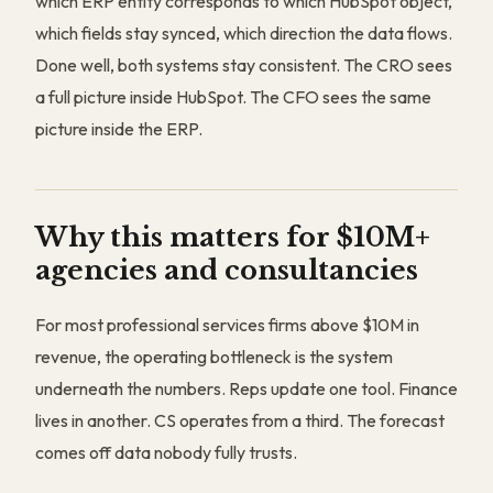
which ERP entity corresponds to which HubSpot object,
which fields stay synced, which direction the data flows.
Done well, both systems stay consistent. The CRO sees
a full picture inside HubSpot. The CFO sees the same
picture inside the ERP.
Why this matters for $10M+
agencies and consultancies
For most professional services firms above $10M in
revenue, the operating bottleneck is the system
underneath the numbers. Reps update one tool. Finance
lives in another. CS operates from a third. The forecast
comes off data nobody fully trusts.