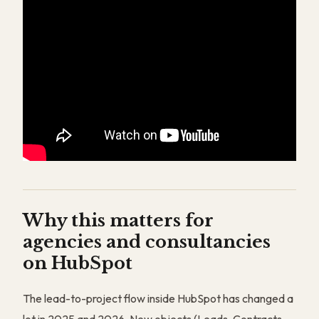
Why this matters for
agencies and consultancies
on HubSpot
The lead-to-project flow inside HubSpot has changed a