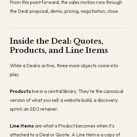
From this point forward, the sales motion runs through
the Deal: proposal, demo, pricing, negotiation, close.
Inside the Deal: Quotes,
Products, and Line Items
While a Deal is active, three more objects come into
play.
Products
live in a central library. They're the canonical
version of what you sell: a website build, a discovery
sprint, an SEO retainer.
Line Items
are what a Product becomes when it's
attached to a Deal or Quote. A Line Item is a copy of