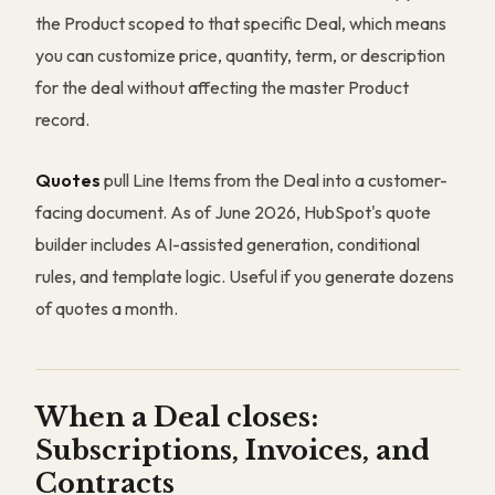
the Product scoped to that specific Deal, which means
you can customize price, quantity, term, or description
for the deal without affecting the master Product
record.
Quotes
pull Line Items from the Deal into a customer-
facing document. As of June 2026, HubSpot's quote
builder includes AI-assisted generation, conditional
rules, and template logic. Useful if you generate dozens
of quotes a month.
When a Deal closes:
Subscriptions, Invoices, and
Contracts