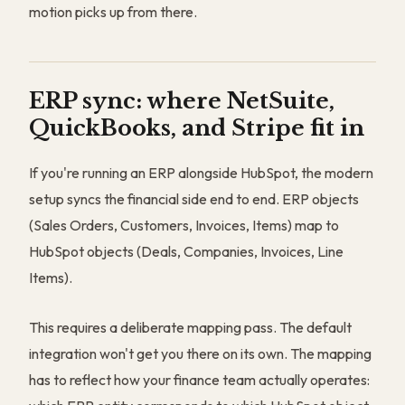
motion picks up from there.
ERP sync: where NetSuite,
QuickBooks, and Stripe fit in
If you're running an ERP alongside HubSpot, the modern
setup syncs the financial side end to end. ERP objects
(Sales Orders, Customers, Invoices, Items) map to
HubSpot objects (Deals, Companies, Invoices, Line
Items).
This requires a deliberate mapping pass. The default
integration won't get you there on its own. The mapping
has to reflect how your finance team actually operates: