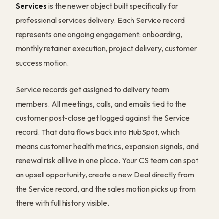
Services
is the newer object built specifically for
professional services delivery. Each Service record
represents one ongoing engagement: onboarding,
monthly retainer execution, project delivery, customer
success motion.
Service records get assigned to delivery team
members. All meetings, calls, and emails tied to the
customer post-close get logged against the Service
record. That data flows back into HubSpot, which
means customer health metrics, expansion signals, and
renewal risk all live in one place. Your CS team can spot
an upsell opportunity, create a new Deal directly from
the Service record, and the sales motion picks up from
there with full history visible.