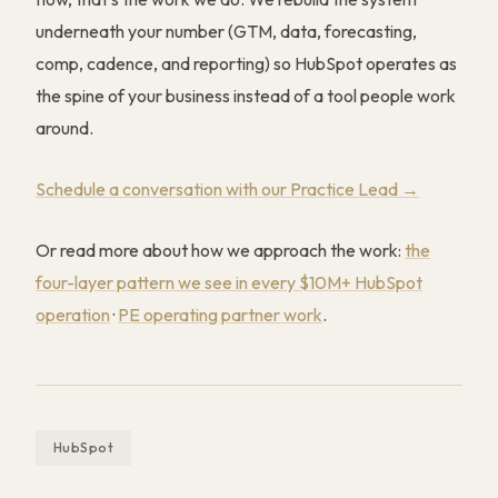
underneath your number (GTM, data, forecasting,
comp, cadence, and reporting) so HubSpot operates as
the spine of your business instead of a tool people work
around.
Schedule a conversation with our Practice Lead →
Or read more about how we approach the work:
the
four-layer pattern we see in every $10M+ HubSpot
operation
·
PE operating partner work
.
HubSpot