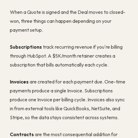
When a Quote is signed and the Deal moves to closed-
won, three things can happen depending on your
payment setup.
Subscriptions
track recurring revenue if you're billing
through HubSpot. A $5K/month retainer creates a
subscription that bills automatically each cycle.
Invoices
are created for each payment due. One-time
payments produce a single Invoice. Subscriptions
produce one Invoice per billing cycle. Invoices also sync
in from external tools like QuickBooks, NetSuite, and
Stripe, so the data stays consistent across systems.
Contracts
are the most consequential addition for