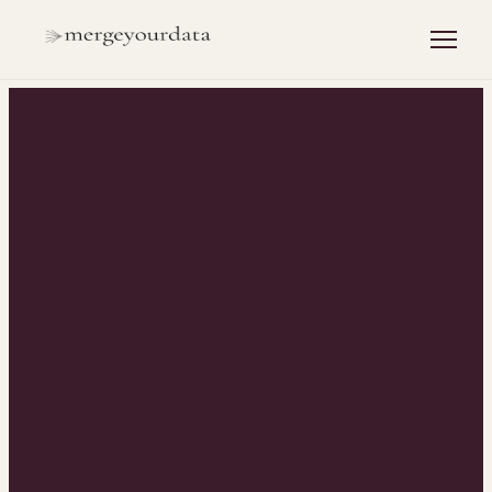
INSIGHTS
/
HUBSPOT