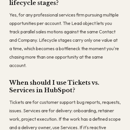
lifecycle stages?
Yes, for any professional services firm pursuing multiple
opportunities per account. The Lead object lets you
track parallel sales motions against the same Contact
and Company. Lifecycle stages carry only one value at
a time, which becomes a bottleneck the moment you're
chasing more than one opportunity at the same
account.
When should I use Tickets vs.
Services in HubSpot?
Tickets are for customer support: bug reports, requests,
issues. Services are for delivery: onboarding, retainer
work, project execution. If the work has a defined scope
and a delivery owner, use Services. If it's reactive