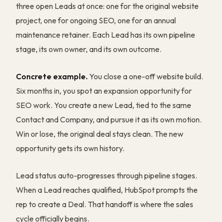
three open Leads at once: one for the original website
project, one for ongoing SEO, one for an annual
maintenance retainer. Each Lead has its own pipeline
stage, its own owner, and its own outcome.
Concrete example.
You close a one-off website build.
Six months in, you spot an expansion opportunity for
SEO work. You create a new Lead, tied to the same
Contact and Company, and pursue it as its own motion.
Win or lose, the original deal stays clean. The new
opportunity gets its own history.
Lead status auto-progresses through pipeline stages.
When a Lead reaches qualified, HubSpot prompts the
rep to create a Deal. That handoff is where the sales
cycle officially begins.