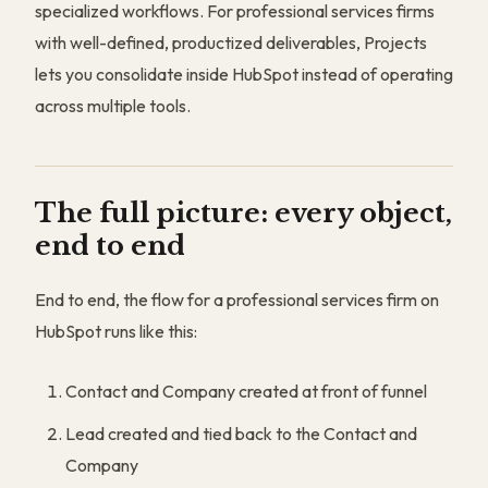
specialized workflows. For professional services firms
with well-defined, productized deliverables, Projects
lets you consolidate inside HubSpot instead of operating
across multiple tools.
The full picture: every object,
end to end
End to end, the flow for a professional services firm on
HubSpot runs like this:
Contact and Company created at front of funnel
Lead created and tied back to the Contact and
Company