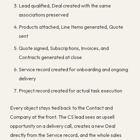
Lead qualified, Deal created with the same
associations preserved
Products attached, Line Items generated, Quote
sent
Quote signed, Subscriptions, Invoices, and
Contracts generated at close
Service record created for onboarding and ongoing
delivery
Project record created for actual task execution
Every object stays tied back to the Contact and
Company at the front. The CS lead sees an upsell
opportunity on a delivery call, creates a new Deal
directly from the Service record, and the whole sales