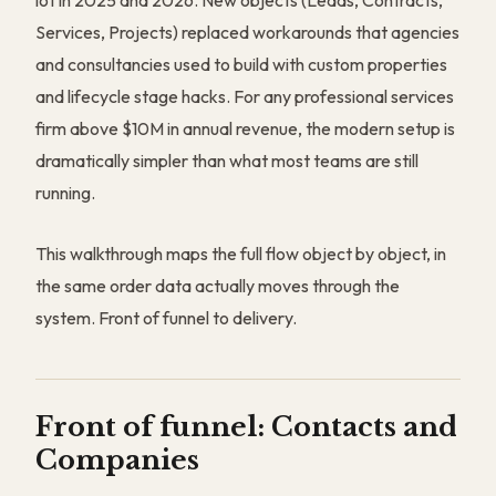
lot in 2025 and 2026. New objects (Leads, Contracts,
Services, Projects) replaced workarounds that agencies
and consultancies used to build with custom properties
and lifecycle stage hacks. For any professional services
firm above $10M in annual revenue, the modern setup is
dramatically simpler than what most teams are still
running.
This walkthrough maps the full flow object by object, in
the same order data actually moves through the
system. Front of funnel to delivery.
Front of funnel: Contacts and
Companies