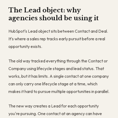
The Lead object: why
agencies should be using it
HubSpot's Lead object sits between Contact and Deal.
It's where a sales rep tracks early pursuit before a real
opportunity exists.
The old way tracked everything through the Contact or
Company using lifecycle stages and lead status. That
works, but it has limits. A single contact at one company
can only carry one lifecycle stage at a time, which
makes it hard to pursue multiple opportunities in parallel.
The new way creates a Lead for each opportunity
you're pursuing. One contact at an agency can have