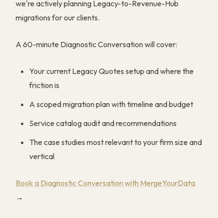
we're actively planning Legacy-to-Revenue-Hub
migrations for our clients.
A 60-minute Diagnostic Conversation will cover:
Your current Legacy Quotes setup and where the
friction is
A scoped migration plan with timeline and budget
Service catalog audit and recommendations
The case studies most relevant to your firm size and
vertical
Book a Diagnostic Conversation with MergeYourData
→