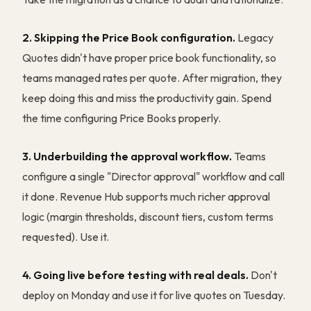
2. Skipping the Price Book configuration.
Legacy
Quotes didn't have proper price book functionality, so
teams managed rates per quote. After migration, they
keep doing this and miss the productivity gain. Spend
the time configuring Price Books properly.
3. Underbuilding the approval workflow.
Teams
configure a single "Director approval" workflow and call
it done. Revenue Hub supports much richer approval
logic (margin thresholds, discount tiers, custom terms
requested). Use it.
4. Going live before testing with real deals.
Don't
deploy on Monday and use it for live quotes on Tuesday.