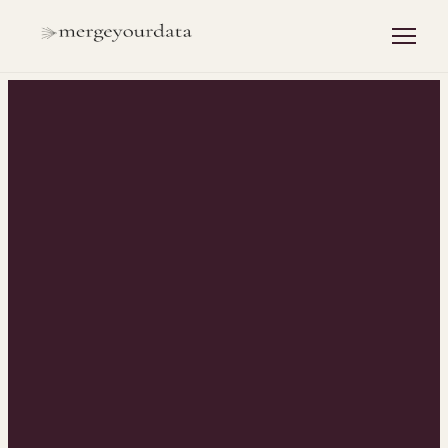
INSIGHTS
/
REVOPS