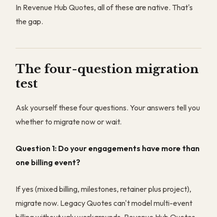
In Revenue Hub Quotes, all of these are native. That's
the gap.
The four-question migration
test
Ask yourself these four questions. Your answers tell you
whether to migrate now or wait.
Question 1: Do your engagements have more than
one billing event?
If yes (mixed billing, milestones, retainer plus project),
migrate now. Legacy Quotes can't model multi-event