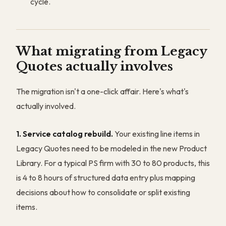
cycle.
What migrating from Legacy
Quotes actually involves
The migration isn't a one-click affair. Here's what's
actually involved.
1. Service catalog rebuild.
Your existing line items in
Legacy Quotes need to be modeled in the new Product
Library. For a typical PS firm with 30 to 80 products, this
is 4 to 8 hours of structured data entry plus mapping
decisions about how to consolidate or split existing
items.