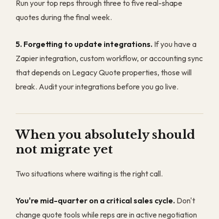
Run your top reps through three to five real-shape
quotes during the final week.
5. Forgetting to update integrations.
If you have a
Zapier integration, custom workflow, or accounting sync
that depends on Legacy Quote properties, those will
break. Audit your integrations before you go live.
When you absolutely should
not migrate yet
Two situations where waiting is the right call.
You're mid-quarter on a critical sales cycle.
Don't
change quote tools while reps are in active negotiation