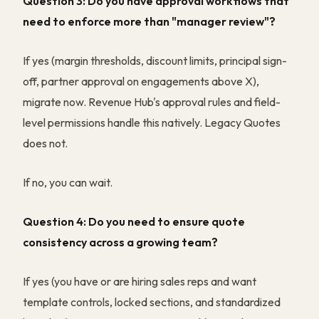
Question 3: Do you have approval workflows that
need to enforce more than "manager review"?
If yes (margin thresholds, discount limits, principal sign-
off, partner approval on engagements above X),
migrate now. Revenue Hub's approval rules and field-
level permissions handle this natively. Legacy Quotes
does not.
If no, you can wait.
Question 4: Do you need to ensure quote
consistency across a growing team?
If yes (you have or are hiring sales reps and want
template controls, locked sections, and standardized