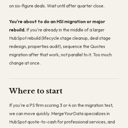
on six-figure deals. Wait until after quarter close.
You're about to do an HSI migration or major
rebuild.
If you're already in the middle of a larger
HubSpot rebuild (lifecycle stage cleanup, deal stage
redesign, properties audit), sequence the Quotes
migration after that work, not parallel to it. Too much
change at once.
Where to start
If you're a PS firm scoring 3 or 4 on the migration test,
we can move quickly. MergeYourData specializes in
HubSpot quote-to-cash for professional services, and