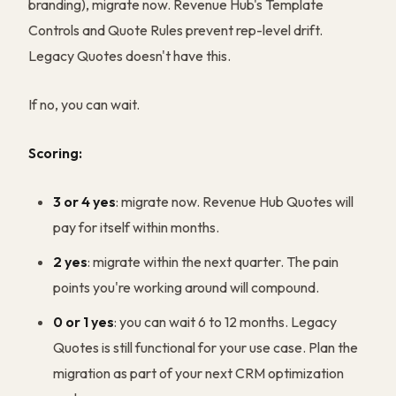
branding), migrate now. Revenue Hub's Template
Controls and Quote Rules prevent rep-level drift.
Legacy Quotes doesn't have this.
If no, you can wait.
Scoring:
3 or 4 yes
: migrate now. Revenue Hub Quotes will
pay for itself within months.
2 yes
: migrate within the next quarter. The pain
points you're working around will compound.
0 or 1 yes
: you can wait 6 to 12 months. Legacy
Quotes is still functional for your use case. Plan the
migration as part of your next CRM optimization