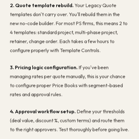
2. Quote template rebuild.
Your Legacy Quote
templates don't carry over. You'll rebuild them in the
new no-code builder. For most PS firms, this means 2 to
4 templates: standard project, multi-phase project,
retainer, change order. Each takes a few hours to
configure properly with Template Controls.
3. Pricing logic configuration.
If you've been
managing rates per quote manually, this is your chance
to configure proper Price Books with segment-based
rates and approval rules.
4. Approval workflow setup.
Define your thresholds
(deal value, discount %, custom terms) and route them
to the right approvers. Test thoroughly before going live.