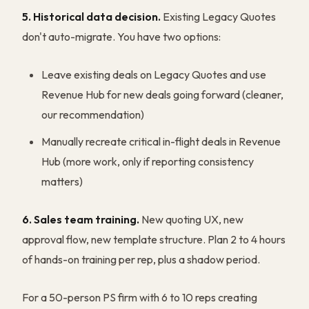
5. Historical data decision.
Existing Legacy Quotes
don't auto-migrate. You have two options:
Leave existing deals on Legacy Quotes and use
Revenue Hub for new deals going forward (cleaner,
our recommendation)
Manually recreate critical in-flight deals in Revenue
Hub (more work, only if reporting consistency
matters)
6. Sales team training.
New quoting UX, new
approval flow, new template structure. Plan 2 to 4 hours
of hands-on training per rep, plus a shadow period.
For a 50-person PS firm with 6 to 10 reps creating