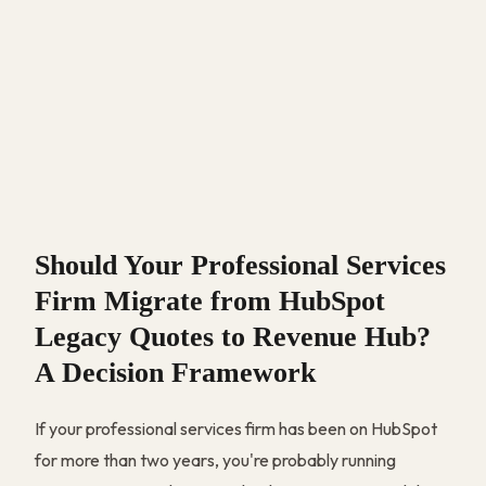
Should Your Professional Services
Firm Migrate from HubSpot
Legacy Quotes to Revenue Hub?
A Decision Framework
If your professional services firm has been on HubSpot
for more than two years, you're probably running