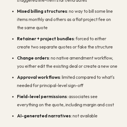
staggered line-item start/end dates
Mixed billing structures
: no way to bill some line
items monthly and others as a flat project fee on
the same quote
Retainer + project bundles
: forced to either
create two separate quotes or fake the structure
Change orders
: no native amendment workflow,
you either edit the existing deal or create a new one
Approval workflows
: limited compared to what's
needed for principal-level sign-off
Field-level permissions
: associates see
everything on the quote, including margin and cost
AI-generated narratives
: not available