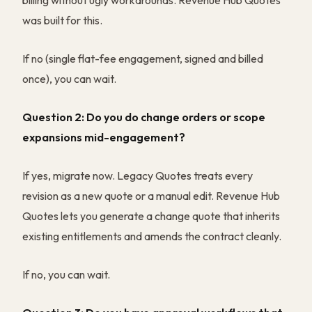
billing without ugly workarounds. Revenue Hub Quotes
was built for this.
If no (single flat-fee engagement, signed and billed
once), you can wait.
Question 2: Do you do change orders or scope
expansions mid-engagement?
If yes, migrate now. Legacy Quotes treats every
revision as a new quote or a manual edit. Revenue Hub
Quotes lets you generate a change quote that inherits
existing entitlements and amends the contract cleanly.
If no, you can wait.