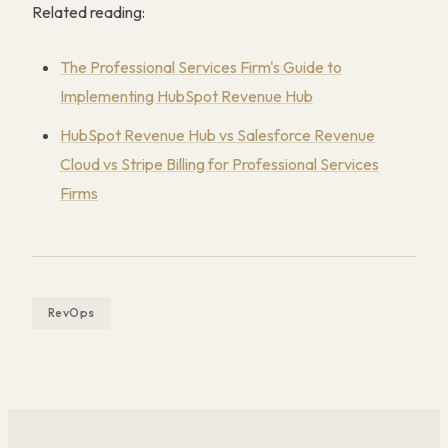
Related reading:
The Professional Services Firm's Guide to
Implementing HubSpot Revenue Hub
HubSpot Revenue Hub vs Salesforce Revenue
Cloud vs Stripe Billing for Professional Services
Firms
RevOps