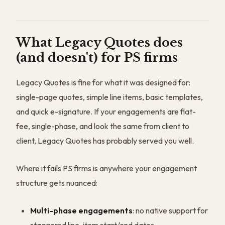
What Legacy Quotes does
(and doesn't) for PS firms
Legacy Quotes is fine for what it was designed for:
single-page quotes, simple line items, basic templates,
and quick e-signature. If your engagements are flat-
fee, single-phase, and look the same from client to
client, Legacy Quotes has probably served you well.
Where it fails PS firms is anywhere your engagement
structure gets nuanced:
Multi-phase engagements
: no native support for