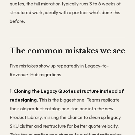
quotes, the full migration typically runs 3 to 6 weeks of
structured work, ideally with a partner who's done this
before.
The common mistakes we see
Five mistakes show up repeatedly in Legacy-to-
Revenue-Hub migrations.
1. Cloning the Legacy Quotes structure instead of
redesigning.
This is the biggest one. Teams replicate
their old product catalog one-for-one into the new
Product Library, missing the chance to clean up legacy
SKU clutter and restructure for better quote velocity.
Take the migration as a chance to audit and rationalize.