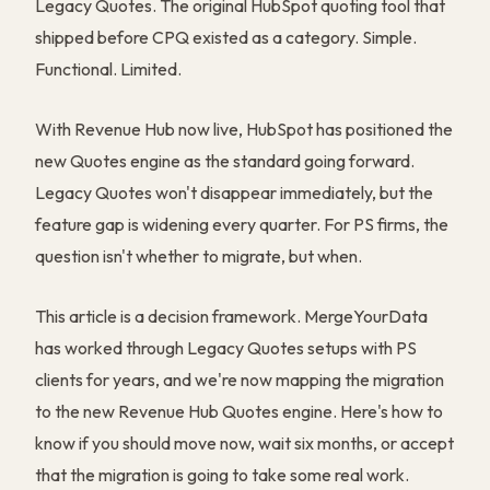
Legacy Quotes. The original HubSpot quoting tool that
shipped before CPQ existed as a category. Simple.
Functional. Limited.
With Revenue Hub now live, HubSpot has positioned the
new Quotes engine as the standard going forward.
Legacy Quotes won't disappear immediately, but the
feature gap is widening every quarter. For PS firms, the
question isn't whether to migrate, but when.
This article is a decision framework. MergeYourData
has worked through Legacy Quotes setups with PS
clients for years, and we're now mapping the migration
to the new Revenue Hub Quotes engine. Here's how to
know if you should move now, wait six months, or accept
that the migration is going to take some real work.