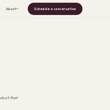
About
Schedule a conversation
oduct that