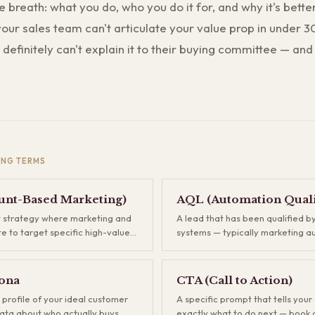
e breath: what you do, who you do it for, and why it's bette
 your sales team can't articulate your value prop in under 
definitely can't explain it to their buying committee — and
ING
TERMS
nt-Based Marketing)
AQL (Automation Quali
 strategy where marketing and
A lead that has been qualified 
te to target specific high-value
systems — typically marketing a
 than casting a wide net. Instead
scoring — based on behavioral s
housands of leads and hoping
firmographic fit, before a human 
ou identify your best-fit
AQLs sit between raw inbound le
ona
CTA (Call to Action)
ont and build campaigns tailored
Marketing Qualified Leads, acting
 profile of your ideal customer
A specific prompt that tells you
M typically delivers higher deal
your team only spends time on 
ata about who actually buys
exactly what to do next — book