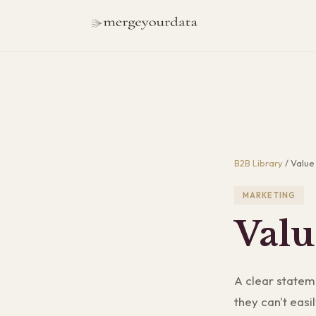
B2B Library
/
Value
MARKETING
Valu
A clear statem
they can't easi