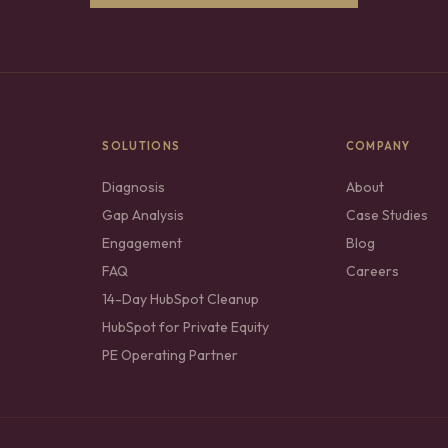
SOLUTIONS
COMPANY
Diagnosis
About
Gap Analysis
Case Studies
Engagement
Blog
FAQ
Careers
14-Day HubSpot Cleanup
HubSpot for Private Equity
PE Operating Partner