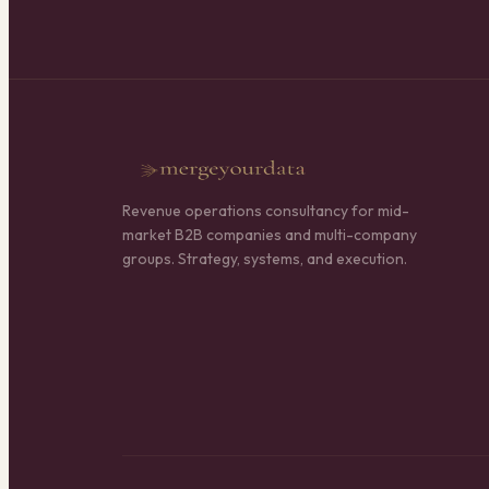
Revenue operations consultancy for mid-
market B2B companies and multi-company
groups. Strategy, systems, and execution.