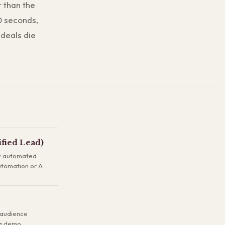
r than the
30 seconds,
 deals die
fied Lead)
by automated
utomation or AI
ignals and
ever reviews it.
ads and true
 as a filter so
r audience
prospects
 a demo,