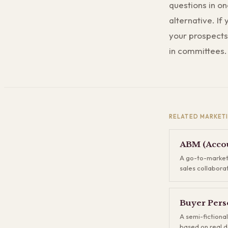
questions in on
alternative. If
your prospects 
in committees.
RELATED
MARKET
ABM (Accou
A go-to-market
sales collabora
accounts rather
of generating t
some convert, y
Buyer Pers
companies upfr
A semi-fictional
to each one. AB
based on real d