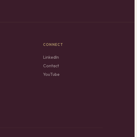
CONNECT
LinkedIn
Contact
YouTube