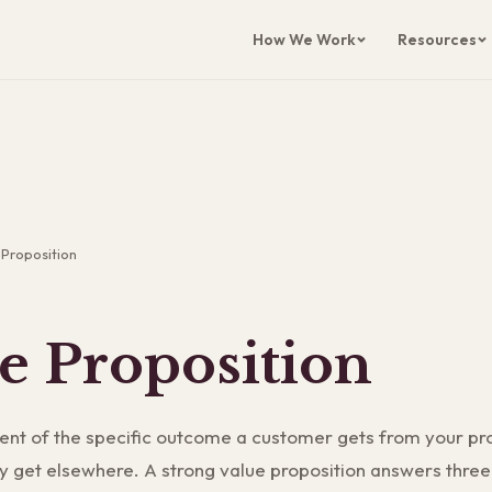
How We Work
Resources
 Proposition
e Proposition
ent of the specific outcome a customer gets from your pr
ly get elsewhere. A strong value proposition answers three