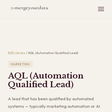
B2B Library
/
AQL (Automation Qualified Lead)
MARKETING
AQL (Automation
Qualified Lead)
A lead that has been qualified by automated
systems — typically marketing automation or AI