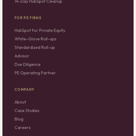
14-Day HubSpot Cleanup
FOR PE FIRMS
HubSpot for Private Equity
White-Glove Roll-ups
Standardized Roll-up
Advisor
Due Diligence
PE Operating Partner
COMPANY
About
Case Studies
Blog
Careers