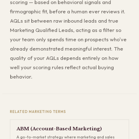
scoring — based on behavioral signals and
firmographic fit, before a human ever reviews it.
AQLs sit between raw inbound leads and true
Marketing Qualified Leads, acting as a filter so
your team only spends time on prospects who've
already demonstrated meaningful interest. The
quality of your AQLs depends entirely on how
well your scoring rules reflect actual buying
behavior.
RELATED
MARKETING
TERMS
ABM (Account-Based Marketing)
A go-to-market strategy where marketing and sales