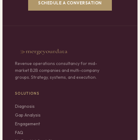
SCHEDULE A CONVERSATION
Revenue operations consultancy for mid-
market B2B companies and multi-company
groups. Strategy, systems, and execution.
SOLUTIONS
Diagnosis
Gap Analysis
Engagement
FAQ