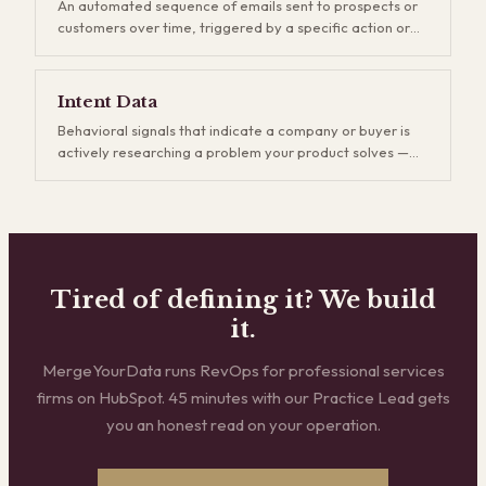
An automated sequence of emails sent to prospects or
game, but companies that invest in demand gen build
customers over time, triggered by a specific action or
more durable pipelines and reduce their dependence on
schedule. Drip campaigns keep your brand top-of-mind
outbound.
and nurture leads who aren't ready to buy yet. The key is
relevance — generic drip sequences get ignored and
Intent Data
eventually hurt deliverability, while well-segmented
Behavioral signals that indicate a company or buyer is
campaigns that match the buyer's stage and interests
actively researching a problem your product solves —
consistently outperform one-off email blasts.
like visiting competitor websites, reading relevant
industry content, or searching for specific keywords.
Intent data lets your sales team prioritize outreach to
accounts that are already in-market rather than cold-
calling blind. The difference is calling someone who's
already shopping versus interrupting someone who isn't.
Tired of defining it? We build
it.
MergeYourData runs RevOps for professional services
firms on HubSpot. 45 minutes with our Practice Lead gets
you an honest read on your operation.