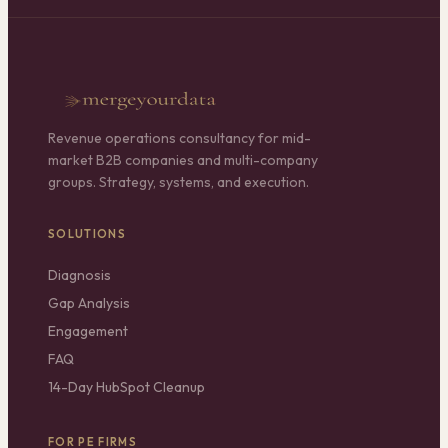
Revenue operations consultancy for mid-
market B2B companies and multi-company
groups. Strategy, systems, and execution.
SOLUTIONS
Diagnosis
Gap Analysis
Engagement
FAQ
14-Day HubSpot Cleanup
FOR PE FIRMS