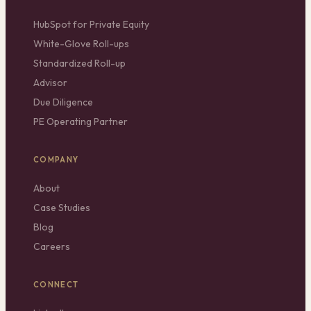
HubSpot for Private Equity
White-Glove Roll-ups
Standardized Roll-up
Advisor
Due Diligence
PE Operating Partner
COMPANY
About
Case Studies
Blog
Careers
CONNECT