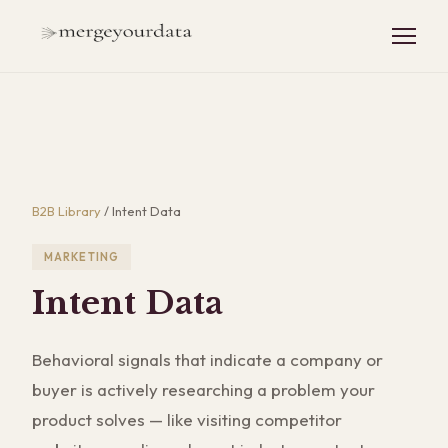
B2B Library
/
Intent Data
MARKETING
Intent Data
Behavioral signals that indicate a company or
buyer is actively researching a problem your
product solves — like visiting competitor