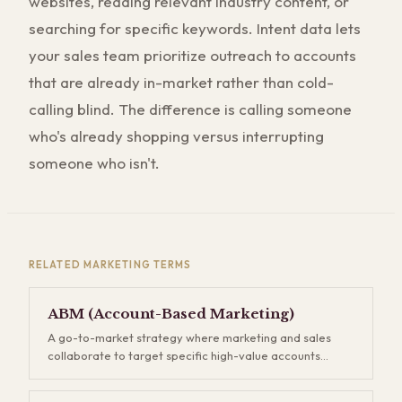
websites, reading relevant industry content, or
searching for specific keywords. Intent data lets
your sales team prioritize outreach to accounts
that are already in-market rather than cold-
calling blind. The difference is calling someone
who's already shopping versus interrupting
someone who isn't.
RELATED
MARKETING
TERMS
ABM (Account-Based Marketing)
A go-to-market strategy where marketing and sales
collaborate to target specific high-value accounts
rather than casting a wide net. Instead of generating
thousands of leads and hoping some convert, you