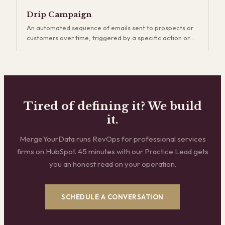
generation, which captures existing demand, demand
gen creates new demand through content, events,
Drip Campaign
thought leadership, and brand building. It's a longer
An automated sequence of emails sent to prospects or
game, but companies that invest in demand gen build
customers over time, triggered by a specific action or
more durable pipelines and reduce their dependence on
schedule. Drip campaigns keep your brand top-of-mind
outbound.
and nurture leads who aren't ready to buy yet. The key is
relevance — generic drip sequences get ignored and
eventually hurt deliverability, while well-segmented
campaigns that match the buyer's stage and interests
consistently outperform one-off email blasts.
Tired of defining it? We build
it.
MergeYourData runs RevOps for professional services
firms on HubSpot. 45 minutes with our Practice Lead gets
you an honest read on your operation.
SCHEDULE A CONVERSATION