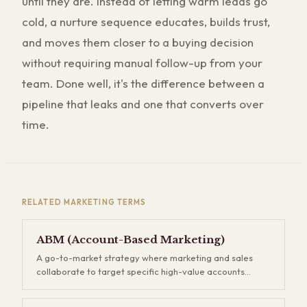
until they are. Instead of letting warm leads go
cold, a nurture sequence educates, builds trust,
and moves them closer to a buying decision
without requiring manual follow-up from your
team. Done well, it's the difference between a
pipeline that leaks and one that converts over
time.
RELATED
MARKETING
TERMS
ABM (Account-Based Marketing)
A go-to-market strategy where marketing and sales
collaborate to target specific high-value accounts
rather than casting a wide net. Instead of generating
thousands of leads and hoping some convert, you