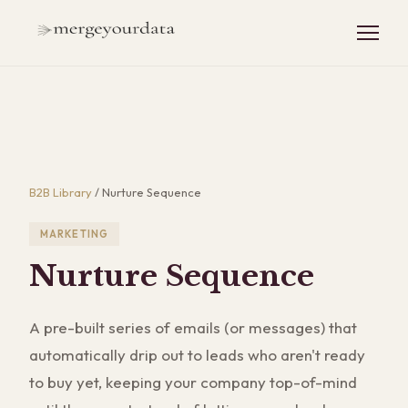
B2B Library
/
Nurture Sequence
MARKETING
Nurture Sequence
A pre-built series of emails (or messages) that
automatically drip out to leads who aren't ready
to buy yet, keeping your company top-of-mind