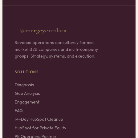
Revenue operations consultancy for mid-
market B2B companies and multi-company
groups. Strategy, systems, and execution.
SOLUTIONS
Diagnosis
Gap Analysis
Engagement
FAQ
14-Day HubSpot Cleanup
HubSpot for Private Equity
PE Operating Partner