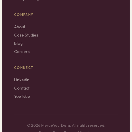
COMPANY
About
Case Studies
Blog
Careers
CONNECT
LinkedIn
Contact
YouTube
© 2026 MergeYourData. All rights reserved.