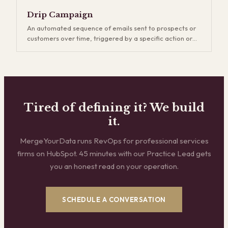
generation, which captures existing demand, demand
gen creates new demand through content, events,
Drip Campaign
thought leadership, and brand building. It's a longer
An automated sequence of emails sent to prospects or
game, but companies that invest in demand gen build
customers over time, triggered by a specific action or
more durable pipelines and reduce their dependence on
schedule. Drip campaigns keep your brand top-of-mind
outbound.
and nurture leads who aren't ready to buy yet. The key is
relevance — generic drip sequences get ignored and
eventually hurt deliverability, while well-segmented
campaigns that match the buyer's stage and interests
consistently outperform one-off email blasts.
Tired of defining it? We build
it.
MergeYourData runs RevOps for professional services
firms on HubSpot. 45 minutes with our Practice Lead gets
you an honest read on your operation.
SCHEDULE A CONVERSATION