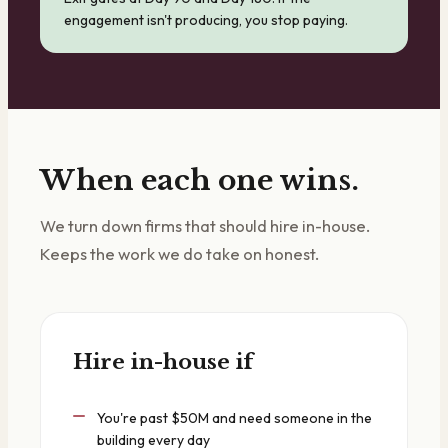
engagement isn't producing, you stop paying.
When each one wins.
We turn down firms that should hire in-house.
Keeps the work we do take on honest.
Hire in-house if
You're past $50M and need someone in the
building every day