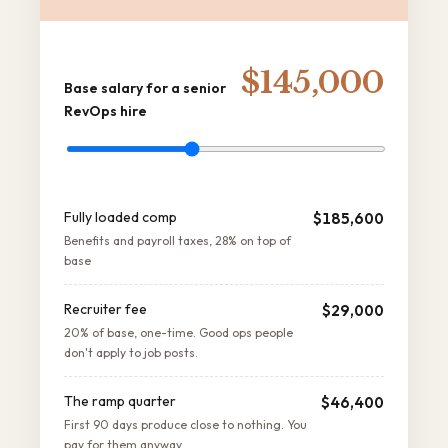
$145,000
Base salary for a senior
RevOps hire
Fully loaded comp
$185,600
Benefits and payroll taxes, 28% on top of
base
Recruiter fee
$29,000
20% of base, one-time. Good ops people
don't apply to job posts.
The ramp quarter
$46,400
First 90 days produce close to nothing. You
pay for them anyway.