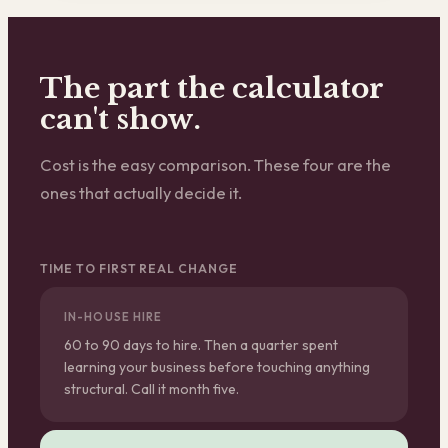
The part the calculator
can't show.
Cost is the easy comparison. These four are the
ones that actually decide it.
TIME TO FIRST REAL CHANGE
IN-HOUSE HIRE
60 to 90 days to hire. Then a quarter spent
learning your business before touching anything
structural. Call it month five.