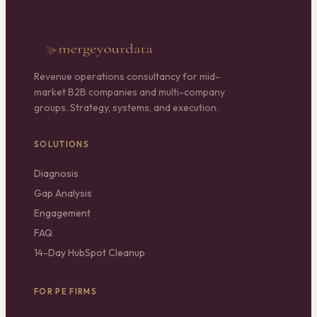
Revenue operations consultancy for mid-
market B2B companies and multi-company
groups. Strategy, systems, and execution.
SOLUTIONS
Diagnosis
Gap Analysis
Engagement
FAQ
14-Day HubSpot Cleanup
FOR PE FIRMS