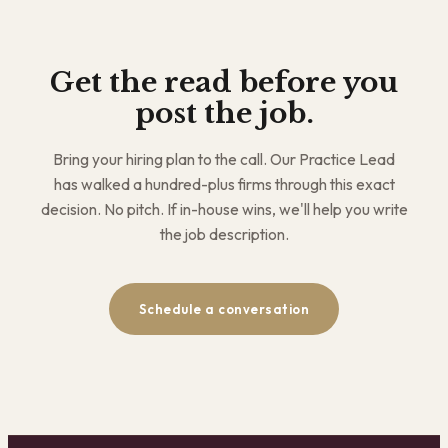
Get the read before you
post the job.
Bring your hiring plan to the call. Our Practice Lead
has walked a hundred-plus firms through this exact
decision. No pitch. If in-house wins, we'll help you write
the job description.
Schedule a conversation