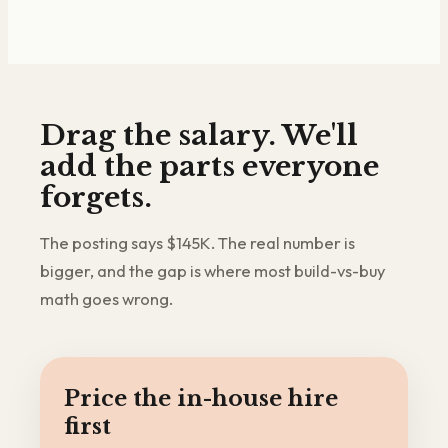
Drag the salary. We'll
add the parts everyone
forgets.
The posting says $145K. The real number is
bigger, and the gap is where most build-vs-buy
math goes wrong.
Price the in-house hire
first