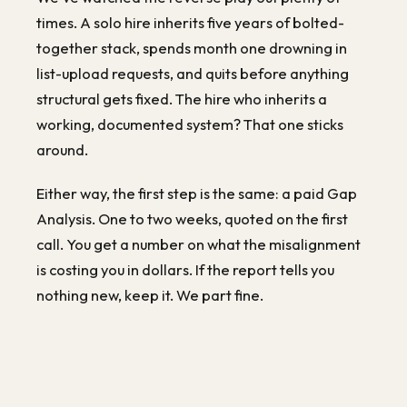
times. A solo hire inherits five years of bolted-
together stack, spends month one drowning in
list-upload requests, and quits before anything
structural gets fixed. The hire who inherits a
working, documented system? That one sticks
around.
Either way, the first step is the same: a paid Gap
Analysis. One to two weeks, quoted on the first
call. You get a number on what the misalignment
is costing you in dollars. If the report tells you
nothing new, keep it. We part fine.