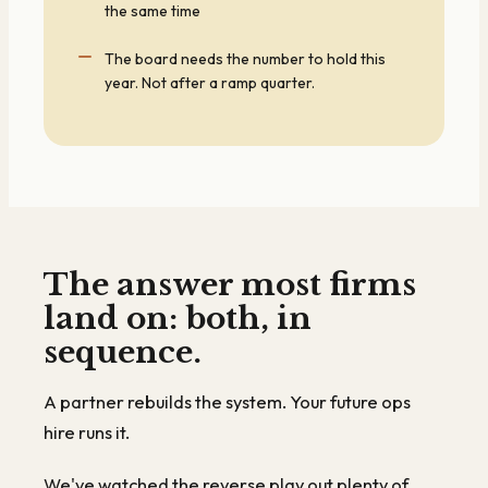
the same time
The board needs the number to hold this
year. Not after a ramp quarter.
The answer most firms
land on: both, in
sequence.
A partner rebuilds the system. Your future ops
hire runs it.
We've watched the reverse play out plenty of