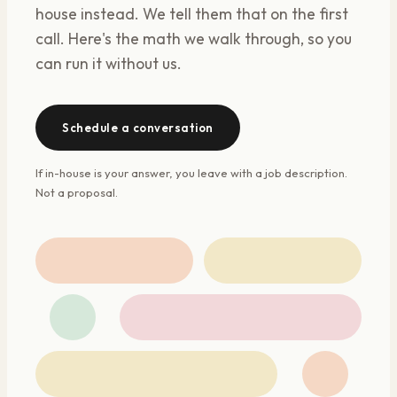
house instead. We tell them that on the first
call. Here's the math we walk through, so you
can run it without us.
Schedule a conversation
If in-house is your answer, you leave with a job description.
Not a proposal.