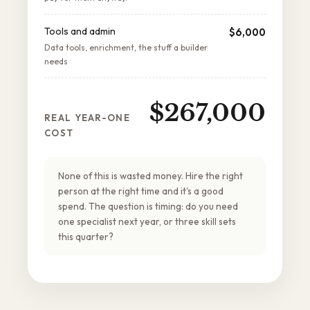
Tools and admin
$6,000
Data tools, enrichment, the stuff a builder
needs
$267,000
REAL YEAR-ONE
COST
None of this is wasted money. Hire the right
person at the right time and it's a good
spend. The question is timing: do you need
one specialist next year, or three skill sets
this quarter?