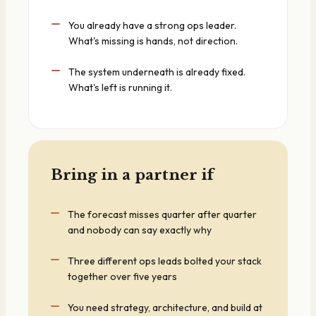
You already have a strong ops leader.
What's missing is hands, not direction.
The system underneath is already fixed.
What's left is running it.
Bring in a partner if
The forecast misses quarter after quarter
and nobody can say exactly why
Three different ops leads bolted your stack
together over five years
You need strategy, architecture, and build at