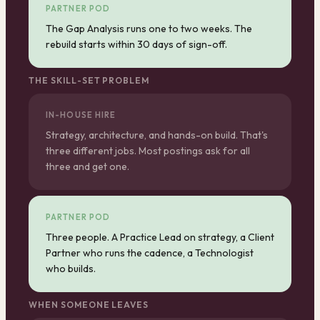
PARTNER POD
The Gap Analysis runs one to two weeks. The
rebuild starts within 30 days of sign-off.
THE SKILL-SET PROBLEM
IN-HOUSE HIRE
Strategy, architecture, and hands-on build. That's
three different jobs. Most postings ask for all
three and get one.
PARTNER POD
Three people. A Practice Lead on strategy, a Client
Partner who runs the cadence, a Technologist
who builds.
WHEN SOMEONE LEAVES