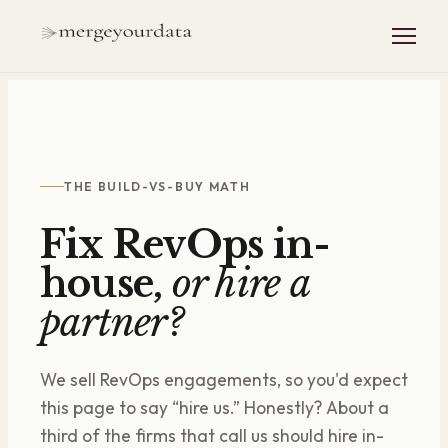
THE BUILD-VS-BUY MATH
Fix RevOps in-
house,
or hire a
partner?
We sell RevOps engagements, so you'd expect
this page to say “hire us.” Honestly? About a
third of the firms that call us should hire in-