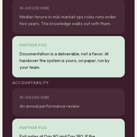
IN-HOUSE HIRE
Median tenure in mid-market ops roles runs under
two years. The knowledge walks out with them.
PARTNER POD
Documentation is a deliverable, not a favor. At
handover the system is yours, on paper, run by
your team.
ACCOUNTABILITY
IN-HOUSE HIRE
An annual performance review.
PARTNER POD
Exit gates at Day 90 and Day 180. If the