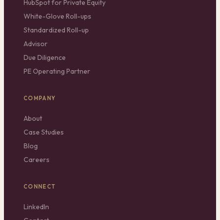
HubSpot for Private Equity
White-Glove Roll-ups
Standardized Roll-up
Advisor
Due Diligence
PE Operating Partner
COMPANY
About
Case Studies
Blog
Careers
CONNECT
LinkedIn