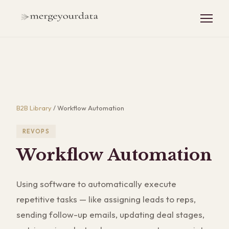
B2B Library
/
Workflow Automation
REVOPS
Workflow Automation
Using software to automatically execute
repetitive tasks — like assigning leads to reps,
sending follow-up emails, updating deal stages,