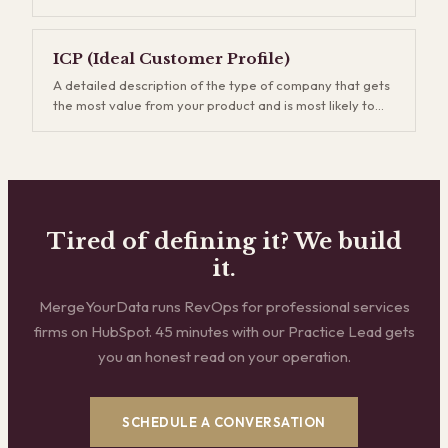
use, how you price, and how sales, marketing, and
do an increasing share of the selling for them.
customer success work together to drive revenue. A
strong GTM strategy keeps every revenue team rowing
ICP (Ideal Customer Profile)
in the same direction instead of running disconnected
A detailed description of the type of company that gets
plays. Without one, you burn budget acquiring the wrong
the most value from your product and is most likely to
customers through the wrong channels.
buy, stay, and expand. Your ICP defines firmographic
traits like industry, company size, tech stack, and
business model. Getting this right is the single highest-
leverage thing you can do for revenue efficiency —
every downstream metric improves when you stop
chasing companies that were never going to be a good
Tired of defining it? We build
fit.
it.
MergeYourData runs RevOps for professional services
firms on HubSpot. 45 minutes with our Practice Lead gets
you an honest read on your operation.
SCHEDULE A CONVERSATION