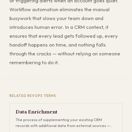
or triggering alerts when an account goes quiet.
Workflow automation eliminates the manual
busywork that slows your team down and
introduces human error. In a CRM context, it
ensures that every lead gets followed up, every
handoff happens on time, and nothing falls
through the cracks — without relying on someone
remembering to do it.
RELATED
REVOPS
TERMS
Data Enrichment
The process of supplementing your existing CRM
records with additional data from external sources —
firmographics, technographics, contact details, intent