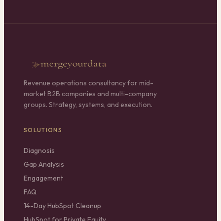
Revenue operations consultancy for mid-
market B2B companies and multi-company
groups. Strategy, systems, and execution.
SOLUTIONS
Diagnosis
Gap Analysis
Engagement
FAQ
14-Day HubSpot Cleanup
HubSpot for Private Equity