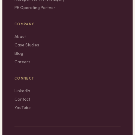
PE Operating Partner
COMPANY
About
Case Studies
Blog
Careers
CONNECT
LinkedIn
Contact
YouTube