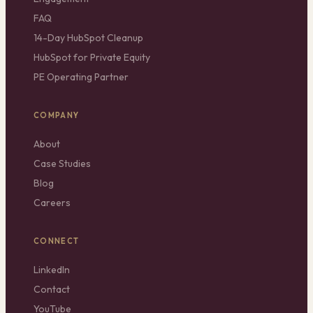
FAQ
14-Day HubSpot Cleanup
HubSpot for Private Equity
PE Operating Partner
COMPANY
About
Case Studies
Blog
Careers
CONNECT
LinkedIn
Contact
YouTube