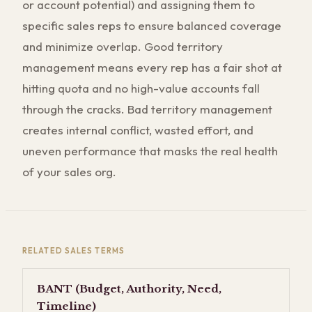
or account potential) and assigning them to
specific sales reps to ensure balanced coverage
and minimize overlap. Good territory
management means every rep has a fair shot at
hitting quota and no high-value accounts fall
through the cracks. Bad territory management
creates internal conflict, wasted effort, and
uneven performance that masks the real health
of your sales org.
RELATED
SALES
TERMS
BANT (Budget, Authority, Need,
Timeline)