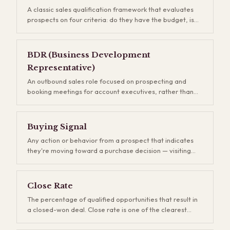
A classic sales qualification framework that evaluates
prospects on four criteria: do they have the budget, is
the contact a decision-maker, do they have a genuine
need, and is there a real timeline to buy? BANT helps
reps avoid wasting months on deals that were never
BDR (Business Development
going to close. It's been around since IBM invented it in
Representative)
the 1960s, and while newer frameworks exist, most of
them are just BANT with different letters.
An outbound sales role focused on prospecting and
booking meetings for account executives, rather than
closing deals. BDRs are the engine of pipeline
generation — they research accounts, send cold
outreach, and qualify inbound leads. The performance
Buying Signal
of your BDR team is directly visible in your pipeline
Any action or behavior from a prospect that indicates
coverage ratio, and underinvesting here creates
they're moving toward a purchase decision — visiting
revenue gaps that show up two to three quarters later.
your pricing page, downloading a case study,
responding to an email, or asking about implementation
timelines. Buying signals are gold for sales teams
Close Rate
because they let you prioritize the hottest opportunities.
The percentage of qualified opportunities that result in
The problem is that most companies only track a
a closed-won deal. Close rate is one of the clearest
fraction of these signals, and the ones they miss often
indicators of sales team effectiveness and product-
represent their best opportunities.