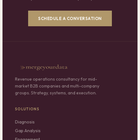
SCHEDULE A CONVERSATION
Revenue operations consultancy for mid-
market B2B companies and multi-company
groups. Strategy, systems, and execution.
SOLUTIONS
Diagnosis
Gap Analysis
Engagement