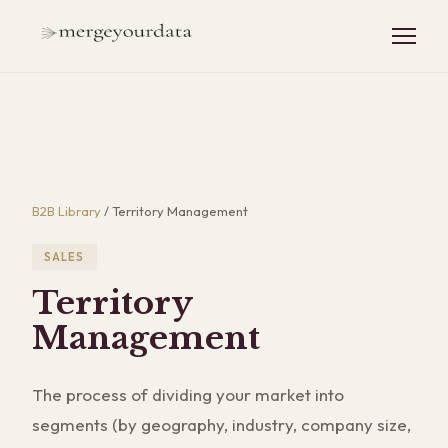
B2B Library
/
Territory Management
SALES
Territory
Management
The process of dividing your market into
segments (by geography, industry, company size,