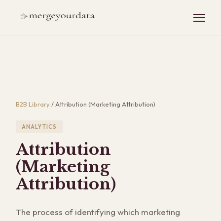
B2B Library
/
Attribution (Marketing Attribution)
ANALYTICS
Attribution
(Marketing
Attribution)
The process of identifying which marketing