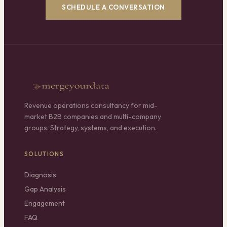
SCHEDULE A CONVERSATION
Revenue operations consultancy for mid-
market B2B companies and multi-company
groups. Strategy, systems, and execution.
SOLUTIONS
Diagnosis
Gap Analysis
Engagement
FAQ