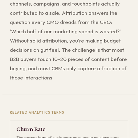
channels, campaigns, and touchpoints actually
contributed to a sale. Attribution answers the
question every CMO dreads from the CEO:
'Which half of our marketing spend is wasted?'
Without solid attribution, you're making budget
decisions on gut feel. The challenge is that most
B2B buyers touch 10-20 pieces of content before
buying, and most CRMs only capture a fraction of
those interactions.
RELATED
ANALYTICS
TERMS
Churn Rate
The percentage of customers or revenue you lose over