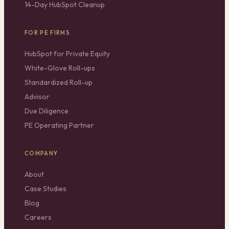
14-Day HubSpot Cleanup
FOR PE FIRMS
HubSpot for Private Equity
White-Glove Roll-ups
Standardized Roll-up
Advisor
Due Diligence
PE Operating Partner
COMPANY
About
Case Studies
Blog
Careers