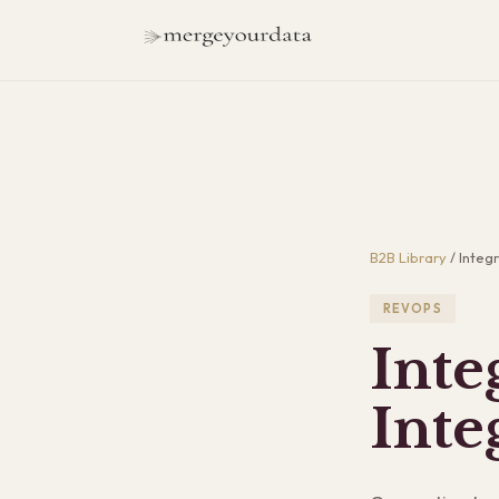
B2B Library
/
Integr
REVOPS
Inte
Inte