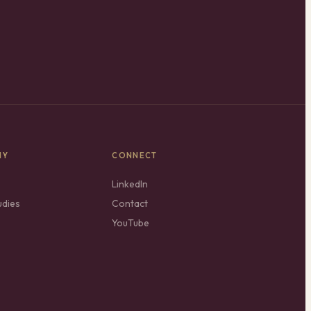
NY
CONNECT
LinkedIn
udies
Contact
YouTube