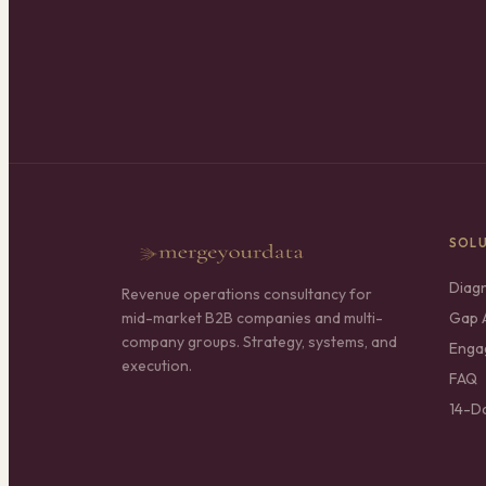
SOL
Diag
Revenue operations consultancy for
mid-market B2B companies and multi-
Gap A
company groups. Strategy, systems, and
Enga
execution.
FAQ
14-D