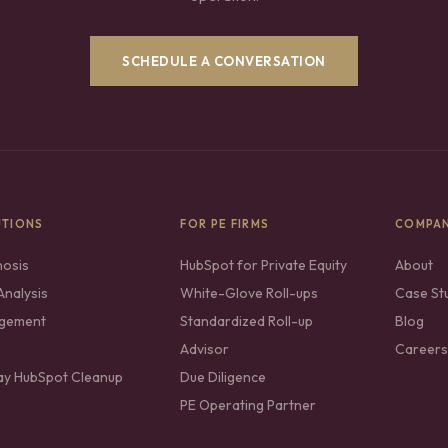
SCHEDULE A CONVERSATION
UTIONS
FOR PE FIRMS
COMPA
nosis
HubSpot for Private Equity
About
nalysis
White-Glove Roll-ups
Case St
gement
Standardized Roll-up
Blog
Advisor
Careers
ay HubSpot Cleanup
Due Diligence
PE Operating Partner