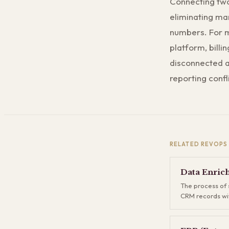
Connecting two
eliminating ma
numbers. For 
platform, billi
disconnected ap
reporting confl
RELATED
REVOPS
Data Enric
The process of 
CRM records wit
sources — firmo
contact details,
Enrichment fills