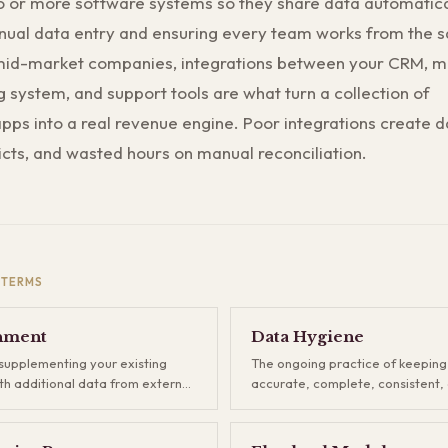
 or more software systems so they share data automatica
nual data entry and ensuring every team works from the 
mid-market companies, integrations between your CRM, m
ng system, and support tools are what turn a collection of
ps into a real revenue engine. Poor integrations create da
icts, and wasted hours on manual reconciliation.
TERMS
hment
Data Hygiene
supplementing your existing
The ongoing practice of keepin
h additional data from external
accurate, complete, consistent, 
graphics, technographics,
Data hygiene includes fixing form
 intent signals, and more.
removing duplicates, updating s
 in the gaps that your forms and
and enforcing input standards. I