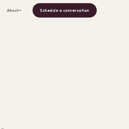
About
Schedule a conversation