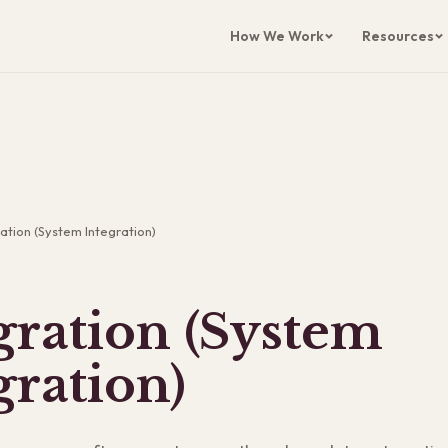
How We Work
Resources
ation (System Integration)
gration (System
gration)