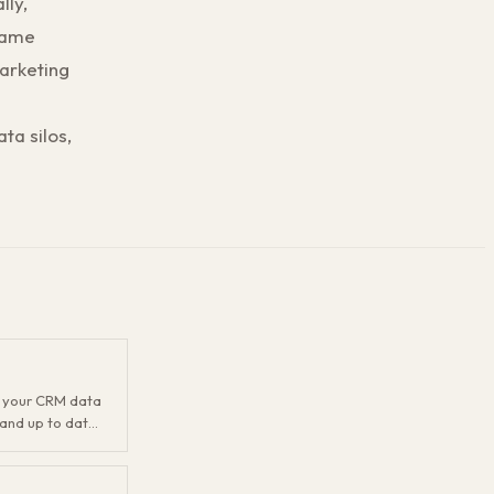
lly,
same
arketing
ta silos,
g your CRM data
and up to date.
atting issues,
tale records,
t sounds