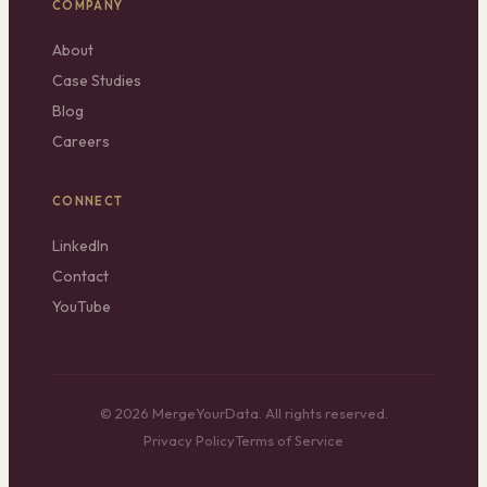
COMPANY
About
Case Studies
Blog
Careers
CONNECT
LinkedIn
Contact
YouTube
© 2026 MergeYourData. All rights reserved.
Privacy Policy
Terms of Service