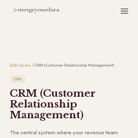
B2B Library
/
CRM (Customer Relationship Management)
CRM
CRM (Customer
Relationship
Management)
The central system where your revenue team