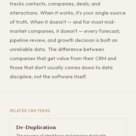
tracks contacts, companies, deals, and
interactions. When it works, it's your single source
of truth. When it doesn't — and for most mid-
market companies, it doesn't — every forecast,
pipeline review, and growth decision is built on
unreliable data. The difference between
companies that get value from their CRM and
those that don't usually comes down to data
discipline, not the software itself.
RELATED
CRM
TERMS
De-Duplication
The process of identifying and merging duplicate