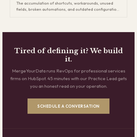
The accumulation of shortcuts, workarounds, unused
expansion revenue down the road.
fields, broken automations, and outdated configurations
in your CRM that slow your team down and make your
data unreliable. CRM technical debt builds up every time
someone creates a quick fix instead of a proper
solution, and it compounds over time. Eventually your
team spends more time working around the CRM than
working in it, reports can't be trusted, and onboarding
Tired of defining it? We build
new hires takes twice as long.
it.
MergeYourData runs RevOps for professional services
firms on HubSpot. 45 minutes with our Practice Lead gets
you an honest read on your operation.
SCHEDULE A CONVERSATION