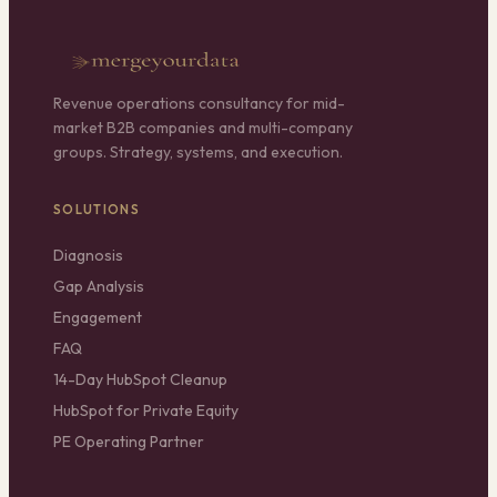
Revenue operations consultancy for mid-
market B2B companies and multi-company
groups. Strategy, systems, and execution.
SOLUTIONS
Diagnosis
Gap Analysis
Engagement
FAQ
14-Day HubSpot Cleanup
HubSpot for Private Equity
PE Operating Partner