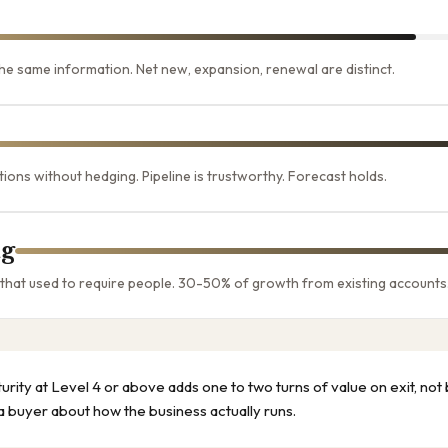
e same information. Net new, expansion, renewal are distinct.
ons without hedging. Pipeline is trustworthy. Forecast holds.
g
 that used to require people. 30-50% of growth from existing accounts
urity at Level 4 or above adds one to two turns of value on exit, n
 a buyer about how the business actually runs.