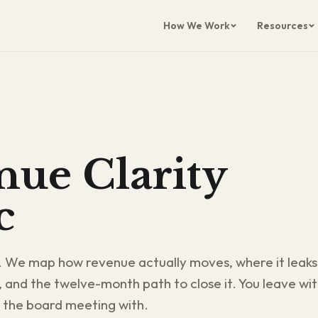
How We Work
Resources
ue Clarity
c
. We map how revenue actually moves, where it leaks
, and the twelve-month path to close it. You leave wi
 the board meeting with.