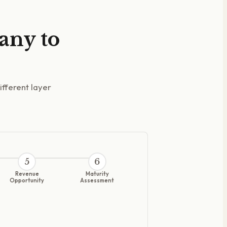
 any to
ifferent layer
5
6
Revenue
Maturity
Opportunity
Assessment