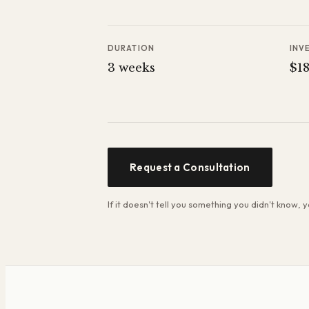
DURATION
INV
3 weeks
$1
Request a Consultation
If it doesn't tell you something you didn't know,