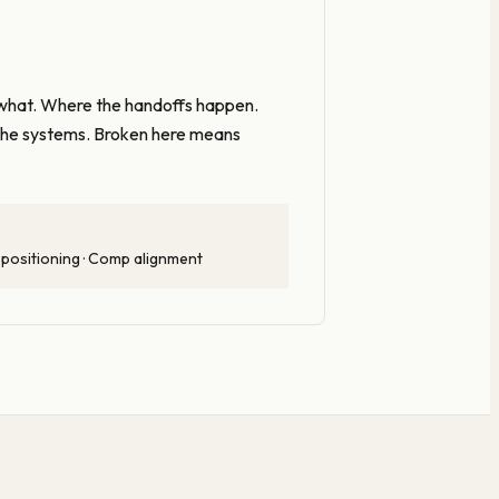
what. Where the handoffs happen.
n the systems. Broken here means
 positioning · Comp alignment