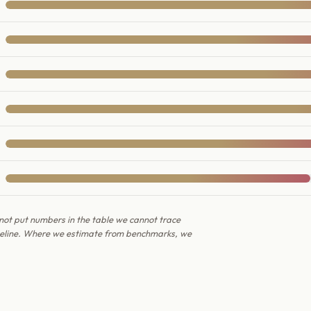
not put numbers in the table we cannot trace
ipeline. Where we estimate from benchmarks, we