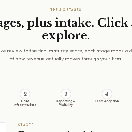
THE SIX STAGES
ages, plus intake. Click
explore.
ke review to the final maturity score, each stage maps a d
of how revenue actually moves through your firm.
2
3
4
Data
Reporting &
Team Adoption
Infrastructure
Visibility
STAGE
1