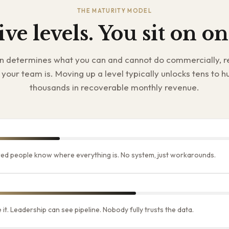
THE MATURITY MODEL
ive levels. You sit on on
on determines what you can and cannot do commercially, r
your team is. Moving up a level typically unlocks tens to h
thousands in recoverable monthly revenue.
ed people know where everything is. No system, just workarounds.
it. Leadership can see pipeline. Nobody fully trusts the data.