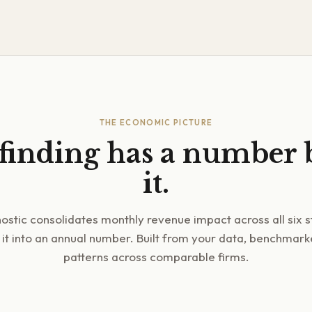
THE ECONOMIC PICTURE
finding has a number
it.
ostic consolidates monthly revenue impact across all six 
 it into an annual number. Built from your data, benchmar
patterns across comparable firms.