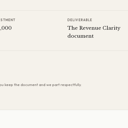
ESTMENT
DELIVERABLE
8,000
The Revenue Clarity
document
 you keep the document and we part respectfully.