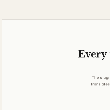
Every 
The diagn
translates