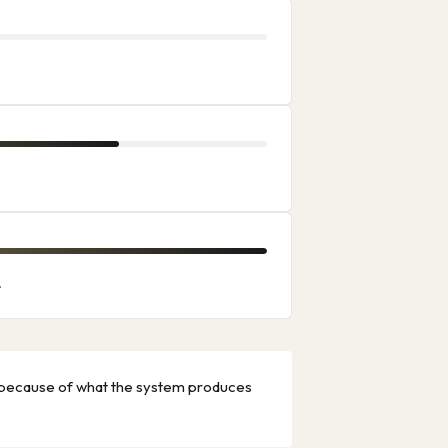
.
ot because of what the system produces