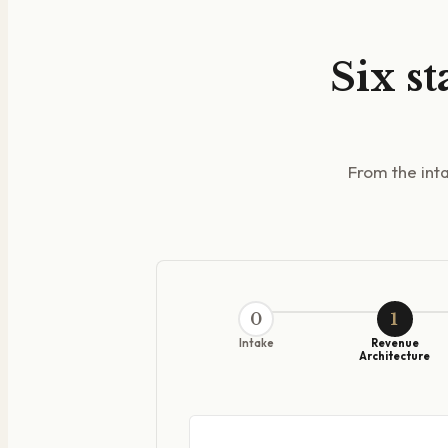
Six st
From the inta
0
1
Intake
Revenue
Architecture