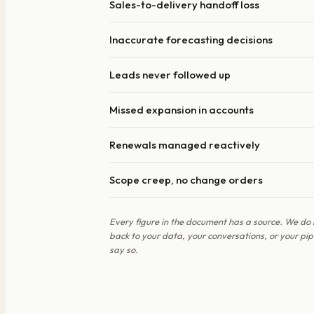
Sales-to-delivery handoff loss
Inaccurate forecasting decisions
Leads never followed up
Missed expansion in accounts
Renewals managed reactively
Scope creep, no change orders
Every figure in the document has a source. We do 
back to your data, your conversations, or your p
say so.