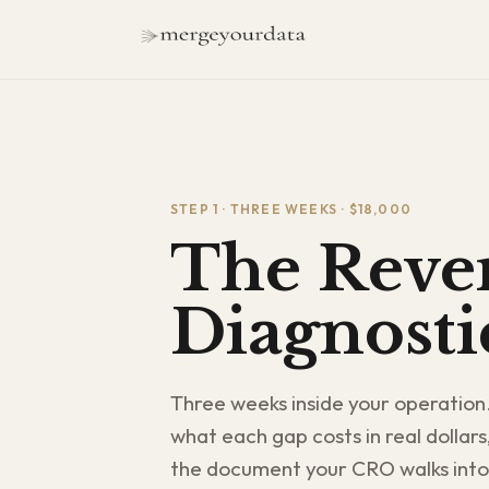
STEP 1 · THREE WEEKS · $18,000
The Reven
Diagnosti
Three weeks inside your operation
what each gap costs in real dollars
the document your CRO walks into