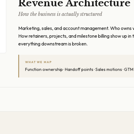
Revenue Architecture
How the business is actually structured
Marketing, sales, and account management. Who owns 
How retainers, projects, and milestone billing show up i
everything downstream is broken.
WHAT WE MAP
Function ownership · Handoff points · Sales motions · GTM