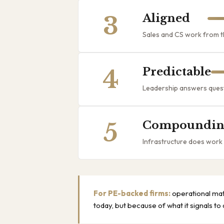
3
Aligned
Sales and CS work from th
4
Predictable
Leadership answers questi
5
Compoundin
Infrastructure does work
For PE-backed firms:
operational mat
today, but because of what it signals to