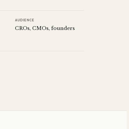
AUDIENCE
CROs, CMOs, founders