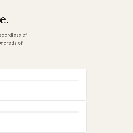
e.
egardless of
undreds of