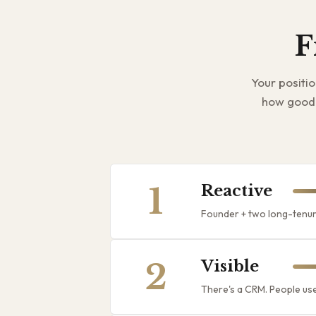
F
Your positi
how good 
1
Reactive
Founder + two long-tenur
2
Visible
There's a CRM. People use 