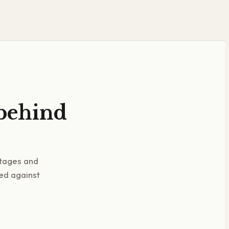
 behind
stages and
ked against