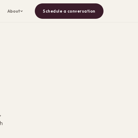
About
Schedule a conversation
,
th