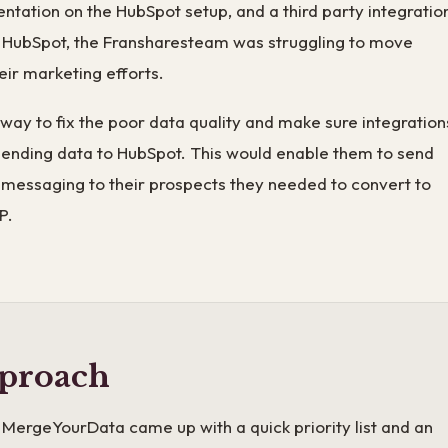
tation on the HubSpot setup, and a third party integratio
o HubSpot, the Fransharesteam was struggling to move
eir marketing efforts.
ay to fix the poor data quality and make sure integration
sending data to HubSpot. This would enable them to send
 messaging to their prospects they needed to convert to
P.
proach
MergeYourData came up with a quick priority list and an