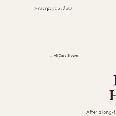
← All Case Studies
After a long-t