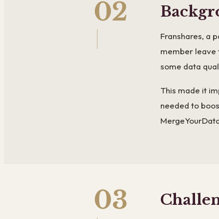
02
Backgr
Franshares, a p
member leave t
some data quali
This made it im
needed to boost
MergeYourData 
03
Challe