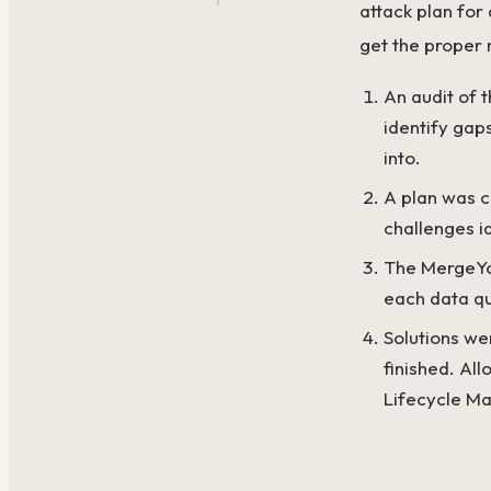
attack plan for
get the proper
An audit of 
identify gap
into.
A plan was c
challenges id
The MergeYou
each data qu
Solutions we
finished. Al
Lifecycle Ma