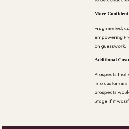
More Confident
Fragmented, con
empowering Fra
on guesswork.
Additional Cus
Prospects that 
into customers
prospects would
Stage if it wasn'