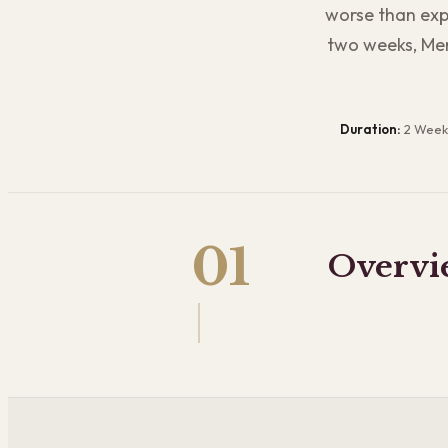
worse than expe
two weeks, Mer
Duration:
2 Week
01
Overvi