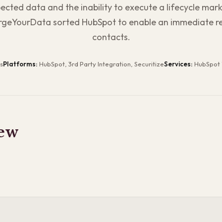
cted data and the inability to execute a lifecycle mark
geYourData sorted HubSpot to enable an immediate re
contacts.
s
Platforms:
HubSpot, 3rd Party Integration, Securitize
Services:
HubSpot 
ew