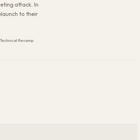
eting attack. In
launch to their
Technical Revamp