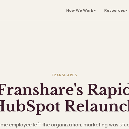
How We Work
Resources
FRANSHARES
Franshare's Rapi
HubSpot Relaunc
ime employee left the organization, marketing was stuc