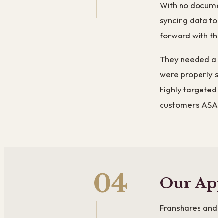
With no documen
syncing data t
forward with th
They needed a w
were properly 
highly targeted
customers ASA
04
Our Ap
Franshares and 