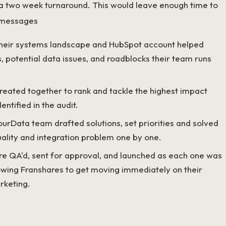
 a two week turnaround. This would leave enough time to
 messages
their systems landscape and HubSpot account helped
s, potential data issues, and roadblocks their team runs
reated together to rank and tackle the highest impact
entified in the audit.
rData team drafted solutions, set priorities and solved
ality and integration problem one by one.
re QA'd, sent for approval, and launched as each one was
lowing Franshares to get moving immediately on their
rketing.