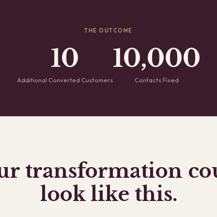
THE OUTCOME
10
10,000
Additional Converted Customers
Contacts Fixed
ur transformation co
look like this.