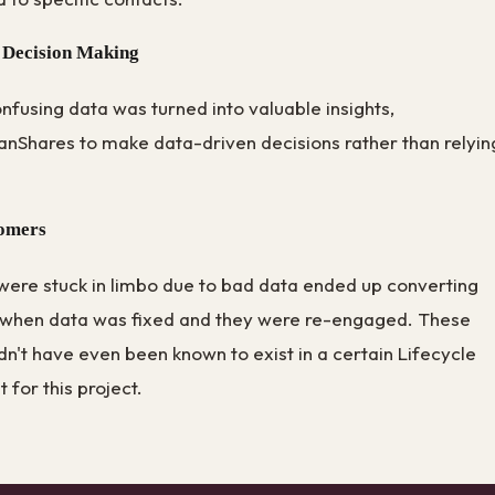
 Decision Making
fusing data was turned into valuable insights,
nShares to make data-driven decisions rather than relyin
tomers
were stuck in limbo due to bad data ended up converting
 when data was fixed and they were re-engaged. These
n't have even been known to exist in a certain Lifecycle
t for this project.