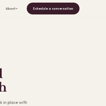
About
Schedule a conversation
d
h
k in place with