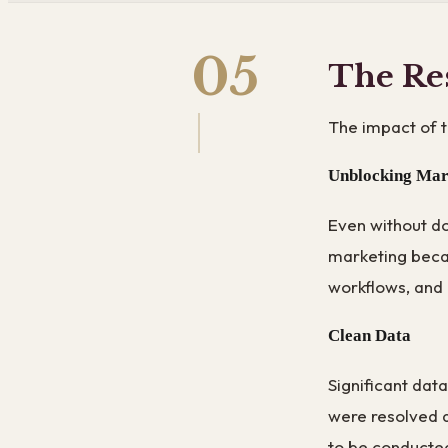
05
The Re
The impact of 
Unblocking Mar
Even without do
marketing beca
workflows, and 
Clean Data
Significant dat
were resolved a
to be conducted