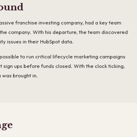
ound
assive franchise investing company, had a key team
he company. With his departure, the team discovered
ty issues in their HubSpot data.
possible to run critical lifecycle marketing campaigns
 sign ups before funds closed. With the clock ticking,
was brought in.
nge