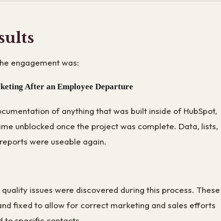
sults
the engagement was:
keting After an Employee Departure
cumentation of anything that was built inside of HubSpot,
me unblocked once the project was complete. Data, lists,
reports were useable again.
a quality issues were discovered during this process. These
nd fixed to allow for correct marketing and sales efforts
 to specific contacts.