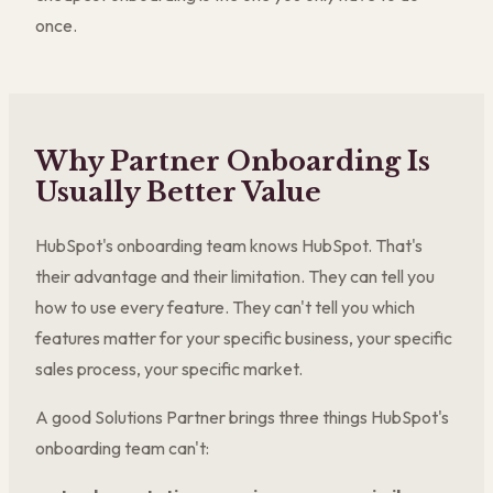
once.
Why Partner Onboarding Is
Usually Better Value
HubSpot's onboarding team knows HubSpot. That's
their advantage and their limitation. They can tell you
how to use every feature. They can't tell you which
features matter for your specific business, your specific
sales process, your specific market.
A good Solutions Partner brings three things HubSpot's
onboarding team can't: