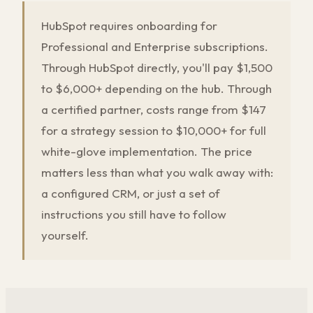
HubSpot requires onboarding for
Professional and Enterprise subscriptions.
Through HubSpot directly, you'll pay $1,500
to $6,000+ depending on the hub. Through
a certified partner, costs range from $147
for a strategy session to $10,000+ for full
white-glove implementation. The price
matters less than what you walk away with:
a configured CRM, or just a set of
instructions you still have to follow
yourself.