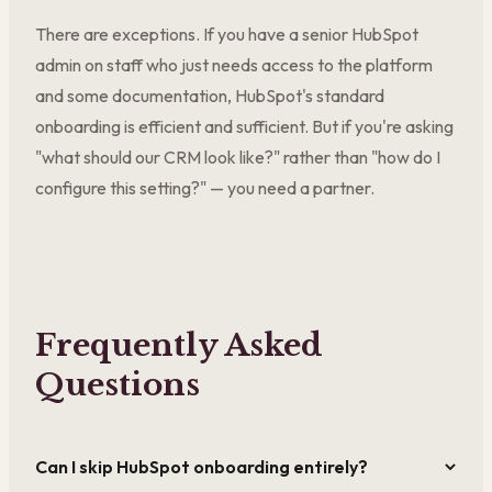
There are exceptions. If you have a senior HubSpot
admin on staff who just needs access to the platform
and some documentation, HubSpot's standard
onboarding is efficient and sufficient. But if you're asking
"what should our CRM look like?" rather than "how do I
configure this setting?" — you need a partner.
Frequently Asked
Questions
Can I skip HubSpot onboarding entirely?