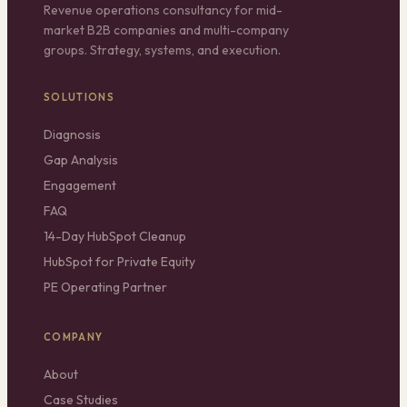
Revenue operations consultancy for mid-
market B2B companies and multi-company
groups. Strategy, systems, and execution.
SOLUTIONS
Diagnosis
Gap Analysis
Engagement
FAQ
14-Day HubSpot Cleanup
HubSpot for Private Equity
PE Operating Partner
COMPANY
About
Case Studies