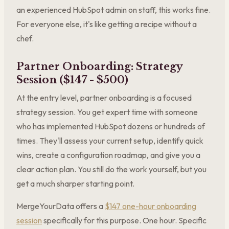
an experienced HubSpot admin on staff, this works fine.
For everyone else, it's like getting a recipe without a
chef.
Partner Onboarding: Strategy
Session ($147 - $500)
At the entry level, partner onboarding is a focused
strategy session. You get expert time with someone
who has implemented HubSpot dozens or hundreds of
times. They'll assess your current setup, identify quick
wins, create a configuration roadmap, and give you a
clear action plan. You still do the work yourself, but you
get a much sharper starting point.
MergeYourData offers a
$147 one-hour onboarding
session
specifically for this purpose. One hour. Specific