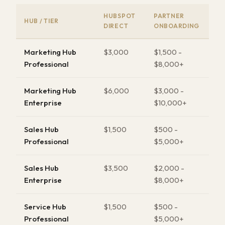
HUBSPOT
PARTNER
HUB / TIER
DIRECT
ONBOARDING
Marketing Hub
$3,000
$1,500 -
Professional
$8,000+
Marketing Hub
$6,000
$3,000 -
Enterprise
$10,000+
Sales Hub
$1,500
$500 -
Professional
$5,000+
Sales Hub
$3,500
$2,000 -
Enterprise
$8,000+
Service Hub
$1,500
$500 -
Professional
$5,000+