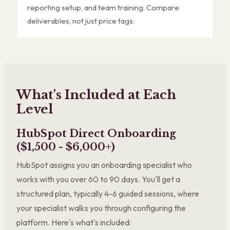
reporting setup, and team training. Compare
deliverables, not just price tags.
What's Included at Each
Level
HubSpot Direct Onboarding
($1,500 - $6,000+)
HubSpot assigns you an onboarding specialist who
works with you over 60 to 90 days. You'll get a
structured plan, typically 4-6 guided sessions, where
your specialist walks you through configuring the
platform. Here's what's included: