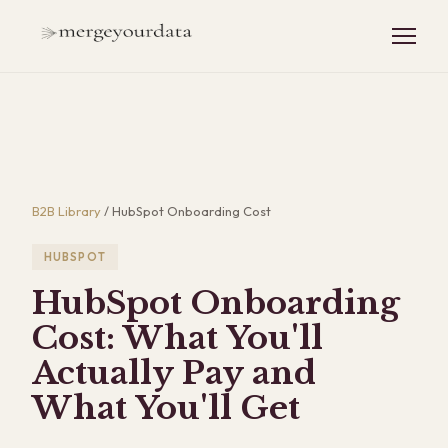
B2B Library
/
HubSpot Onboarding Cost
HUBSPOT
HubSpot Onboarding
Cost: What You'll
Actually Pay and
What You'll Get