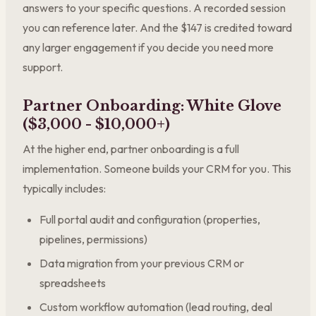
answers to your specific questions. A recorded session
you can reference later. And the $147 is credited toward
any larger engagement if you decide you need more
support.
Partner Onboarding: White Glove
($3,000 - $10,000+)
At the higher end, partner onboarding is a full
implementation. Someone builds your CRM for you. This
typically includes:
Full portal audit and configuration (properties,
pipelines, permissions)
Data migration from your previous CRM or
spreadsheets
Custom workflow automation (lead routing, deal