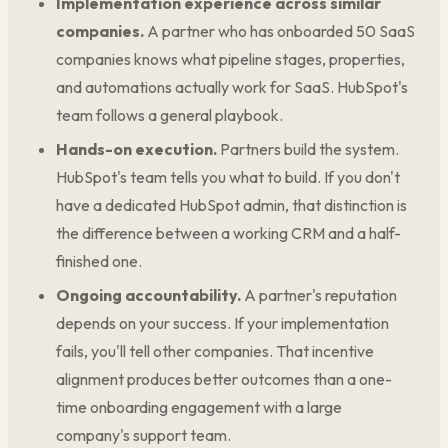
Implementation experience across similar
companies.
A partner who has onboarded 50 SaaS
companies knows what pipeline stages, properties,
and automations actually work for SaaS. HubSpot's
team follows a general playbook.
Hands-on execution.
Partners build the system.
HubSpot's team tells you what to build. If you don't
have a dedicated HubSpot admin, that distinction is
the difference between a working CRM and a half-
finished one.
Ongoing accountability.
A partner's reputation
depends on your success. If your implementation
fails, you'll tell other companies. That incentive
alignment produces better outcomes than a one-
time onboarding engagement with a large
company's support team.