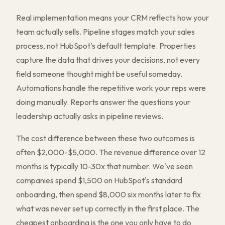
Real implementation means your CRM reflects how your
team actually sells. Pipeline stages match your sales
process, not HubSpot's default template. Properties
capture the data that drives your decisions, not every
field someone thought might be useful someday.
Automations handle the repetitive work your reps were
doing manually. Reports answer the questions your
leadership actually asks in pipeline reviews.
The cost difference between these two outcomes is
often $2,000-$5,000. The revenue difference over 12
months is typically 10-30x that number. We've seen
companies spend $1,500 on HubSpot's standard
onboarding, then spend $8,000 six months later to fix
what was never set up correctly in the first place. The
cheapest onboarding is the one you only have to do