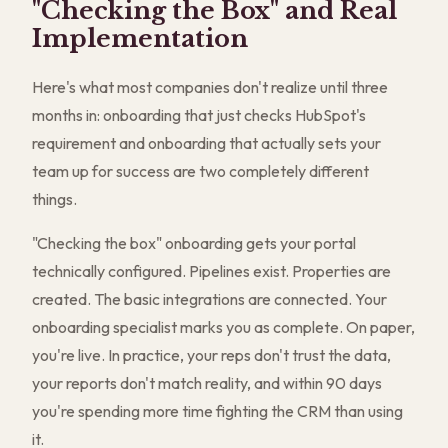
"Checking the Box" and Real
Implementation
Here's what most companies don't realize until three
months in: onboarding that just checks HubSpot's
requirement and onboarding that actually sets your
team up for success are two completely different
things.
"Checking the box" onboarding gets your portal
technically configured. Pipelines exist. Properties are
created. The basic integrations are connected. Your
onboarding specialist marks you as complete. On paper,
you're live. In practice, your reps don't trust the data,
your reports don't match reality, and within 90 days
you're spending more time fighting the CRM than using
it.