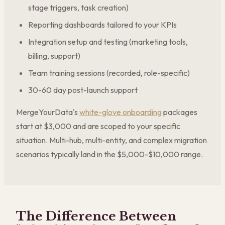
stage triggers, task creation)
Reporting dashboards tailored to your KPIs
Integration setup and testing (marketing tools,
billing, support)
Team training sessions (recorded, role-specific)
30-60 day post-launch support
MergeYourData's
white-glove onboarding
packages
start at $3,000 and are scoped to your specific
situation. Multi-hub, multi-entity, and complex migration
scenarios typically land in the $5,000-$10,000 range.
The Difference Between