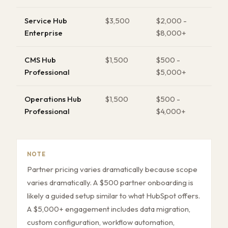
Service Hub
$3,500
$2,000 -
Enterprise
$8,000+
CMS Hub
$1,500
$500 -
Professional
$5,000+
Operations Hub
$1,500
$500 -
Professional
$4,000+
NOTE
Partner pricing varies dramatically because scope
varies dramatically. A $500 partner onboarding is
likely a guided setup similar to what HubSpot offers.
A $5,000+ engagement includes data migration,
custom configuration, workflow automation,