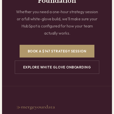
Foundation
Whether you need a one-hour strategy session
or a full white-glove build, we'll make sure your
HubSpot is configured for how your team
actually works.
BOOK A $147 STRATEGY SESSION
EXPLORE WHITE GLOVE ONBOARDING