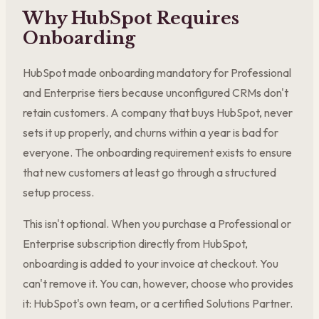
Why HubSpot Requires
Onboarding
HubSpot made onboarding mandatory for Professional
and Enterprise tiers because unconfigured CRMs don't
retain customers. A company that buys HubSpot, never
sets it up properly, and churns within a year is bad for
everyone. The onboarding requirement exists to ensure
that new customers at least go through a structured
setup process.
This isn't optional. When you purchase a Professional or
Enterprise subscription directly from HubSpot,
onboarding is added to your invoice at checkout. You
can't remove it. You can, however, choose who provides
it: HubSpot's own team, or a certified Solutions Partner.