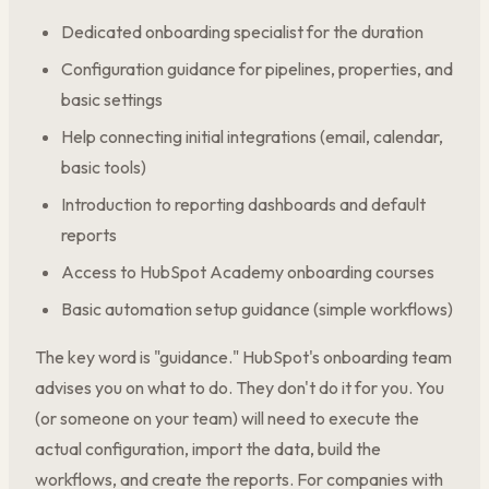
Dedicated onboarding specialist for the duration
Configuration guidance for pipelines, properties, and
basic settings
Help connecting initial integrations (email, calendar,
basic tools)
Introduction to reporting dashboards and default
reports
Access to HubSpot Academy onboarding courses
Basic automation setup guidance (simple workflows)
The key word is "guidance." HubSpot's onboarding team
advises you on what to do. They don't do it for you. You
(or someone on your team) will need to execute the
actual configuration, import the data, build the
workflows, and create the reports. For companies with