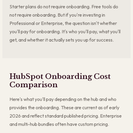
Starter plans do not require onboarding. Free tools do
not require onboarding. But if you're investing in
Professional or Enterprise, the question isn't whether
you'll pay for onboarding. It's who you'll pay, what you'll
get, and whether it actually sets you up for success.
HubSpot Onboarding Cost
Comparison
Here's what you'll pay depending on the hub and who
provides the onboarding. These are current as of early
2026 and reflect standard published pricing. Enterprise
and multi-hub bundles often have custom pricing.