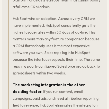
platform, and has a lean ops team that cannot justify
a full-time CRM admin.
HubSpot wins on adoption. Across every CRM we
have implemented, HubSpot consistently gets the
highest usage rates within 30 days of go-live. That
matters more than any feature comparison because
a CRM that nobody uses is the most expensive
software you own. Sales reps log into HubSpot
because the interface respects their time. The same
reps in a poorly configured Salesforce org go back to
spreadsheets within two weeks.
The marketing integration is the other
deciding factor.
If you run content, email
campaigns, paid ads, and need attribution reporting
tied to revenue, HubSpot eliminates the integration