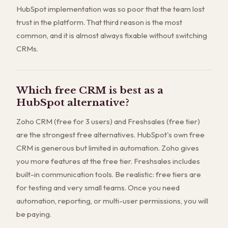
HubSpot implementation was so poor that the team lost
trust in the platform. That third reason is the most
common, and it is almost always fixable without switching
CRMs.
Which free CRM is best as a
HubSpot alternative?
Zoho CRM (free for 3 users) and Freshsales (free tier)
are the strongest free alternatives. HubSpot's own free
CRM is generous but limited in automation. Zoho gives
you more features at the free tier. Freshsales includes
built-in communication tools. Be realistic: free tiers are
for testing and very small teams. Once you need
automation, reporting, or multi-user permissions, you will
be paying.