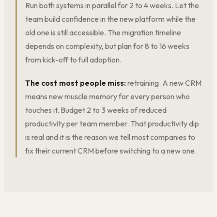
Run both systems in parallel for 2 to 4 weeks. Let the
team build confidence in the new platform while the
old one is still accessible. The migration timeline
depends on complexity, but plan for 8 to 16 weeks
from kick-off to full adoption.
The cost most people miss:
retraining. A new CRM
means new muscle memory for every person who
touches it. Budget 2 to 3 weeks of reduced
productivity per team member. That productivity dip
is real and it is the reason we tell most companies to
fix their current CRM before switching to a new one.