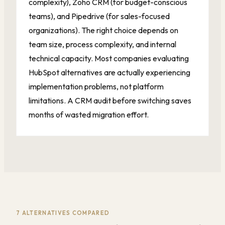
complexity), Zoho CRM (for budget-conscious
teams), and Pipedrive (for sales-focused
organizations). The right choice depends on
team size, process complexity, and internal
technical capacity. Most companies evaluating
HubSpot alternatives are actually experiencing
implementation problems, not platform
limitations. A CRM audit before switching saves
months of wasted migration effort.
7 ALTERNATIVES COMPARED