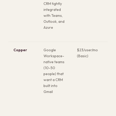
CRM tightly
Str
integrated
com
with Teams,
alr
Outlook, and
inv
Azure
Azu
BI,
Copper
Google
$23/user/mo
Live
Workspace-
(Basic)
Gma
native teams
con
(10-50
swi
people) that
Goo
want a CRM
nat
built into
Fas
Gmail
of 
on t