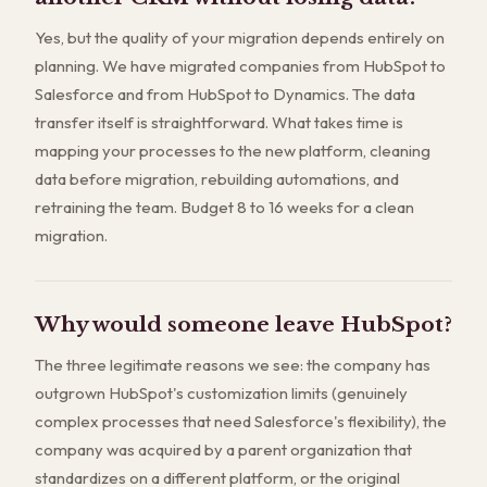
Yes, but the quality of your migration depends entirely on
planning. We have migrated companies from HubSpot to
Salesforce and from HubSpot to Dynamics. The data
transfer itself is straightforward. What takes time is
mapping your processes to the new platform, cleaning
data before migration, rebuilding automations, and
retraining the team. Budget 8 to 16 weeks for a clean
migration.
Why would someone leave HubSpot?
The three legitimate reasons we see: the company has
outgrown HubSpot's customization limits (genuinely
complex processes that need Salesforce's flexibility), the
company was acquired by a parent organization that
standardizes on a different platform, or the original