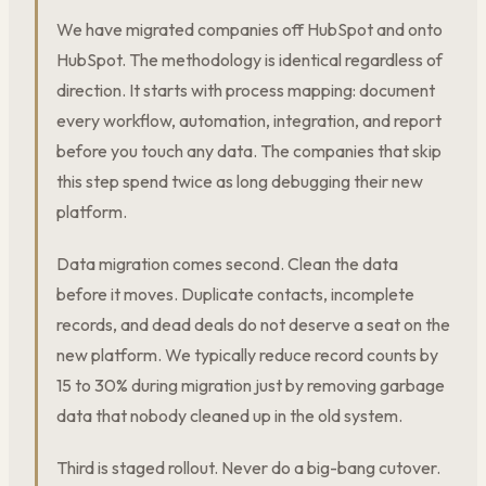
We have migrated companies off HubSpot and onto
HubSpot. The methodology is identical regardless of
direction. It starts with process mapping: document
every workflow, automation, integration, and report
before you touch any data. The companies that skip
this step spend twice as long debugging their new
platform.
Data migration comes second. Clean the data
before it moves. Duplicate contacts, incomplete
records, and dead deals do not deserve a seat on the
new platform. We typically reduce record counts by
15 to 30% during migration just by removing garbage
data that nobody cleaned up in the old system.
Third is staged rollout. Never do a big-bang cutover.