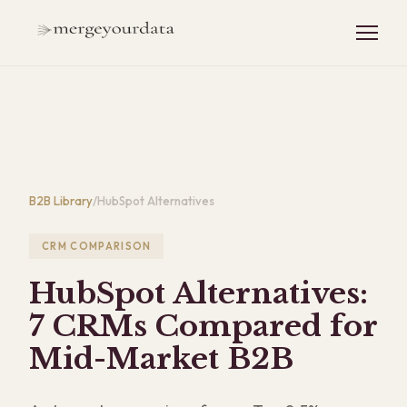
B2B Library
/
HubSpot Alternatives
CRM COMPARISON
HubSpot Alternatives:
7 CRMs Compared for
Mid-Market B2B