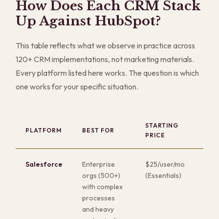
How Does Each CRM Stack
Up Against HubSpot?
This table reflects what we observe in practice across
120+ CRM implementations, not marketing materials.
Every platform listed here works. The question is which
one works for your specific situation.
STARTING
KE
PLATFORM
BEST FOR
PRICE
ST
Salesforce
Enterprise
$25/user/mo
Dee
orgs (500+)
(Essentials)
cus
with complex
and
processes
app
and heavy
eco