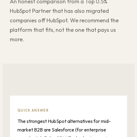
An honest comparison from a Top 0.5%
HubSpot Partner that has also migrated
companies off HubSpot. We recommend the
platform that fits, not the one that pays us
more.
QUICK ANSWER
The strongest HubSpot alternatives for mid-
market B2B are Salesforce (for enterprise