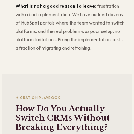
What is not a good reason to leave:
frustration
with a bad implementation. We have audited dozens
of HubSpot portals where the team wanted to switch
platforms, and the real problem was poor setup, not
platform limitations. Fixing the implementation costs
a fraction of migrating and retraining.
MIGRATION PLAYBOOK
How Do You Actually
Switch CRMs Without
Breaking Everything?