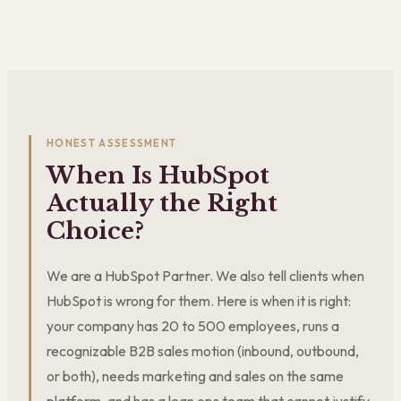
HONEST ASSESSMENT
When Is HubSpot
Actually the Right
Choice?
We are a HubSpot Partner. We also tell clients when
HubSpot is wrong for them. Here is when it is right:
your company has 20 to 500 employees, runs a
recognizable B2B sales motion (inbound, outbound,
or both), needs marketing and sales on the same