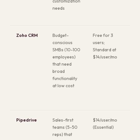
customization
any
needs
the
Zoho CRM
Budget-
Free for 3
Rem
conscious
users;
fea
SMBs (10-100
Standard at
for 
employees)
$14/user/mo
Full
that need
(mai
broad
anal
functionality
sup
at low cost
incl
hig
Pipedrive
Sales-first
$14/user/mo
Bes
teams (5-50
(Essential)
pip
reps) that
ma