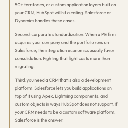
50+ territories, or custom application layers built on
your CRM, HubSpot will hit a ceiling. Salesforce or
Dynamics handles these cases.
Second: corporate standardization. When a PE firm
acquires your company and the portfolio runs on
Salesforce, the integration economics usually favor
consolidation. Fighting that fight costs more than
migrating.
Third: you need a CRM that is also a development
platform. Salesforce lets you build applications on
top of it using Apex, Lightning components, and
custom objects in ways HubSpot does not support. If
your CRM needs to be a custom software platform,
Salesforce is the answer.