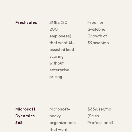
visu
Freshsales
SMBs (20-
Free tier
Buil
200
available;
pho
employees)
Growth at
and
that want AI-
$9/user/mo
lea
assisted lead
(Fr
scoring
wor
without
the 
enterprise
Cle
pricing
int
Microsoft
Microsoft-
$65/user/mo
Nat
Dynamics
heavy
(Sales
Mic
365
organizations
Professional)
eco
that want
int