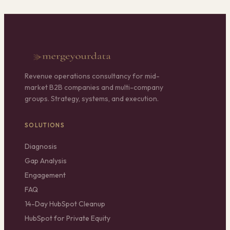
Revenue operations consultancy for mid-
market B2B companies and multi-company
groups. Strategy, systems, and execution.
SOLUTIONS
Diagnosis
Gap Analysis
Engagement
FAQ
14-Day HubSpot Cleanup
HubSpot for Private Equity