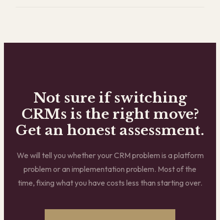
Not sure if switching
CRMs is the right move?
Get an honest assessment.
We will tell you whether your CRM problem is a platform
problem or an implementation problem. Most of the
time, fixing what you have costs less than starting over.