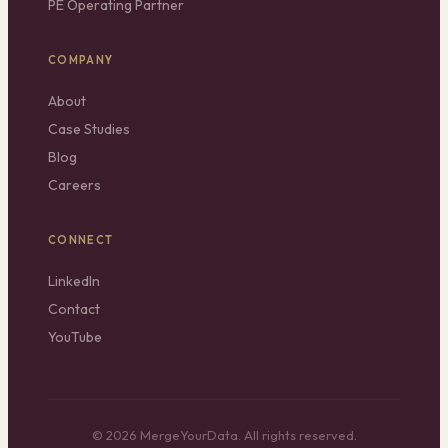
PE Operating Partner
COMPANY
About
Case Studies
Blog
Careers
CONNECT
LinkedIn
Contact
YouTube
© 2026 MergeYourData. All rights reserved.