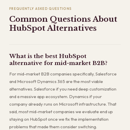
FREQUENTLY ASKED QUESTIONS
Common Questions About
HubSpot Alternatives
What is the best HubSpot
alternative for mid-market B2B?
For mid-market B2B companies specifically, Salesforce
and Microsoft Dynamics 365 are the most viable
alternatives. Salesforce if you need deep customization
and a massive app ecosystem. Dynamics if your
company already runs on Microsoft infrastructure. That
said, most mid-market companies we evaluate end up
staying on HubSpot once we fix the implementation
problems that made them consider switching.