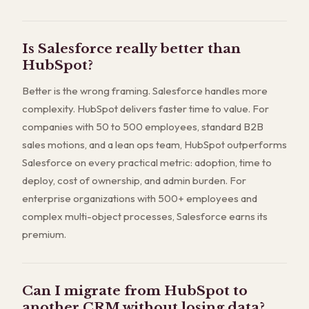
Is Salesforce really better than
HubSpot?
Better is the wrong framing. Salesforce handles more
complexity. HubSpot delivers faster time to value. For
companies with 50 to 500 employees, standard B2B
sales motions, and a lean ops team, HubSpot outperforms
Salesforce on every practical metric: adoption, time to
deploy, cost of ownership, and admin burden. For
enterprise organizations with 500+ employees and
complex multi-object processes, Salesforce earns its
premium.
Can I migrate from HubSpot to
another CRM without losing data?