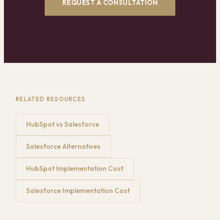
REQUEST A CONSULTATION
RELATED RESOURCES
HubSpot vs Salesforce
Salesforce Alternatives
HubSpot Implementation Cost
Salesforce Implementation Cost