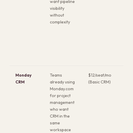
want pipeline
avai
visibility
Sal
without
genu
complexity
usin
is r
CR
Monday
Teams
$12/seat/mo
High
CRM
already using
(Basic CRM)
boa
Monday.com
UI. 
for project
cus
management
wit
who want
tec
CRM in the
ski
same
for
workspace
that