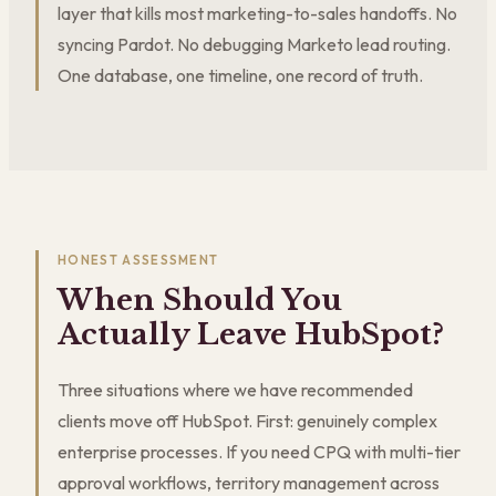
layer that kills most marketing-to-sales handoffs. No
syncing Pardot. No debugging Marketo lead routing.
One database, one timeline, one record of truth.
HONEST ASSESSMENT
When Should You
Actually Leave HubSpot?
Three situations where we have recommended
clients move off HubSpot. First: genuinely complex
enterprise processes. If you need CPQ with multi-tier
approval workflows, territory management across