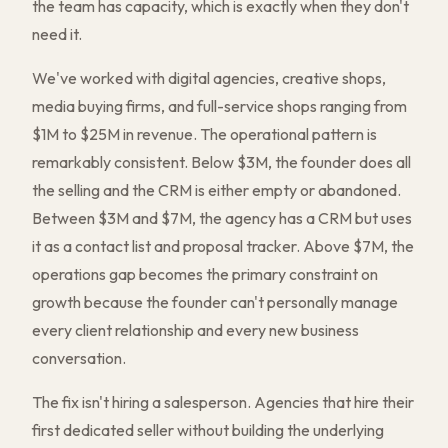
the team has capacity, which is exactly when they don't
need it.
We've worked with digital agencies, creative shops,
media buying firms, and full-service shops ranging from
$1M to $25M in revenue. The operational pattern is
remarkably consistent. Below $3M, the founder does all
the selling and the CRM is either empty or abandoned.
Between $3M and $7M, the agency has a CRM but uses
it as a contact list and proposal tracker. Above $7M, the
operations gap becomes the primary constraint on
growth because the founder can't personally manage
every client relationship and every new business
conversation.
The fix isn't hiring a salesperson. Agencies that hire their
first dedicated seller without building the underlying