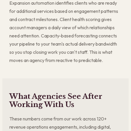
Expansion automation identifies clients who are ready
for additional services based on engagement patterns
and contract milestones. Client health scoring gives
account managers a daily view of which relationships
need attention. Capacity-based forecasting connects
your pipeline to your team's actual delivery bandwidth
so you stop closing work you can't staff. This is what
moves an agency from reactive to predictable.
What Agencies See After
Working With Us
These numbers come from our work across 120+
revenue operations engagements, including digital,