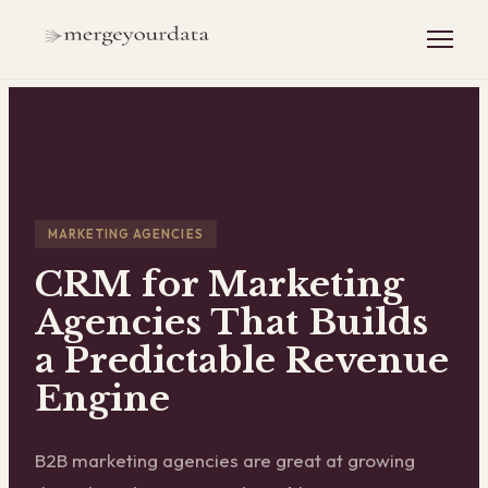
MARKETING AGENCIES
CRM for Marketing
Agencies That Builds
a Predictable Revenue
Engine
B2B marketing agencies are great at growing