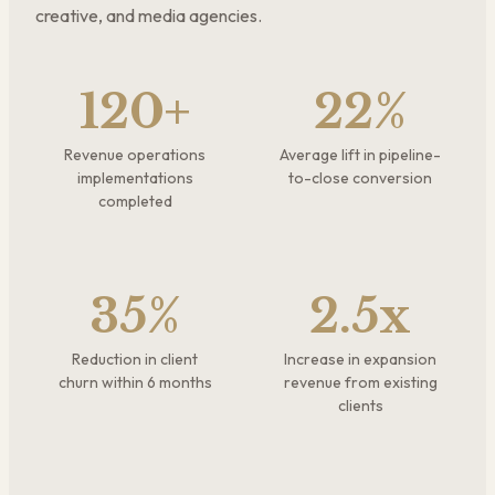
creative, and media agencies.
120+
22%
Revenue operations
Average lift in pipeline-
implementations
to-close conversion
completed
35%
2.5x
Reduction in client
Increase in expansion
churn within 6 months
revenue from existing
clients