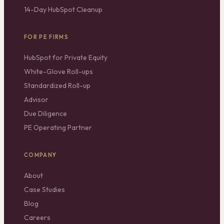
14-Day HubSpot Cleanup
FOR PE FIRMS
HubSpot for Private Equity
White-Glove Roll-ups
Standardized Roll-up
Advisor
Due Diligence
PE Operating Partner
COMPANY
About
Case Studies
Blog
Careers