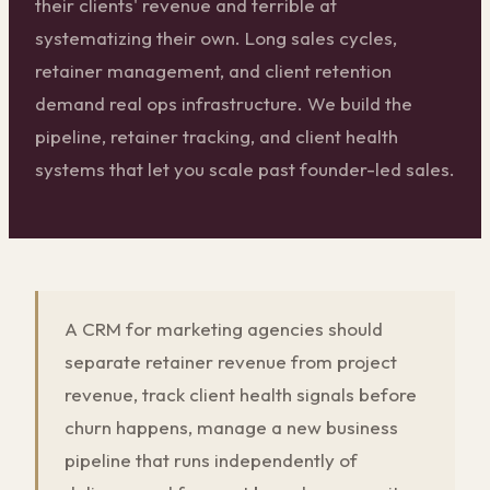
their clients' revenue and terrible at
systematizing their own. Long sales cycles,
retainer management, and client retention
demand real ops infrastructure. We build the
pipeline, retainer tracking, and client health
systems that let you scale past founder-led sales.
A CRM for marketing agencies should
separate retainer revenue from project
revenue, track client health signals before
churn happens, manage a new business
pipeline that runs independently of