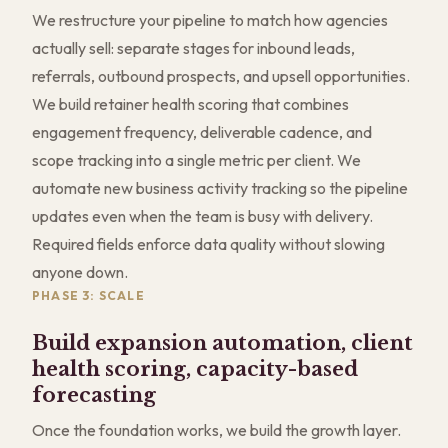
We restructure your pipeline to match how agencies
actually sell: separate stages for inbound leads,
referrals, outbound prospects, and upsell opportunities.
We build retainer health scoring that combines
engagement frequency, deliverable cadence, and
scope tracking into a single metric per client. We
automate new business activity tracking so the pipeline
updates even when the team is busy with delivery.
Required fields enforce data quality without slowing
anyone down.
PHASE 3: SCALE
Build expansion automation, client
health scoring, capacity-based
forecasting
Once the foundation works, we build the growth layer.