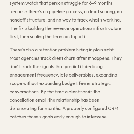
system watch that person struggle for 6-9 months
because there's no pipeline process, no lead scoring, no
handoff structure, and no way to track what's working.
The fix is building the revenue operations infrastructure
first, then scaling the team on top of it.
There's also a retention problem hiding in plain sight.
Most agencies track client churn after it happens. They
don't track the signals that predict it: declining
engagement frequency, late deliverables, expanding
scope without expanding budget, fewer strategic
conversations. By the time a client sends the
cancellation email, the relationship has been
deteriorating for months. A properly configured CRM
catches those signals early enough to intervene.