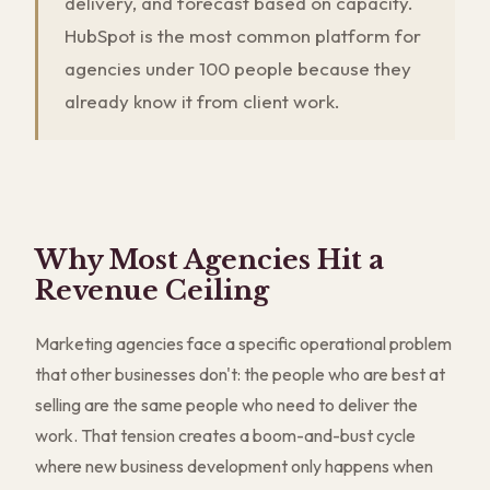
delivery, and forecast based on capacity.
HubSpot is the most common platform for
agencies under 100 people because they
already know it from client work.
Why Most Agencies Hit a
Revenue Ceiling
Marketing agencies face a specific operational problem
that other businesses don't: the people who are best at
selling are the same people who need to deliver the
work. That tension creates a boom-and-bust cycle
where new business development only happens when