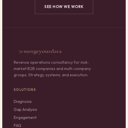
SEE HOW WE WORK
Revenue operations consultancy for mid-
market B2B companies and multi-company
groups. Strategy, systems, and execution.
SOLUTIONS
Diagnosis
Gap Analysis
Engagement
FAQ