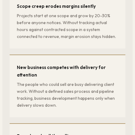
Scope creep erodes margins silently
Projects start at one scope and grow by 20-30%
before anyone notices. Without tracking actual
hours against contracted scope in a system
connected to revenue, margin erosion stays hidden.
New business competes with delivery for
attention
The people who could sell are busy delivering client
work. Without a defined sales process and pipeline
tracking, business development happens only when
delivery slows down.