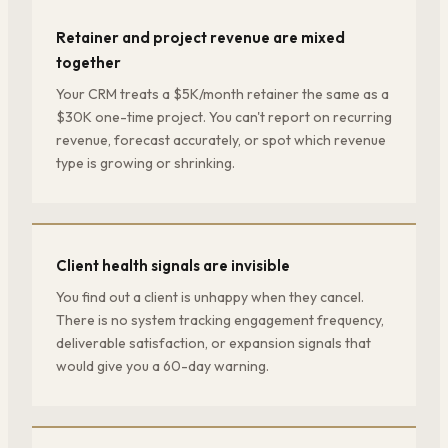
Retainer and project revenue are mixed
together
Your CRM treats a $5K/month retainer the same as a
$30K one-time project. You can't report on recurring
revenue, forecast accurately, or spot which revenue
type is growing or shrinking.
Client health signals are invisible
You find out a client is unhappy when they cancel.
There is no system tracking engagement frequency,
deliverable satisfaction, or expansion signals that
would give you a 60-day warning.