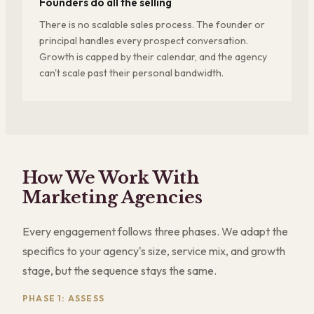
Founders do all the selling
There is no scalable sales process. The founder or
principal handles every prospect conversation.
Growth is capped by their calendar, and the agency
can't scale past their personal bandwidth.
How We Work With
Marketing Agencies
Every engagement follows three phases. We adapt the
specifics to your agency's size, service mix, and growth
stage, but the sequence stays the same.
PHASE 1: ASSESS