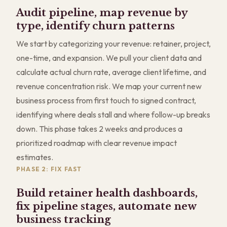
Audit pipeline, map revenue by
type, identify churn patterns
We start by categorizing your revenue: retainer, project,
one-time, and expansion. We pull your client data and
calculate actual churn rate, average client lifetime, and
revenue concentration risk. We map your current new
business process from first touch to signed contract,
identifying where deals stall and where follow-up breaks
down. This phase takes 2 weeks and produces a
prioritized roadmap with clear revenue impact
estimates.
PHASE 2: FIX FAST
Build retainer health dashboards,
fix pipeline stages, automate new
business tracking