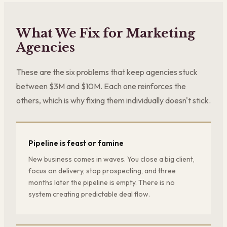
What We Fix for Marketing
Agencies
These are the six problems that keep agencies stuck
between $3M and $10M. Each one reinforces the
others, which is why fixing them individually doesn't stick.
Pipeline is feast or famine
New business comes in waves. You close a big client,
focus on delivery, stop prospecting, and three
months later the pipeline is empty. There is no
system creating predictable deal flow.